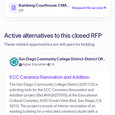
Bamberg Courthouse CMAR RFP
Request file access
ZIP
Active alternatives to this closed RFP
These related opportunities are still open for bidding.
San Diego Community College District-District Office
Higher Education
·
CA
ECC Ceramics Renovation and Addition
The San Diego Community College District (SDCCD) is
soliciting bids for the ECC Ceramics Renovation and
Addition project (Bid #HH26270515) at the Educational
Cultural Complex, 4343 Ocean View Blvd, San Diego, CA
92113. The project consists of interior renovation of an
existing building for a relocated ceramics studio with a