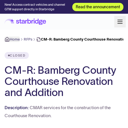
New! Access contract vehicles and channel
Read the announcement
GTM support directly in Starbridge
Home
RFPs
CM-R: Bamberg County Courthouse Renovation 
CLOSED
CM-R: Bamberg County
Courthouse Renovation
and Addition
Description:
CMAR services for the construction of the
Courthouse Renovation.