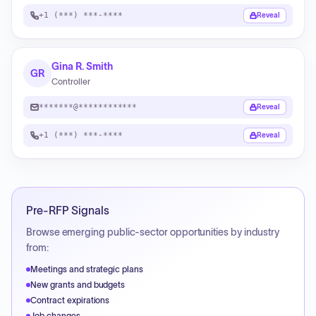
+1 (***) ***-****
Reveal
Gina R. Smith
GR
Controller
*******@************
Reveal
+1 (***) ***-****
Reveal
Pre-RFP Signals
Browse emerging public-sector opportunities by industry
from:
Meetings and strategic plans
New grants and budgets
Contract expirations
Job changes