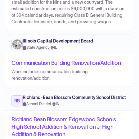
small addition for the kilns and a new courtyard. The
estimated construction cost is $6,000,000 with a duration
of 304 calendar days, requiring Class B General Building
Contractor licensure, bonds, and prevailing wages.
Illinois Capital Development Board
State Agency
·
IL
Communication Building Renovation/Addition
Work includes communication building
renovation/addition.
Richland-Bean Blossom Community School District
RB
School District
·
IN
Richland Bean Blossom Edgewood Schools
High School Addition & Renovation Jr High
Addition & Renovation