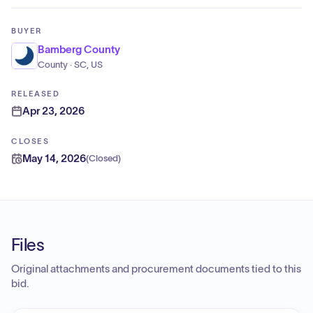
BUYER
Bamberg County
County · SC, US
RELEASED
Apr 23, 2026
CLOSES
May 14, 2026
(
Closed
)
Files
Original attachments and procurement documents tied to this
bid.