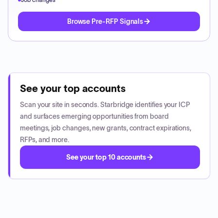
Browse Pre-RFP Signals
See your top accounts
Scan your site in seconds. Starbridge identifies your ICP
and surfaces emerging opportunities from board
meetings, job changes, new grants, contract expirations,
RFPs, and more.
See your top 10 accounts