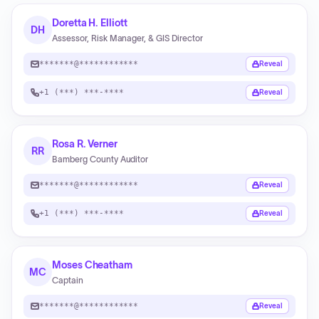
Doretta H. Elliott
DH
Assessor, Risk Manager, & GIS Director
*******@************
Reveal
+1 (***) ***-****
Reveal
Rosa R. Verner
RR
Bamberg County Auditor
*******@************
Reveal
+1 (***) ***-****
Reveal
Moses Cheatham
MC
Captain
*******@************
Reveal