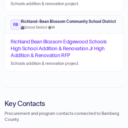
Schools addition & renovation project.
Richland-Bean Blossom Community School District
RB
School District
·
IN
Richland Bean Blossom Edgewood Schools
High School Addition & Renovation Jr High
Addition & Renovation RFP
Schools addition & renovation project.
Key Contacts
Procurement and program contacts connected to
Bamberg
County
.