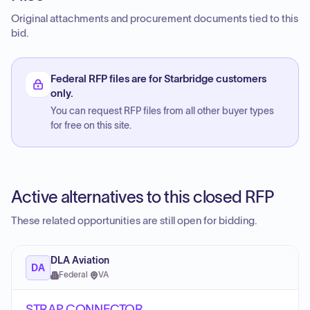
Original attachments and procurement documents tied to this
bid.
Federal RFP files are for Starbridge customers
only.
You can request RFP files from all other buyer types
for free on this site.
Active alternatives to this closed RFP
These related opportunities are still open for bidding.
DLA Aviation
DA
Federal
·
VA
STRAP CONNECTOR