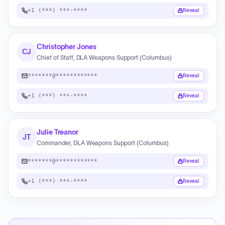
+1 (***) ***-****
Reveal
Christopher Jones
CJ
Chief of Staff, DLA Weapons Support (Columbus)
*******@************
Reveal
+1 (***) ***-****
Reveal
Julie Treanor
JT
Commander, DLA Weapons Support (Columbus)
*******@************
Reveal
+1 (***) ***-****
Reveal