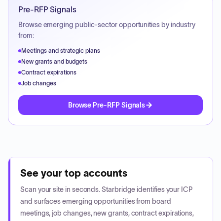
Pre-RFP Signals
Browse emerging public-sector opportunities by industry
from:
Meetings and strategic plans
New grants and budgets
Contract expirations
Job changes
Browse Pre-RFP Signals
See your top accounts
Scan your site in seconds. Starbridge identifies your ICP
and surfaces emerging opportunities from board
meetings, job changes, new grants, contract expirations,