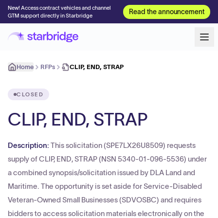
New! Access contract vehicles and channel
Read the announcement
GTM support directly in Starbridge
Home
RFPs
CLIP, END, STRAP
CLOSED
CLIP, END, STRAP
Description:
This solicitation (SPE7LX26U8509) requests
supply of CLIP, END, STRAP (NSN 5340-01-096-5536) under
a combined synopsis/solicitation issued by DLA Land and
Maritime. The opportunity is set aside for Service-Disabled
Veteran-Owned Small Businesses (SDVOSBC) and requires
bidders to access solicitation materials electronically on the