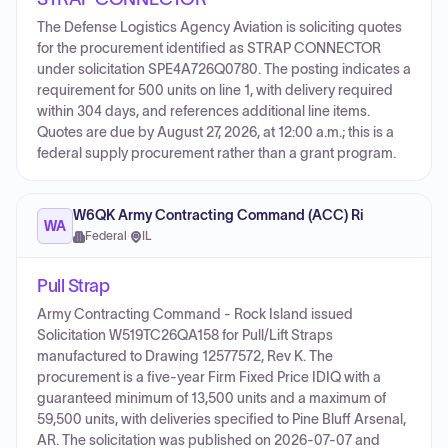
The Defense Logistics Agency Aviation is soliciting quotes
for the procurement identified as STRAP CONNECTOR
under solicitation SPE4A726Q0780. The posting indicates a
requirement for 500 units on line 1, with delivery required
within 304 days, and references additional line items.
Quotes are due by August 27, 2026, at 12:00 a.m.; this is a
federal supply procurement rather than a grant program.
W6QK Army Contracting Command (ACC) Ri
WA
Federal
·
IL
Pull Strap
Army Contracting Command - Rock Island issued
Solicitation W519TC26QA158 for Pull/Lift Straps
manufactured to Drawing 12577572, Rev K. The
procurement is a five-year Firm Fixed Price IDIQ with a
guaranteed minimum of 13,500 units and a maximum of
59,500 units, with deliveries specified to Pine Bluff Arsenal,
AR. The solicitation was published on 2026-07-07 and