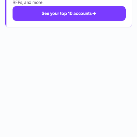
RFPs, and more.
See your top 10 accounts