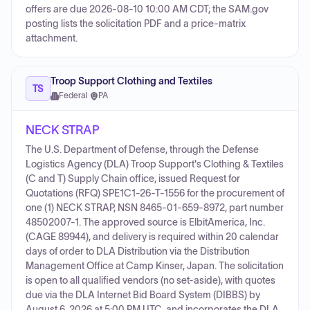
offers are due 2026-08-10 10:00 AM CDT; the SAM.gov
posting lists the solicitation PDF and a price-matrix
attachment.
Troop Support Clothing and Textiles
TS
Federal
·
PA
NECK STRAP
The U.S. Department of Defense, through the Defense
Logistics Agency (DLA) Troop Support's Clothing & Textiles
(C and T) Supply Chain office, issued Request for
Quotations (RFQ) SPE1C1-26-T-1556 for the procurement of
one (1) NECK STRAP, NSN 8465-01-659-8972, part number
48502007-1. The approved source is ElbitAmerica, Inc.
(CAGE 89944), and delivery is required within 20 calendar
days of order to DLA Distribution via the Distribution
Management Office at Camp Kinser, Japan. The solicitation
is open to all qualified vendors (no set-aside), with quotes
due via the DLA Internet Bid Board System (DIBBS) by
August 6, 2026 at 5:00 PM UTC, and incorporates the DLA