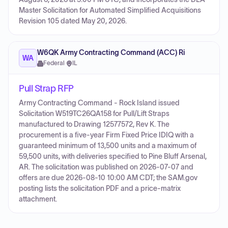
Master Solicitation for Automated Simplified Acquisitions
Revision 105 dated May 20, 2026.
W6QK Army Contracting Command (ACC) Ri
WA
Federal
·
IL
Pull Strap RFP
Army Contracting Command - Rock Island issued
Solicitation W519TC26QA158 for Pull/Lift Straps
manufactured to Drawing 12577572, Rev K. The
procurement is a five-year Firm Fixed Price IDIQ with a
guaranteed minimum of 13,500 units and a maximum of
59,500 units, with deliveries specified to Pine Bluff Arsenal,
AR. The solicitation was published on 2026-07-07 and
offers are due 2026-08-10 10:00 AM CDT; the SAM.gov
posting lists the solicitation PDF and a price-matrix
attachment.