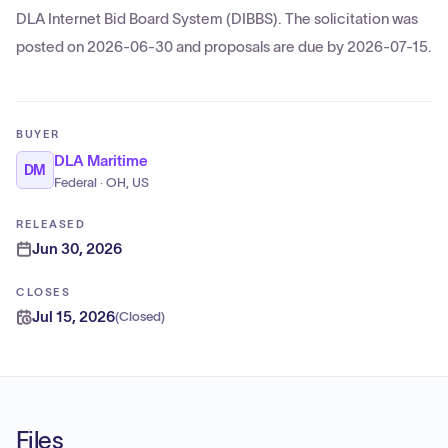
DLA Internet Bid Board System (DIBBS). The solicitation was
posted on 2026-06-30 and proposals are due by 2026-07-15.
BUYER
DLA Maritime
DM
Federal · OH, US
RELEASED
Jun 30, 2026
CLOSES
Jul 15, 2026
(
Closed
)
Files