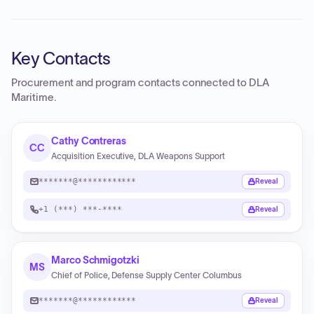
Key Contacts
Procurement and program contacts connected to
DLA
Maritime
.
Cathy Contreras
CC
Acquisition Executive, DLA Weapons Support
*******@************
Reveal
+1 (***) ***-****
Reveal
Marco Schmigotzki
MS
Chief of Police, Defense Supply Center Columbus
*******@************
Reveal