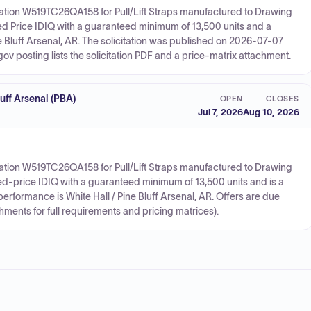
ation W519TC26QA158 for Pull/Lift Straps manufactured to Drawing
ed Price IDIQ with a guaranteed minimum of 13,500 units and a
e Bluff Arsenal, AR. The solicitation was published on 2026-07-07
 posting lists the solicitation PDF and a price-matrix attachment.
ff Arsenal (PBA)
OPEN
CLOSES
Jul 7, 2026
Aug 10, 2026
ation W519TC26QA158 for Pull/Lift Straps manufactured to Drawing
xed-price IDIQ with a guaranteed minimum of 13,500 units and is a
erformance is White Hall / Pine Bluff Arsenal, AR. Offers are due
hments for full requirements and pricing matrices).