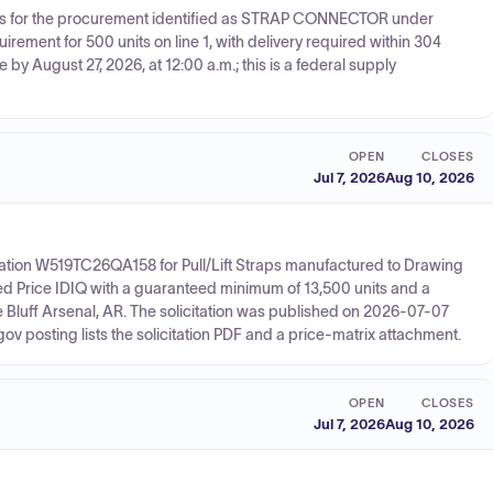
otes for the procurement identified as STRAP CONNECTOR under
rement for 500 units on line 1, with delivery required within 304
 by August 27, 2026, at 12:00 a.m.; this is a federal supply
OPEN
CLOSES
Jul 7, 2026
Aug 10, 2026
ation W519TC26QA158 for Pull/Lift Straps manufactured to Drawing
ed Price IDIQ with a guaranteed minimum of 13,500 units and a
e Bluff Arsenal, AR. The solicitation was published on 2026-07-07
 posting lists the solicitation PDF and a price-matrix attachment.
OPEN
CLOSES
Jul 7, 2026
Aug 10, 2026