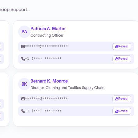
roop Support
.
Patricia A. Martin
PA
Contracting Officer
*******@************
Reveal
+1 (***) ***-****
Reveal
Bernard K. Monroe
BK
Director, Clothing and Textiles Supply Chain
*******@************
Reveal
+1 (***) ***-****
Reveal