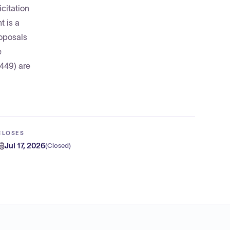
citation
 is a
roposals
e
449) are
CLOSES
Jul 17, 2026
(
Closed
)