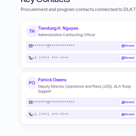
Procurement and program contacts connected to
DLA T
Tiendung H. Nguyen
TH
Administrative Contracting Officer
*******@************
Reveal
+1 (***) ***-****
Reveal
Patrick Owens
PO
Deputy Director, Operations and Plans (J3/5), DLA Troop
Support
*******@************
Reveal
+1 (***) ***-****
Reveal