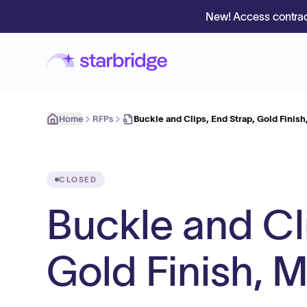
New! Access contrac
Home
RFPs
Buckle and Clips, End Strap, Gold Finis
CLOSED
Buckle and Cli
Gold Finish, 