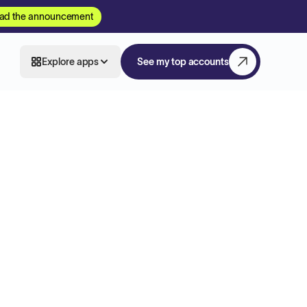
ad the announcement
Explore apps
See my top accounts