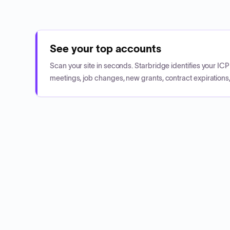
See your top accounts
Scan your site in seconds. Starbridge identifies your I
meetings, job changes, new grants, contract expirations