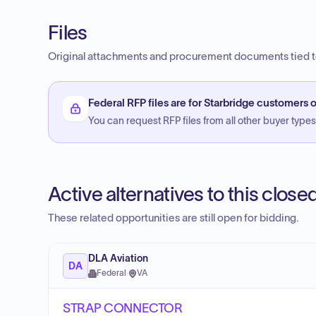
Files
Original attachments and procurement documents tied to
Federal RFP files are for Starbridge customers o
You can request RFP files from all other buyer types f
Active alternatives to this clos
These related opportunities are still open for bidding.
DLA Aviation
DA
Federal
·
VA
STRAP CONNECTOR