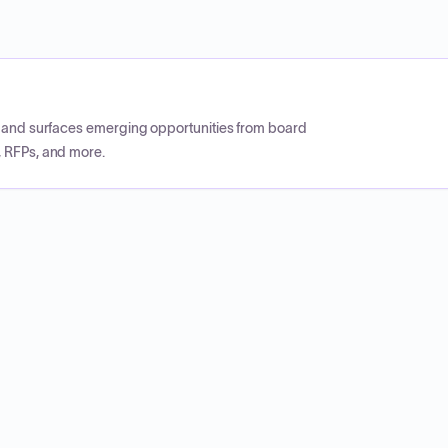
CP and surfaces emerging opportunities from board
, RFPs, and more.