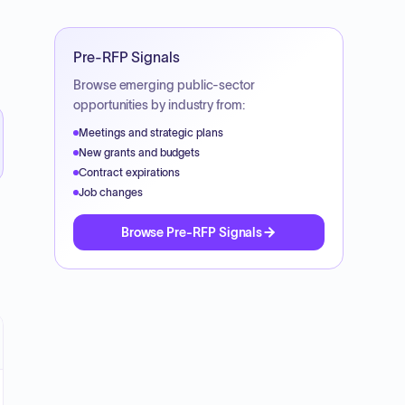
Pre-RFP Signals
Browse emerging public-sector
opportunities by industry from:
Meetings and strategic plans
New grants and budgets
Contract expirations
Job changes
Browse Pre-RFP Signals