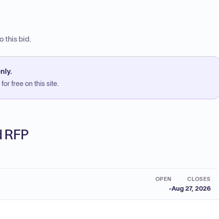
 this bid.
nly.
or free on this site.
ed RFP
OPEN
CLOSES
-
Aug 27, 2026