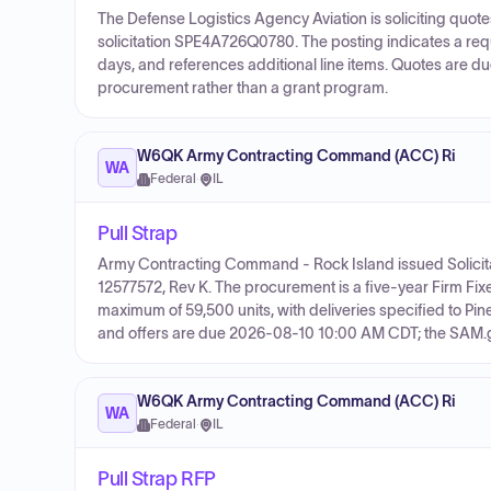
The Defense Logistics Agency Aviation is soliciting qu
solicitation SPE4A726Q0780. The posting indicates a requi
days, and references additional line items. Quotes are due
procurement rather than a grant program.
W6QK Army Contracting Command (ACC) Ri
WA
Federal
·
IL
Pull Strap
Army Contracting Command - Rock Island issued Solicit
12577572, Rev K. The procurement is a five-year Firm Fix
maximum of 59,500 units, with deliveries specified to Pin
and offers are due 2026-08-10 10:00 AM CDT; the SAM.gov
W6QK Army Contracting Command (ACC) Ri
WA
Federal
·
IL
Pull Strap RFP