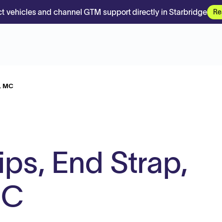
t vehicles and channel GTM support directly in Starbridge
Re
h, MC
ps, End Strap,
MC