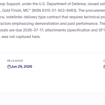
op Support, under the U.S. Department of Defense, issued soli
, Gold Finish, MC" (NSN 8315-01-503-9483). The procurement
ice, indefinite-delivery type contract that requires technical p
 factors emphasizing demonstration and past performance. Th
sals are due 2026-07-17; attachments (specification and SF1
L was not captured here.
RELEASED
Jun 29, 2026