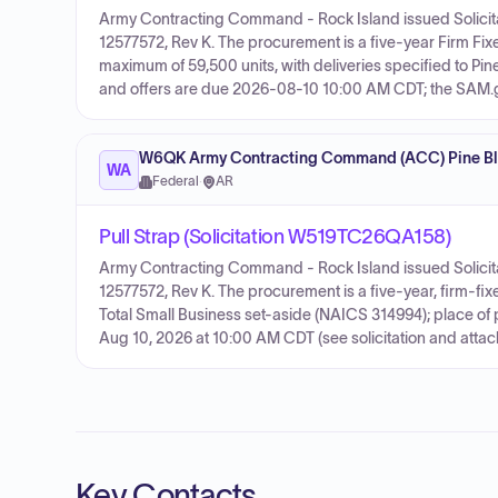
Army Contracting Command - Rock Island issued Solicit
12577572, Rev K. The procurement is a five-year Firm Fix
maximum of 59,500 units, with deliveries specified to Pin
and offers are due 2026-08-10 10:00 AM CDT; the SAM.gov
W6QK Army Contracting Command (ACC) Pine Blu
WA
Federal
·
AR
Pull Strap (Solicitation W519TC26QA158)
Army Contracting Command - Rock Island issued Solicit
12577572, Rev K. The procurement is a five-year, firm-fi
Total Small Business set-aside (NAICS 314994); place of p
Aug 10, 2026 at 10:00 AM CDT (see solicitation and attac
Key Contacts