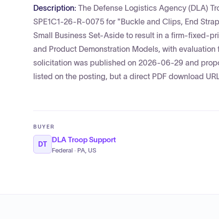
Description:
The Defense Logistics Agency (DLA) Tro
SPE1C1-26-R-0075 for "Buckle and Clips, End Strap
Small Business Set-Aside to result in a firm-fixed-pr
and Product Demonstration Models, with evaluation
solicitation was published on 2026-06-29 and propo
listed on the posting, but a direct PDF download UR
BUYER
DLA Troop Support
DT
Federal · PA, US