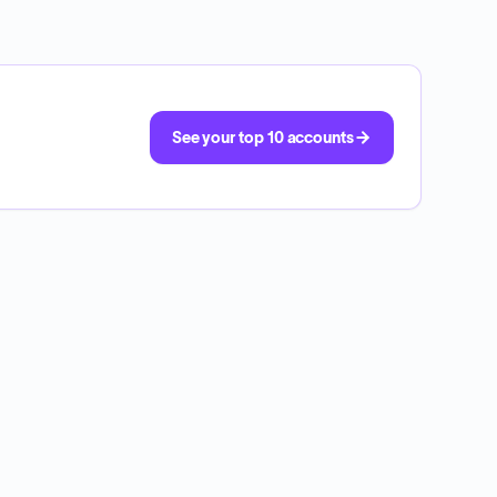
See your top 10 accounts