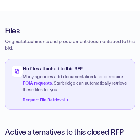
Files
Original attachments and procurement documents tied to this
bid.
No files attached to this RFP.
Many agencies add documentation later or require
FOIA requests
. Starbridge can automatically retrieve
these files for you.
Request File Retrieval
Active alternatives to this closed RFP