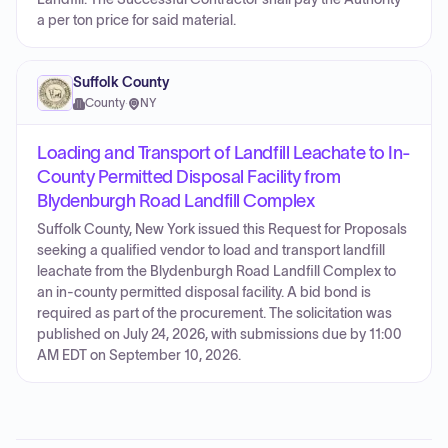
a per ton price for said material.
Suffolk County
County
·
NY
Loading and Transport of Landfill Leachate to In-
County Permitted Disposal Facility from
Blydenburgh Road Landfill Complex
Suffolk County, New York issued this Request for Proposals
seeking a qualified vendor to load and transport landfill
leachate from the Blydenburgh Road Landfill Complex to
an in-county permitted disposal facility. A bid bond is
required as part of the procurement. The solicitation was
published on July 24, 2026, with submissions due by 11:00
AM EDT on September 10, 2026.