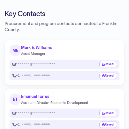
Key Contacts
Procurement and program contacts connected to
Franklin
County
.
Mark E. Williams
ME
Asset Manager
*******@************
Reveal
+1 (***) ***-****
Reveal
Emanuel Torres
ET
Assistant Director, Economic Development
*******@************
Reveal
+1 (***) ***-****
Reveal