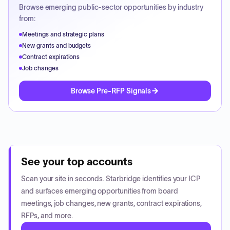
Browse emerging public-sector opportunities by industry
from:
Meetings and strategic plans
New grants and budgets
Contract expirations
Job changes
Browse Pre-RFP Signals
See your top accounts
Scan your site in seconds. Starbridge identifies your ICP
and surfaces emerging opportunities from board
meetings, job changes, new grants, contract expirations,
RFPs, and more.