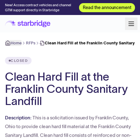
New! Access contract vehicles and channel
Read the announcement
GTM support directly in Starbridge
Home
RFPs
Clean Hard Fill at the Franklin County Sanitary L
CLOSED
Clean Hard Fill at the
Franklin County Sanitary
Landfill
Description:
This is a solicitation issued by Franklin County,
Ohio to provide clean hard fill material at the Franklin County
Sanitary Landfill. Clean hard fill consists of reinforced or non-