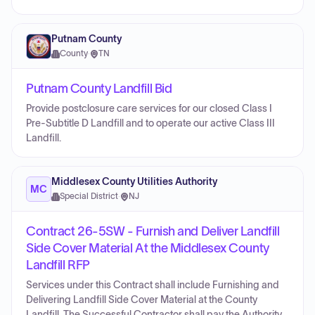
Putnam County
County
·
TN
Putnam County Landfill Bid
Provide postclosure care services for our closed Class I
Pre-Subtitle D Landfill and to operate our active Class III
Landfill.
Middlesex County Utilities Authority
MC
Special District
·
NJ
Contract 26-5SW - Furnish and Deliver Landfill
Side Cover Material At the Middlesex County
Landfill RFP
Services under this Contract shall include Furnishing and
Delivering Landfill Side Cover Material at the County
Landfill. The Successful Contractor shall pay the Authority