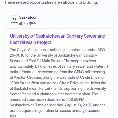
These related opportunities are still open for bidding.
Saskatoon
City
·
SK
University of Saskatchewan Sanitary Sewer and
East Fill Main Project
The City of Saskatoon is soliciting a contractor under RFQ
26-0010 for the University of Saskatchewan Sanitary
Sewer and East Fill Main Project. The scope involves
approximately 1.4 kilometres of sanitary sewer and water fill
main infrastructure extending from the CPKC rail crossing
at Preston Crossing along the west side of Circle Drive to
108th Street West and across Circle Drive to the University
of Saskatchewan Parcel F lands, supporting the University
Sector Plan and a planned water treatment plant. The
amended submission deadline is 2:00:59 PM
Saskatchewan Time on Monday, August 10, 2026, and the
portal requires registration to access primary document
files.