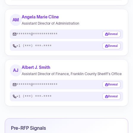
Angela Marie Cline
AM
Assistant Director of Administration
*******@************
Reveal
+1 (***) ***-****
Reveal
Albert J. Smith
AJ
Assistant Director of Finance, Franklin County Sheriff's Office
*******@************
Reveal
+1 (***) ***-****
Reveal
Pre-RFP Signals