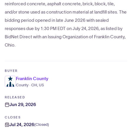
reinforced concrete, asphalt concrete, brick, block, tile,
and/or stone used as construction material at landfill sites. The
bidding period opened in late June 2026 with sealed
responses due by 1:30 PM EDT on July 24, 2026, as listed by
BidNet Direct with an Issuing Organization of Franklin County,
Ohio.
BUYER
Franklin County
County · OH, US
RELEASED
Jun 29, 2026
CLOSES
Jul 24, 2026
(
Closed
)