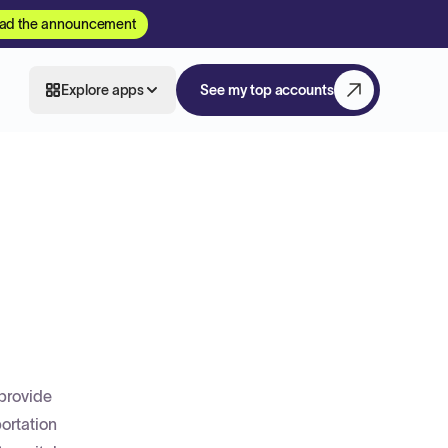
ad the announcement
Explore apps
See my top accounts
 provide
ortation