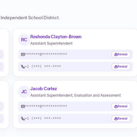
s Independent School District
.
Roshonda Clayton-Brown
RC
Assistant Superintendent
*******@************
Reveal
+1 (***) ***-****
Reveal
Jacob Cortez
JC
Assistant Superintendent, Evaluation and Assessment
*******@************
Reveal
+1 (***) ***-****
Reveal