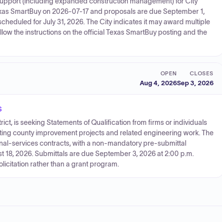
support (including expanded construction management) for City
 Texas SmartBuy on 2026-07-17 and proposals are due September 1,
cheduled for July 31, 2026. The City indicates it may award multiple
llow the instructions on the official Texas SmartBuy posting and the
OPEN
CLOSES
Aug 4, 2026
Sep 3, 2026
s
ict, is seeking Statements of Qualification from firms or individuals
orting county improvement projects and related engineering work. The
nal-services contracts, with a non-mandatory pre-submittal
 18, 2026. Submittals are due September 3, 2026 at 2:00 p.m.
licitation rather than a grant program.