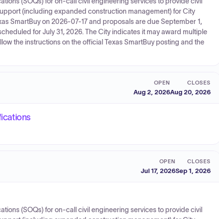
cations (SOQs) for on‑call civil engineering services to provide civil
support (including expanded construction management) for City
 Texas SmartBuy on 2026-07-17 and proposals are due September 1,
cheduled for July 31, 2026. The City indicates it may award multiple
llow the instructions on the official Texas SmartBuy posting and the
OPEN
CLOSES
Aug 2, 2026
Aug 20, 2026
fications
OPEN
CLOSES
Jul 17, 2026
Sep 1, 2026
cations (SOQs) for on‑call civil engineering services to provide civil