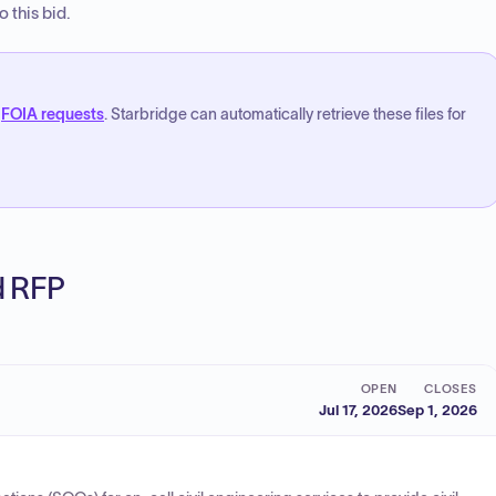
 this bid.
FOIA requests
. Starbridge can automatically retrieve these files for
ed RFP
OPEN
CLOSES
Jul 17, 2026
Sep 1, 2026