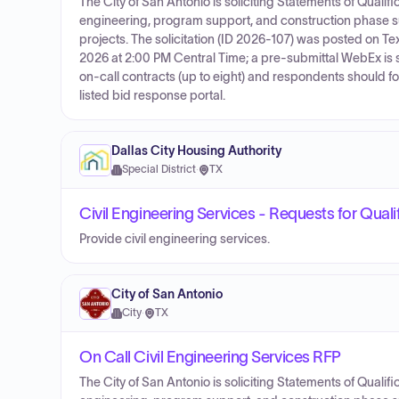
The City of San Antonio is soliciting Statements of Qualifi
engineering, program support, and construction phase 
projects. The solicitation (ID 2026-107) was posted on
2026 at 2:00 PM Central Time; a pre‑submittal WebEx is s
on‑call contracts (up to eight) and respondents should fo
listed bid response portal.
Dallas City Housing Authority
Special District
·
TX
Civil Engineering Services - Requests for Quali
Provide civil engineering services.
City of San Antonio
City
·
TX
On Call Civil Engineering Services RFP
The City of San Antonio is soliciting Statements of Qualifi