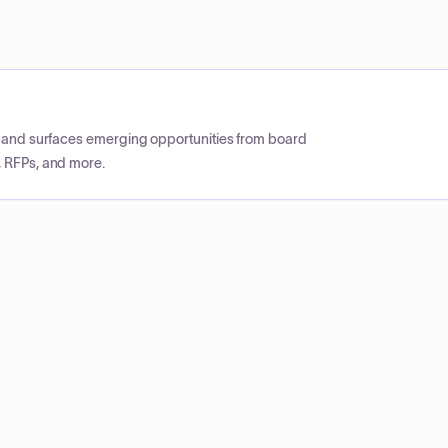
CP and surfaces emerging opportunities from board
, RFPs, and more.