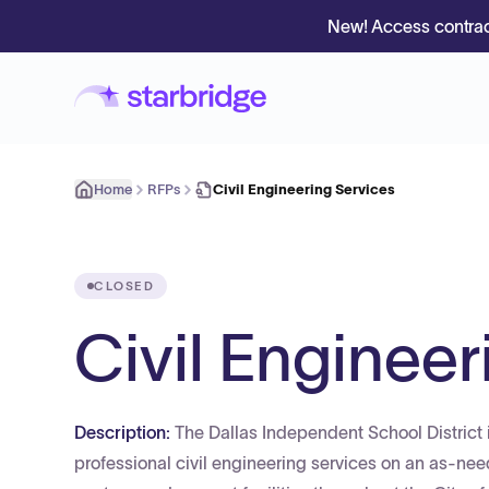
New! Access contrac
Home
RFPs
Civil Engineering Services
CLOSED
Civil Engineer
Description:
The Dallas Independent School District i
professional civil engineering services on an as-need