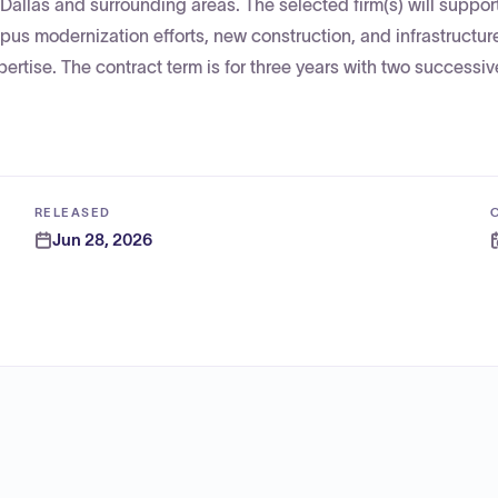
 Dallas and surrounding areas. The selected firm(s) will suppor
us modernization efforts, new construction, and infrastructur
pertise. The contract term is for three years with two successi
RELEASED
Jun 28, 2026