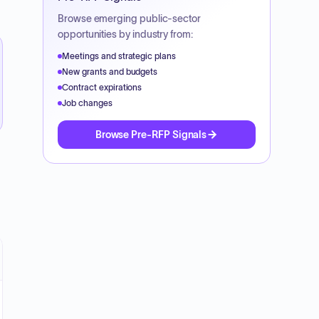
Browse emerging public-sector
opportunities by industry from:
Meetings and strategic plans
New grants and budgets
Contract expirations
Job changes
Browse Pre-RFP Signals