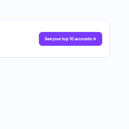
See your top 10 accounts