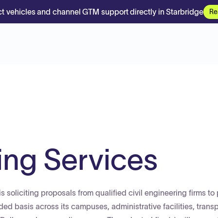
t vehicles and channel GTM support directly in Starbridge
Re
ing Services
s soliciting proposals from qualified civil engineering firms to
ed basis across its campuses, administrative facilities, transp