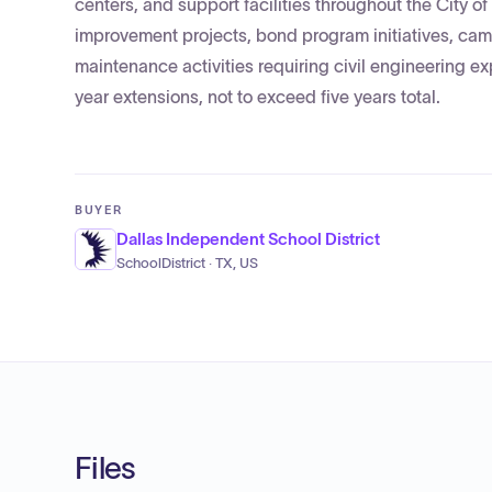
centers, and support facilities throughout the City of
improvement projects, bond program initiatives, camp
maintenance activities requiring civil engineering ex
year extensions, not to exceed five years total.
BUYER
Dallas Independent School District
SchoolDistrict · TX, US
Files