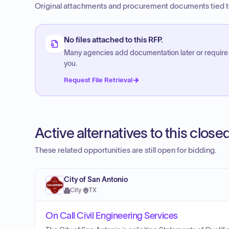
Original attachments and procurement documents tied to
No files attached to this RFP.
Many agencies add documentation later or require
you.
Request File Retrieval
Active alternatives to this clos
These related opportunities are still open for bidding.
City of San Antonio
City
·
TX
On Call Civil Engineering Services