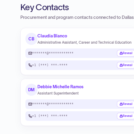
Key Contacts
Procurement and program contacts connected to
Dalla
Claudia Blanco
CB
Administrative Assistant, Career and Technical Education
*******@************
Reveal
+1 (***) ***-****
Reveal
Debbie Michelle Ramos
DM
Assistant Superintendent
*******@************
Reveal
+1 (***) ***-****
Reveal