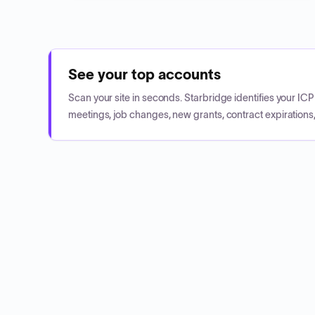
See your top accounts
Scan your site in seconds. Starbridge identifies your I
meetings, job changes, new grants, contract expirations