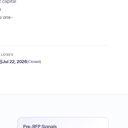
t capital
e
ve one-
CLOSES
Jul 22, 2026
(
Closed
)
Pre-RFP Signals