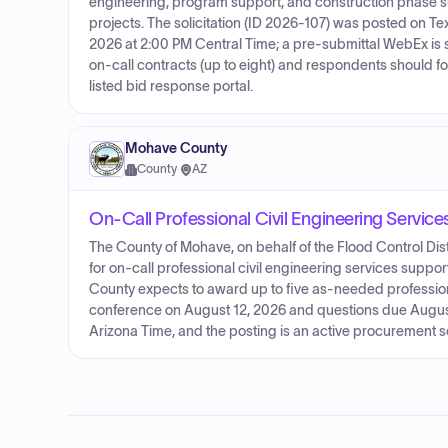
engineering, program support, and construction phase 
projects. The solicitation (ID 2026-107) was posted on
2026 at 2:00 PM Central Time; a pre‑submittal WebEx is s
on‑call contracts (up to eight) and respondents should fo
listed bid response portal.
Mohave County
County
·
AZ
On-Call Professional Civil Engineering Service
The County of Mohave, on behalf of the Flood Control Distr
for on-call professional civil engineering services supp
County expects to award up to five as-needed professio
conference on August 12, 2026 and questions due August
Arizona Time, and the posting is an active procurement so