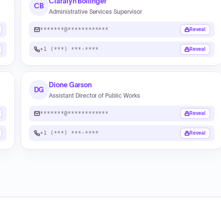
Claralyn Bollinger
CB
Administrative Services Supervisor
*******@************
Reveal
+1 (***) ***-****
Reveal
Dione Garson
DG
Assistant Director of Public Works
*******@************
Reveal
+1 (***) ***-****
Reveal