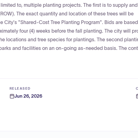
 limited to, multiple planting projects. The first is to supply and
 (ROW). The exact quantity and location of these trees will be
e City's "Shared-Cost Tree Planting Program". Bids are based 
imately four (4) weeks before the fall planting. The city will pr
 the locations and tree species for plantings. The second plant
 parks and facilities on an on-going as-needed basis. The contr
RELEASED
Jun 26, 2026