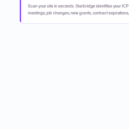
Scan your site in seconds. Starbridge identifies your I
meetings, job changes, new grants, contract expirations