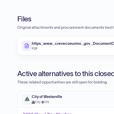
Files
Original attachments and procurement documents tied to
https_www_crevecoeurmo_gov_DocumentC
PDF
Active alternatives to this clos
These related opportunities are still open for bidding.
City of Westerville
City
·
OH