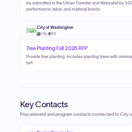
be submitted to the Urban Forester and Naturalist by 3:0
performance, labor, and material bonds.
City of Washington
City
·
KS
Tree Planting Fall 2026 RFP
Provide tree planting. Includes planting trees with minim
turf.
Key Contacts
Procurement and program contacts connected to
City 