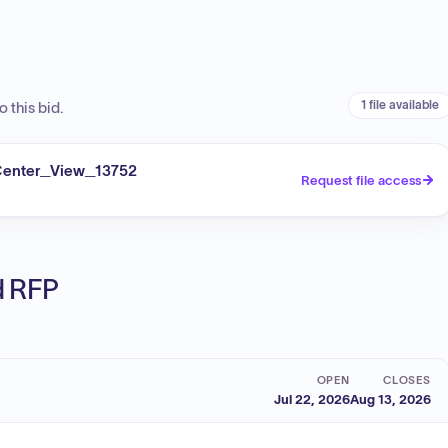
1 file available
 this bid.
enter_View_13752
Request file access
ed RFP
OPEN
CLOSES
Jul 22, 2026
Aug 13, 2026