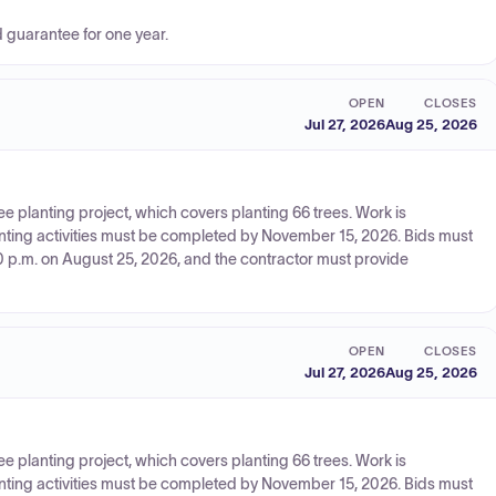
d guarantee for one year.
OPEN
CLOSES
Jul 27, 2026
Aug 25, 2026
ree planting project, which covers planting 66 trees. Work is
anting activities must be completed by November 15, 2026. Bids must
0 p.m. on August 25, 2026, and the contractor must provide
OPEN
CLOSES
Jul 27, 2026
Aug 25, 2026
ree planting project, which covers planting 66 trees. Work is
anting activities must be completed by November 15, 2026. Bids must