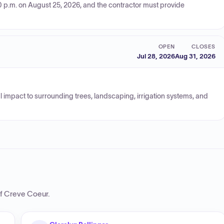
0 p.m. on August 25, 2026, and the contractor must provide
OPEN
CLOSES
Jul 28, 2026
Aug 31, 2026
al impact to surrounding trees, landscaping, irrigation systems, and
of Creve Coeur
.