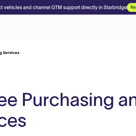
t vehicles and channel GTM support directly in Starbridge
Re
g Services
ee Purchasing a
ices