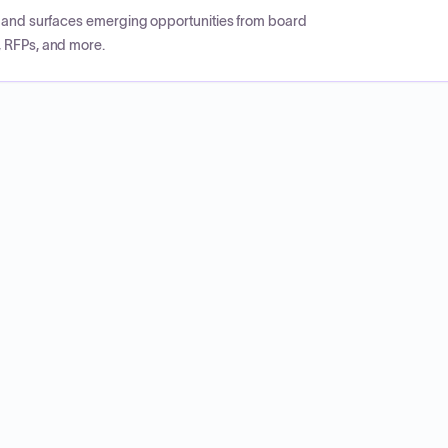
CP and surfaces emerging opportunities from board
, RFPs, and more.