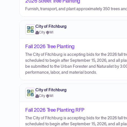
2026 Street Tree Planting
Furnish, transport, and plant approximately 350 trees an
City of Fitchburg
City
·
WI
Fall 2026 Tree Planting
The City of Fitchburg is accepting bids for the 2026 fall t
scheduled to begin after September 15, 2026, and all pl
be submitted to the Urban Forester and Naturalist by 3:0
performance, labor, and material bonds.
City of Fitchburg
City
·
WI
Fall 2026 Tree Planting RFP
The City of Fitchburg is accepting bids for the 2026 fall t
scheduled to begin after September 15, 2026, and all pl