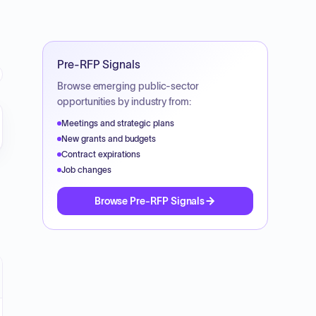
Pre-RFP Signals
Browse emerging public-sector
opportunities by industry from:
Meetings and strategic plans
New grants and budgets
Contract expirations
Job changes
Browse Pre-RFP Signals