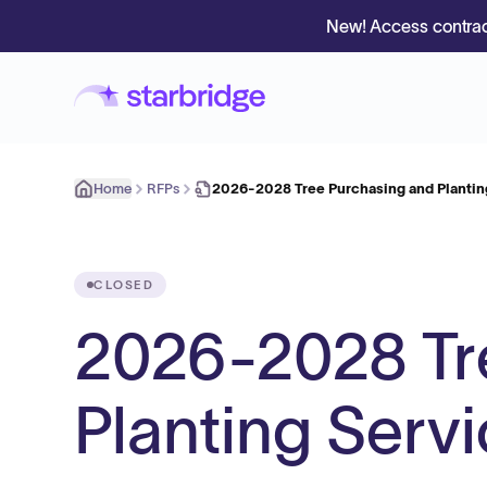
New! Access contrac
Home
RFPs
2026-2028 Tree Purchasing and Plantin
CLOSED
2026-2028 Tr
Planting Serv