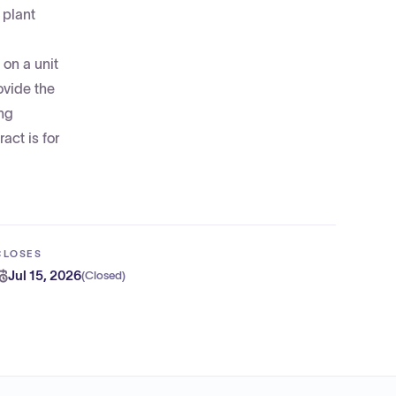
 plant
on a unit
ovide the
ing
act is for
CLOSES
Jul 15, 2026
(
Closed
)