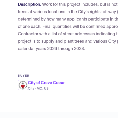
Description:
Work for this project includes, but is not
trees at various locations in the City's rights-of-way
determined by how many applicants participate in th
of one each. Final quantities will be confirmed approx
Contractor with a list of street addresses indicating
project is to supply and plant trees and various City
calendar years 2026 through 2028.
BUYER
City of Creve Coeur
City · MO, US