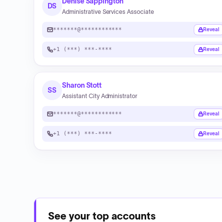
Denise Sappington
DS
Administrative Services Associate
*******@************
Reveal
+1 (***) ***-****
Reveal
Sharon Stott
SS
Assistant City Administrator
*******@************
Reveal
+1 (***) ***-****
Reveal
See your top accounts