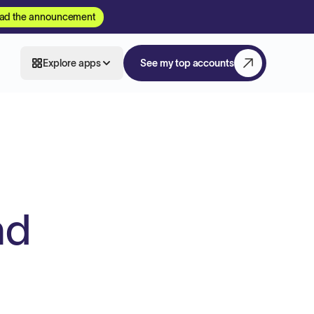
ad the announcement
Explore apps
See my top accounts
nd