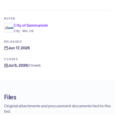
BUYER
City of Sammamish
City · WA, US
RELEASED
Jun 17, 2026
CLOSES
Jul 6, 2026
(
Closed
)
Files
Original attachments and procurement documents tied to this
bid.