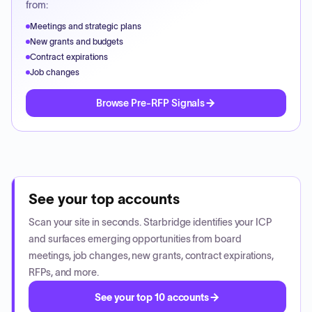
from:
Meetings and strategic plans
New grants and budgets
Contract expirations
Job changes
Browse Pre-RFP Signals
See your top accounts
Scan your site in seconds. Starbridge identifies your ICP
and surfaces emerging opportunities from board
meetings, job changes, new grants, contract expirations,
RFPs, and more.
See your top 10 accounts