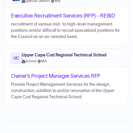
Special District
·
MN
Executive Recruitment Services (RFP) - REBID
recruitment of various mid- to high-level management
positions and/or difficult to recruit specialized positions for
the Council on an as-needed basis.
Upper Cape Cod Regional Technical School
UC
School
·
MA
Owner's Project Manager Services RFP
Provide Project Management Services for the design,
construction, addition to and/or renovation of the Upper
Cape Cod Regional Technical School.