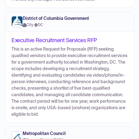
District of Columbia Government
City
·
DC
Executive Recruitment Services RFP
This is an active Request for Proposals (RFP) seeking
qualified vendors to provide executive recruitment services
for a government authority located in Washington, DC. The
scope includes developing a recruitment strategy,
identifying and evaluating candidates via video/phone/in-
person interviews, conducting reference and background
checks, presenting a shortlist of five best-qualified
candidates, and managing all candidate communication.
The contract period will be for one year, work performance
is onsite, and only USA-based (onshore) organizations are
eligible to bid.
Metropolitan Council