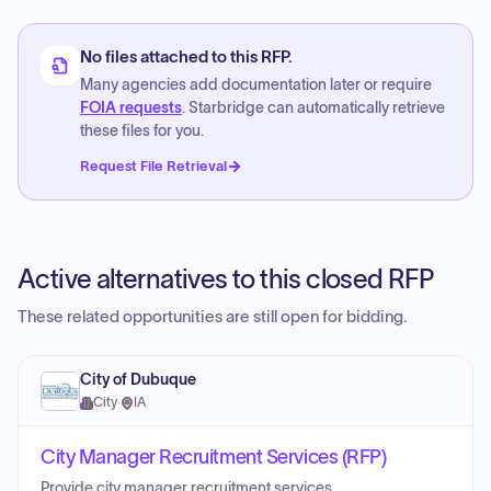
No files attached to this RFP.
Many agencies add documentation later or require
FOIA requests
. Starbridge can automatically retrieve
these files for you.
Request File Retrieval
Active alternatives to this closed RFP
These related opportunities are still open for bidding.
City of Dubuque
City
·
IA
City Manager Recruitment Services (RFP)
Provide city manager recruitment services.