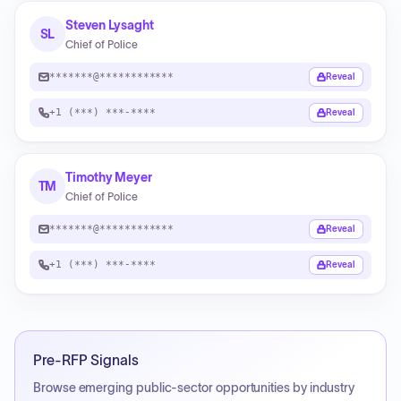
Steven Lysaght
SL
Chief of Police
*******@************
Reveal
+1 (***) ***-****
Reveal
Timothy Meyer
TM
Chief of Police
*******@************
Reveal
+1 (***) ***-****
Reveal
Pre-RFP Signals
Browse emerging public-sector opportunities by industry