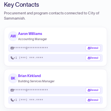
Key Contacts
Procurement and program contacts connected to
City of
Sammamish
.
Aaron Williams
AW
Accounting Manager
*******@************
Reveal
+1 (***) ***-****
Reveal
Brian Kirkland
BK
Building Services Manager
*******@************
Reveal
+1 (***) ***-****
Reveal