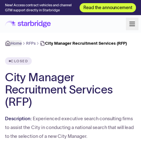
New! Access contract vehicles and channel
Read the announcement
GTM support directly in Starbridge
Home
RFPs
City Manager Recruitment Services (RFP)
CLOSED
City Manager
Recruitment Services
(RFP)
Description:
Experienced executive search consulting firms
to assist the City in conducting a national search that will lead
to the selection of a new City Manager.