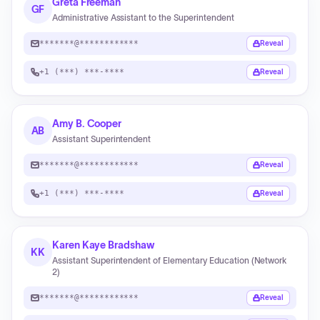
Greta Freeman
GF
Administrative Assistant to the Superintendent
*******@************
Reveal
+1 (***) ***-****
Reveal
Amy B. Cooper
AB
Assistant Superintendent
*******@************
Reveal
+1 (***) ***-****
Reveal
Karen Kaye Bradshaw
KK
Assistant Superintendent of Elementary Education (Network
2)
*******@************
Reveal