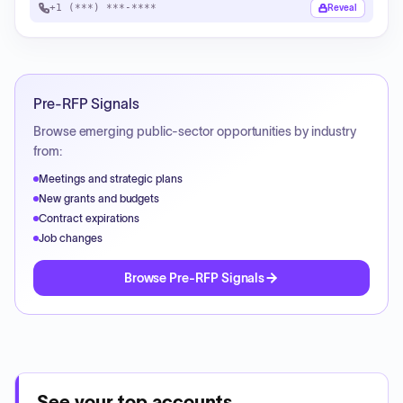
+1 (***) ***-****
Reveal
Pre-RFP Signals
Browse emerging public-sector opportunities by industry
from:
Meetings and strategic plans
New grants and budgets
Contract expirations
Job changes
Browse Pre-RFP Signals
See your top accounts