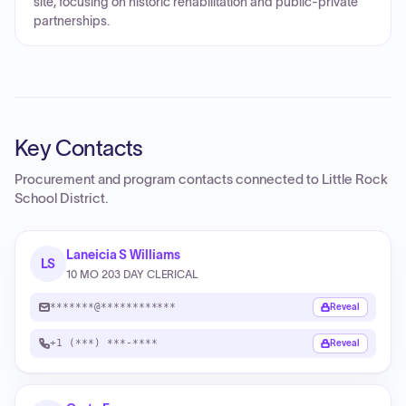
site, focusing on historic rehabilitation and public-private
partnerships.
Key Contacts
Procurement and program contacts connected to
Little Rock
School District
.
Laneicia S Williams
LS
10 MO 203 DAY CLERICAL
*******@************
Reveal
+1 (***) ***-****
Reveal