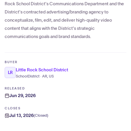
Rock School District's Communications Department and the
District's contracted advertising/branding agency to
conceptualize, film, edit, and deliver high-quality video
content that aligns with the District's strategic
communications goals and brand standards.
BUYER
Little Rock School District
LR
SchoolDistrict · AR, US
RELEASED
Jun 29, 2026
CLOSES
Jul 13, 2026
(
Closed
)