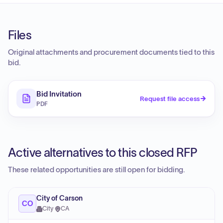
Files
Original attachments and procurement documents tied to this
bid.
Bid Invitation
Request file access
PDF
Active alternatives to this closed RFP
These related opportunities are still open for bidding.
City of Carson
CO
City
·
CA