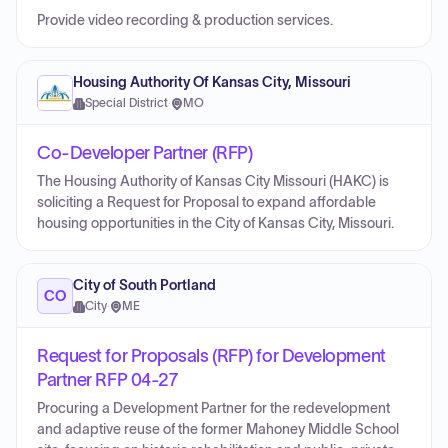
Provide video recording & production services.
Housing Authority Of Kansas City, Missouri
Special District
·
MO
Co-Developer Partner (RFP)
The Housing Authority of Kansas City Missouri (HAKC) is
soliciting a Request for Proposal to expand affordable
housing opportunities in the City of Kansas City, Missouri.
City of South Portland
CO
City
·
ME
Request for Proposals (RFP) for Development
Partner RFP 04-27
Procuring a Development Partner for the redevelopment
and adaptive reuse of the former Mahoney Middle School