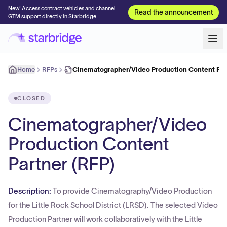
New! Access contract vehicles and channel
Read the announcement
GTM support directly in Starbridge
Home
RFPs
Cinematographer/Video Production Content Part
CLOSED
Cinematographer/Video
Production Content
Partner (RFP)
Description:
To provide Cinematography/Video Production
for the Little Rock School District (LRSD). The selected Video
Production Partner will work collaboratively with the Little