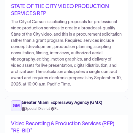
STATE OF THE CITY VIDEO PRODUCTION
SERVICES RFP
The City of Carson is soliciting proposals for professional
video production services to create a broadcast-quality
State of the City video, and this is a procurement solicitation
rather than a grant program. Required services include
concept development, production planning, scripting
consultation, filming, interviews, authorized aerial
videography, editing, motion graphics, and delivery of
video assets for live presentation, digital distribution, and
archival use. The solicitation anticipates a single contract
award and requires electronic proposals by September 10,
2026, at 10:00 a.m. Pacific Time.
Greater Miami Expressway Agency (GMX)
GM
Special District
·
FL
Video Recording & Production Services (RFP)
*RE-BID*