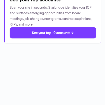
Scan your site in seconds. Starbridge identifies your ICP
and surfaces emerging opportunities from board
meetings, job changes, new grants, contract expirations,
RFPs, and more.
See your top 10 accounts