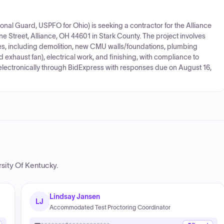
al Guard, USPFO for Ohio) is seeking a contractor for the Alliance
e Street, Alliance, OH 44601 in Stark County. The project involves
s, including demolition, new CMU walls/foundations, plumbing
d exhaust fan), electrical work, and finishing, with compliance to
electronically through BidExpress with responses due on August 16,
rsity Of Kentucky
.
Lindsay Jansen
LJ
Accommodated Test Proctoring Coordinator