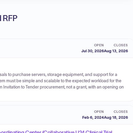
ed RFP
OPEN
CLOSES
Jul 30, 2026
Aug 13, 2026
posals to purchase servers, storage equipment, and support for a
em must be simple and scalable to the expected workload for the
an Invitation to Tender procurement, not a grant, with an opening on
OPEN
CLOSES
Feb 6, 2024
Aug 18, 2026
oordinating Center (Collaborative U24 Clinical Trial