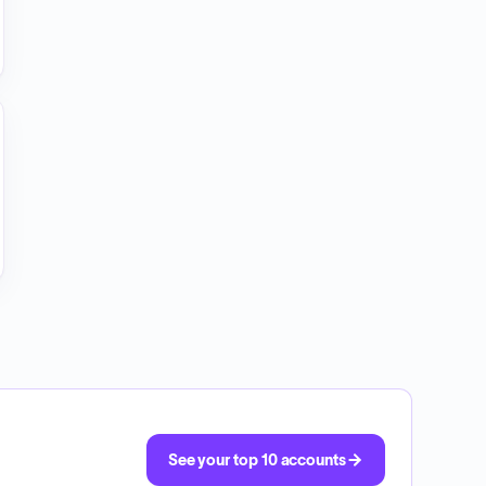
See your top 10 accounts