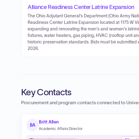
Alliance Readiness Center Latrine Expansion
The Ohio Adjutant General's Department (Ohio Army Nation
Readiness Center Latrine Expansion located at 1175 W Vin
expanding and renovating the men's and women's latrine
fixtures, water heaters, gas piping, HVAC (rooftop unit an
historic preservation standards. Bids must be submitted 
2026.
Key Contacts
Procurement and program contacts connected to
Unive
Britt Allen
BA
Academic Affairs Director