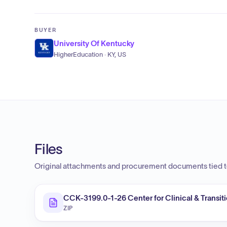
BUYER
University Of Kentucky
HigherEducation · KY, US
Files
Original attachments and procurement documents tied to
CCK-3199.0-1-26 Center for Clinical & Transi
ZIP