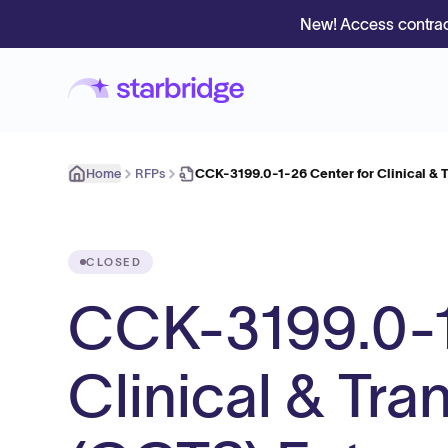
New! Access contrac
Home
RFPs
CCK-3199.0-1-26 Center for Clinical & T
CLOSED
CCK-3199.0-1
Clinical & Tra