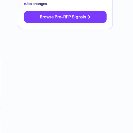
Job changes
Browse Pre-RFP Signals