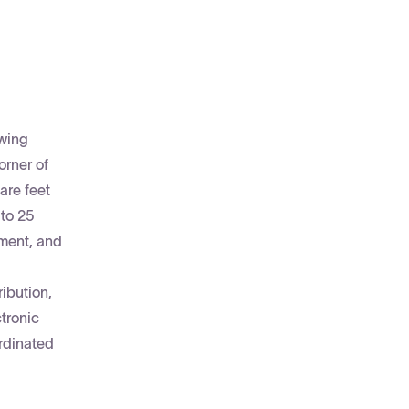
owing
orner of
are feet
to 25
ement, and
ibution,
tronic
ordinated