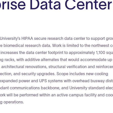
rise Data Center
University’s HIPAA secure research data center to support gr
biomedical research data. Work is limited to the northwest c
nd increases the data center footprint to approximately 1,100 squ
g racks, with additive alternates that would accommodate up 
rchitectural renovations, structural verification and reinforc
rotection, and security upgrades. Scope includes new cooling
s, expanded power and UPS systems with overhead busway distr
ndant communications backbone, and University standard elec
work will be performed within an active campus facility and co
ing operations.