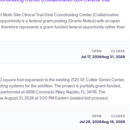
uct Multi-Site Clinical Trial Data Coordinating Center (Collaborative
e opportunity is a federal grant posting (Grants Notice) with an open
therefore represents a grant-funded federal opportunity rather than
OPEN
CLOSES
Jul 17, 2026
Aug 31, 2026
10 square foot expansion to the existing 7,120 SF Collier Senior Center,
g systems for the addition. The project is partially grant-funded,
e performed at 4898 Coronado Pkwy, Naples, FL 34116. The
due August 31, 2026 at 3:00 PM Eastern (sealed bid process).
OPEN
CLOSES
Jul 28, 2026
Aug 16, 2026