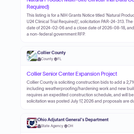
Required)
This listing is for a NIH Grants Notice titled 'Natural Prod
U24 Clinical Trial Required)', solicitation PAR-24-313. Th
date of 2024-02-06 and a close date of 2026-08-18, and 
a non-federal government RFP.
Collier County
County
·
FL
Collier Senior Center Expansion Project
Collier County is soliciting construction bids to add a 2,7
including weatherproofing/hardening work and new buildin
requires an expedited construction schedule, and will b
solicitation was posted July 17, 2026 and proposals are 
Ohio Adjutant General's Department
State Agency
·
OH