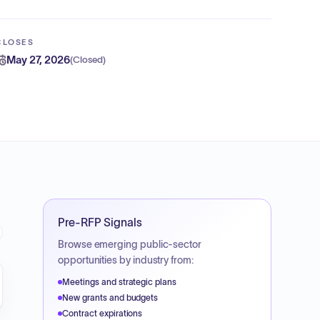
CLOSES
May 27, 2026
(
Closed
)
Pre-RFP Signals
Browse emerging public-sector
opportunities by industry from:
Meetings and strategic plans
New grants and budgets
Contract expirations