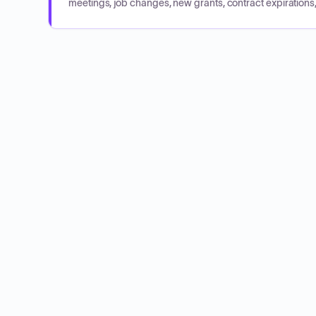
meetings, job changes, new grants, contract expirations