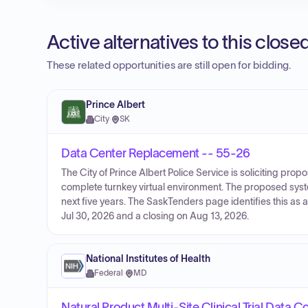
Active alternatives to this clos
These related opportunities are still open for bidding.
Prince Albert
City
·
SK
Data Center Replacement -- 55-26
The City of Prince Albert Police Service is soliciting pro
complete turnkey virtual environment. The proposed syst
next five years. The SaskTenders page identifies this as 
Jul 30, 2026 and a closing on Aug 13, 2026.
National Institutes of Health
Federal
·
MD
Natural Product Multi-Site Clinical Trial Data C