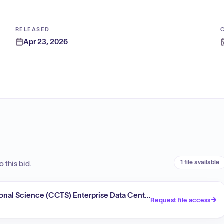
RELEASED
Apr 23, 2026
1 file available
 this bid.
tional Science (CCTS) Enterprise Data Center Expansion
Request file access