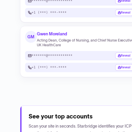
*******@************
Reveal
+1 (***) ***-****
Reveal
Gwen Moreland
GM
Acting Dean, College of Nursing, and Chief Nurse Executiv
UK HealthCare
*******@************
Reveal
+1 (***) ***-****
Reveal
See your top accounts
Scan your site in seconds. Starbridge identifies your I