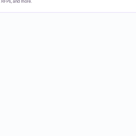
, RFPs, and more.