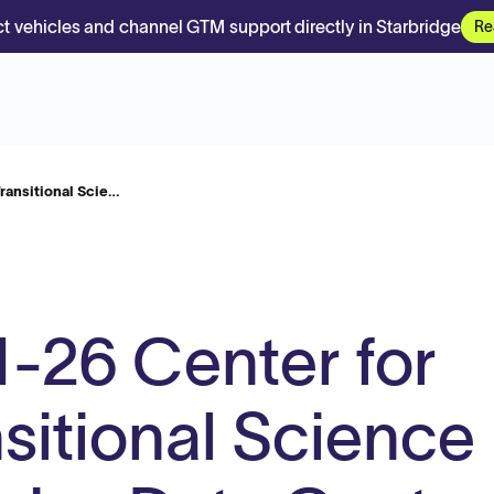
t vehicles and channel GTM support directly in Starbridge
Re
ransitional Scie…
-26 Center for
nsitional Science