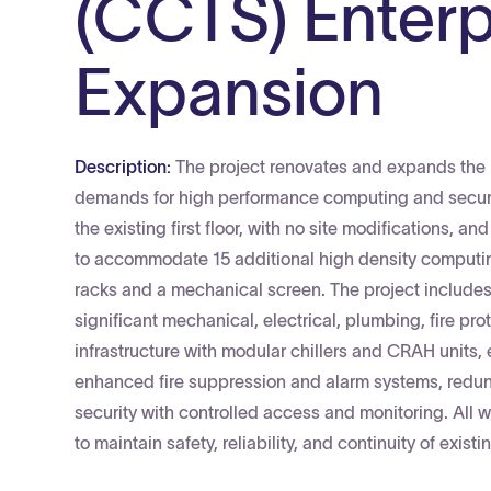
(CCTS) Enterp
Expansion
Description:
The project renovates and expands the 
demands for high performance computing and secure 
the existing first floor, with no site modifications, a
to accommodate 15 additional high density computin
racks and a mechanical screen. The project includes a
significant mechanical, electrical, plumbing, fire p
infrastructure with modular chillers and CRAH unit
enhanced fire suppression and alarm systems, redu
security with controlled access and monitoring. All 
to maintain safety, reliability, and continuity of exist