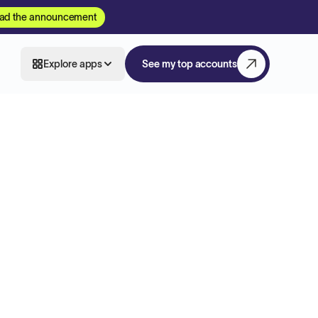
ad the announcement
Explore apps
See my top accounts