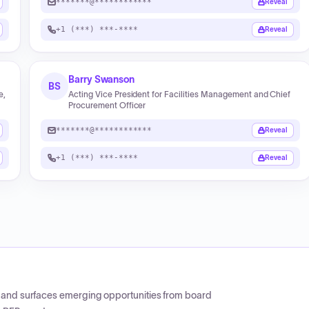
*******@************
Reveal
+1 (***) ***-****
Reveal
Barry Swanson
BS
e,
Acting Vice President for Facilities Management and Chief
Procurement Officer
*******@************
Reveal
+1 (***) ***-****
Reveal
CP and surfaces emerging opportunities from board