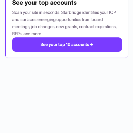
See your top accounts
Scan your site in seconds. Starbridge identifies your ICP
and surfaces emerging opportunities from board
meetings, job changes, new grants, contract expirations,
RFPs, and more.
See your top 10 accounts