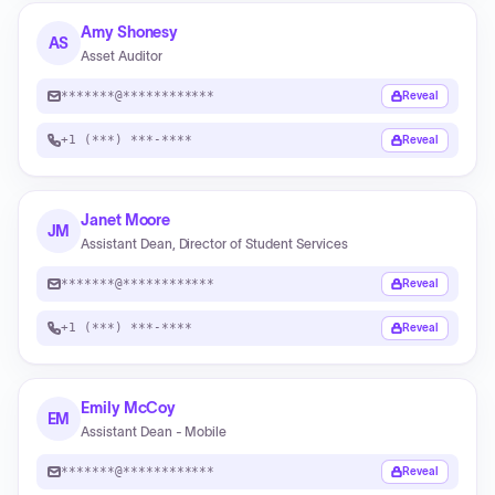
Amy Shonesy
AS
Asset Auditor
*******@************
Reveal
+1 (***) ***-****
Reveal
Janet Moore
JM
Assistant Dean, Director of Student Services
*******@************
Reveal
+1 (***) ***-****
Reveal
Emily McCoy
EM
Assistant Dean - Mobile
*******@************
Reveal