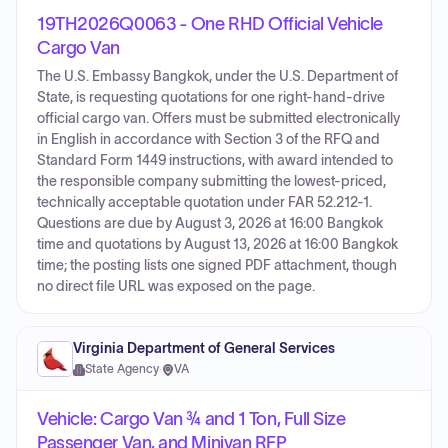
19TH2026Q0063 - One RHD Official Vehicle
Cargo Van
The U.S. Embassy Bangkok, under the U.S. Department of
State, is requesting quotations for one right-hand-drive
official cargo van. Offers must be submitted electronically
in English in accordance with Section 3 of the RFQ and
Standard Form 1449 instructions, with award intended to
the responsible company submitting the lowest-priced,
technically acceptable quotation under FAR 52.212-1.
Questions are due by August 3, 2026 at 16:00 Bangkok
time and quotations by August 13, 2026 at 16:00 Bangkok
time; the posting lists one signed PDF attachment, though
no direct file URL was exposed on the page.
Virginia Department of General Services
State Agency
·
VA
Vehicle: Cargo Van ¾ and 1 Ton, Full Size
Passenger Van, and Minivan RFP