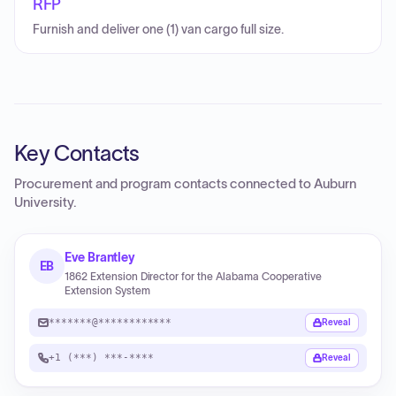
RFP
Furnish and deliver one (1) van cargo full size.
Key Contacts
Procurement and program contacts connected to
Auburn
University
.
Eve Brantley
EB
1862 Extension Director for the Alabama Cooperative
Extension System
*******@************
Reveal
+1 (***) ***-****
Reveal