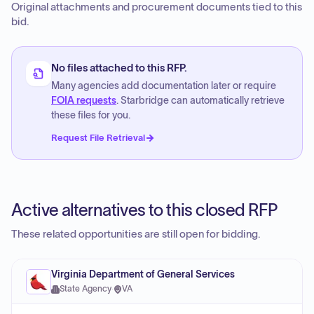
Original attachments and procurement documents tied to this
bid.
No files attached to this RFP.
Many agencies add documentation later or require
FOIA requests
. Starbridge can automatically retrieve
these files for you.
Request File Retrieval
Active alternatives to this closed RFP
These related opportunities are still open for bidding.
Virginia Department of General Services
State Agency
·
VA