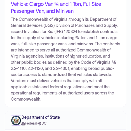
Vehicle: Cargo Van ¾ and 1 Ton, Full Size
Passenger Van, and Minivan
The Commonwealth of Virginia, through its Department of
General Services (DGS) Division of Purchases and Supply,
issued Invitation for Bid (IFB) 120324 to establish contracts
for the supply of vehicles including ¾-ton and 1-ton cargo
vans, full-size passenger vans, and minivans. The contracts
are intended to serve all authorized Commonwealth of
Virginia agencies, institutions of higher education, and
other public bodies as defined by the Code of Virginia §§
2.2-1110, 2.2-1120, and 2.2-4301, enabling broad public-
sector access to standardized fleet vehicles statewide.
Vendors must deliver vehicles that comply with all
applicable state and federal regulations and meet the
operational requirements of authorized users across the
Commonwealth.
Department of State
Federal
·
DC