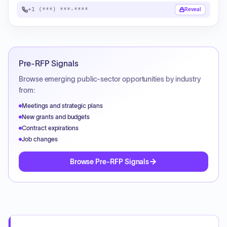
+1 (***) ***-****
Reveal
Pre-RFP Signals
Browse emerging public-sector opportunities by industry
from:
Meetings and strategic plans
New grants and budgets
Contract expirations
Job changes
Browse Pre-RFP Signals