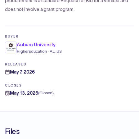
procurement is a standard Request for Bid for a vehicle and
does not involve a grant program.
BUYER
Auburn University
HigherEducation · AL, US
RELEASED
May 7, 2026
CLOSES
May 13, 2026
(
Closed
)
Files