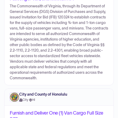
The Commonwealth of Virginia, through its Department of
General Services (DGS) Division of Purchases and Supply,
issued Invitation for Bid (IFB) 120324 to establish contracts
for the supply of vehicles including ¾-ton and 1-ton cargo
vans, full-size passenger vans, and minivans. The contracts
are intended to serve all authorized Commonwealth of
Virginia agencies, institutions of higher education, and
other public bodies as defined by the Code of Virginia §§
2.2-1110, 2.2-1120, and 2.2-4301, enabling broad public-
sector access to standardized fleet vehicles statewide.
Vendors must deliver vehicles that comply with all
applicable state and federal regulations and meet the
operational requirements of authorized users across the
Commonwealth.
City and County of Honolulu
City
·
HI
Furnish and Deliver One (1) Van Cargo Full Size