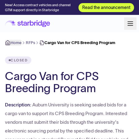
New! Access contract vehicles and channel
Read the announcement
GTM support directly in Starbridge
Home
RFPs
Cargo Van for CPS Breeding Program
CLOSED
Cargo Van for CPS
Breeding Program
Description:
Auburn University is seeking sealed bids for a
cargo van to support its CPS Breeding Program. Interested
vendors must submit their bids through the university's
electronic sourcing portal by the specified deadline. This