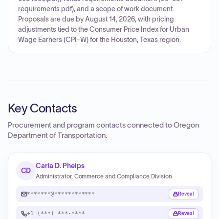
requirements.pdf), and a scope of work document.
Proposals are due by August 14, 2026, with pricing
adjustments tied to the Consumer Price Index for Urban
Wage Earners (CPI-W) for the Houston, Texas region.
Key Contacts
Procurement and program contacts connected to
Oregon
Department of Transportation
.
Carla D. Phelps
CD
Administrator, Commerce and Compliance Division
*******@************
Reveal
+1 (***) ***-****
Reveal