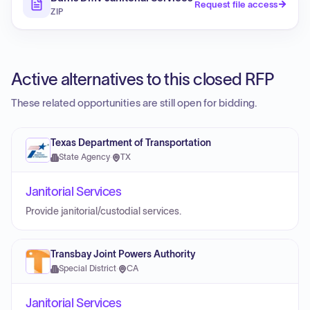
Request file access
ZIP
Active alternatives to this closed RFP
These related opportunities are still open for bidding.
Texas Department of Transportation
State Agency
·
TX
Janitorial Services
Provide janitorial/custodial services.
Transbay Joint Powers Authority
Special District
·
CA
Janitorial Services