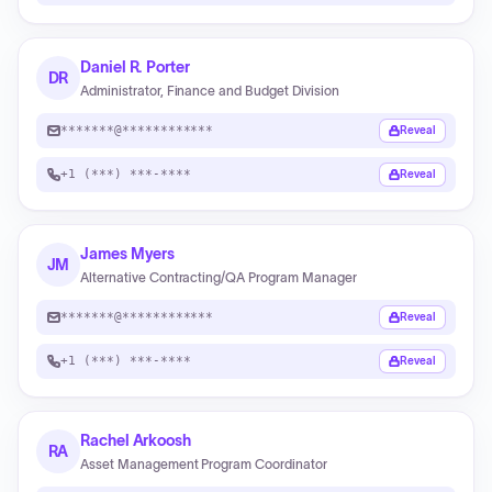
Daniel R. Porter
DR
Administrator, Finance and Budget Division
*******@************
Reveal
+1 (***) ***-****
Reveal
James Myers
JM
Alternative Contracting/QA Program Manager
*******@************
Reveal
+1 (***) ***-****
Reveal
Rachel Arkoosh
RA
Asset Management Program Coordinator