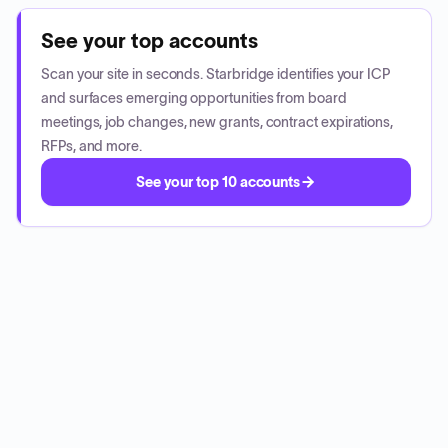
See your top accounts
Scan your site in seconds. Starbridge identifies your ICP
and surfaces emerging opportunities from board
meetings, job changes, new grants, contract expirations,
RFPs, and more.
See your top 10 accounts