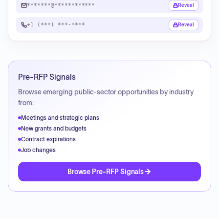
*******@************
Reveal
+1 (***) ***-****
Reveal
Pre-RFP Signals
Browse emerging public-sector opportunities by industry
from:
Meetings and strategic plans
New grants and budgets
Contract expirations
Job changes
Browse Pre-RFP Signals