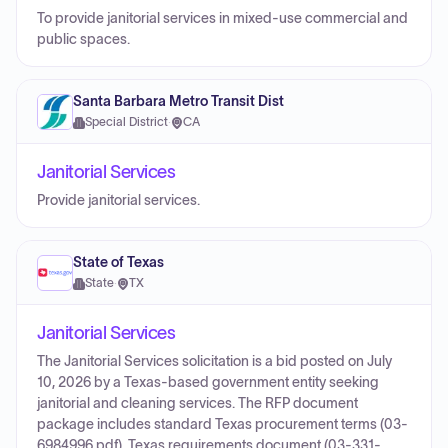
To provide janitorial services in mixed-use commercial and
public spaces.
Santa Barbara Metro Transit Dist
Special District
·
CA
Janitorial Services
Provide janitorial services.
State of Texas
State
·
TX
Janitorial Services
The Janitorial Services solicitation is a bid posted on July
10, 2026 by a Texas-based government entity seeking
janitorial and cleaning services. The RFP document
package includes standard Texas procurement terms (03-
6984996.pdf), Texas requirements document (03-331-