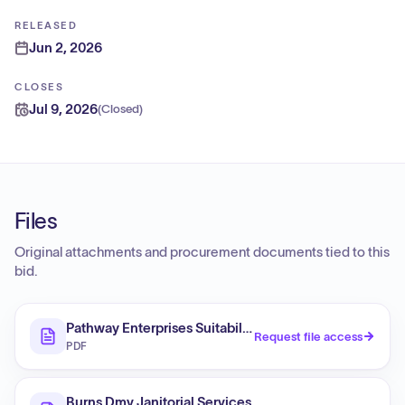
RELEASED
Jun 2, 2026
CLOSES
Jul 9, 2026
(
Closed
)
Files
Original attachments and procurement documents tied to this
bid.
Pathway Enterprises Suitability Determination Final O
Request file access
PDF
Burns Dmv Janitorial Services