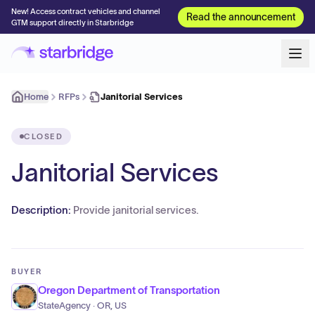
New! Access contract vehicles and channel
Read the announcement
GTM support directly in Starbridge
Home
RFPs
Janitorial Services
CLOSED
Janitorial Services
Description:
Provide janitorial services.
BUYER
Oregon Department of Transportation
StateAgency · OR, US