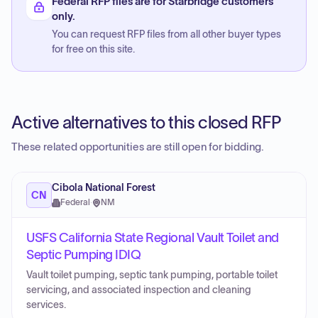
Federal RFP files are for Starbridge customers
only.
You can request RFP files from all other buyer types
for free on this site.
Active alternatives to this closed RFP
These related opportunities are still open for bidding.
Cibola National Forest
CN
Federal
·
NM
USFS California State Regional Vault Toilet and
Septic Pumping IDIQ
Vault toilet pumping, septic tank pumping, portable toilet
servicing, and associated inspection and cleaning
services.