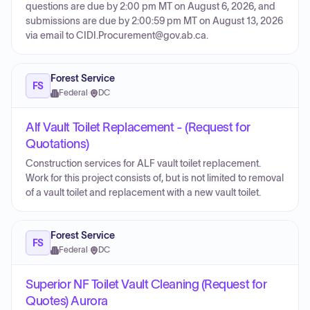
questions are due by 2:00 pm MT on August 6, 2026, and
submissions are due by 2:00:59 pm MT on August 13, 2026
via email to CIDI.Procurement@gov.ab.ca.
Forest Service
FS
Federal
·
DC
Alf Vault Toilet Replacement - (Request for
Quotations)
Construction services for ALF vault toilet replacement.
Work for this project consists of, but is not limited to removal
of a vault toilet and replacement with a new vault toilet.
Forest Service
FS
Federal
·
DC
Superior NF Toilet Vault Cleaning (Request for
Quotes) Aurora