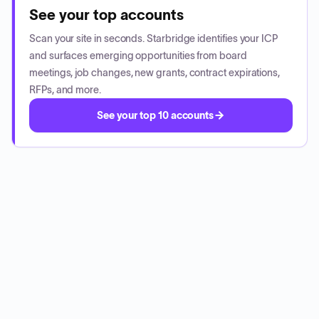
See your top accounts
Scan your site in seconds. Starbridge identifies your ICP
and surfaces emerging opportunities from board
meetings, job changes, new grants, contract expirations,
RFPs, and more.
See your top 10 accounts