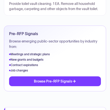
Provide toilet vault cleaning. 1 EA. Remove all household
garbage, carpeting and other objects from the vault toilet.
Pre-RFP Signals
Browse emerging public-sector opportunities by industry
from:
Meetings and strategic plans
New grants and budgets
Contract expirations
Job changes
Browse Pre-RFP Signals