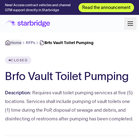
New! Access contract vehicles and channel
Read the announcement
GTM support directly in Starbridge
Home
RFPs
Brfo Vault Toilet Pumping
CLOSED
Brfo Vault Toilet Pumping
Description:
Requires vault toilet pumping services at five (5)
locations. Services shall include pumping of vault toilets one
(1) time during the PoP, disposal of sewage and debris, and
disinfecting of restrooms after pumping has been completed.