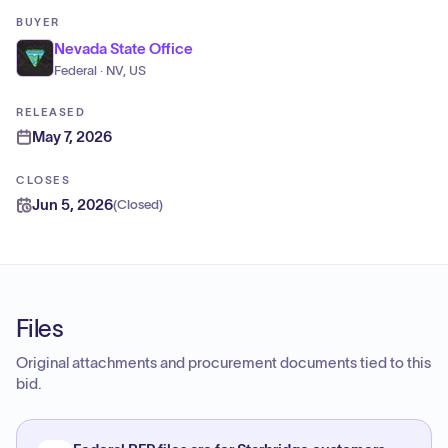
BUYER
Nevada State Office
Federal · NV, US
RELEASED
May 7, 2026
CLOSES
Jun 5, 2026
(
Closed
)
Files
Original attachments and procurement documents tied to this
bid.