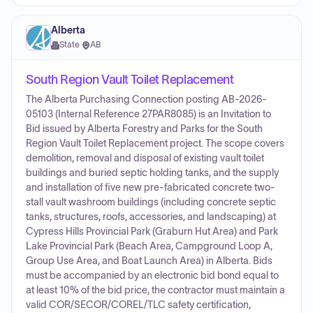
Alberta
State
·
AB
South Region Vault Toilet Replacement
The Alberta Purchasing Connection posting AB-2026-
05103 (Internal Reference 27PAR8085) is an Invitation to
Bid issued by Alberta Forestry and Parks for the South
Region Vault Toilet Replacement project. The scope covers
demolition, removal and disposal of existing vault toilet
buildings and buried septic holding tanks, and the supply
and installation of five new pre-fabricated concrete two-
stall vault washroom buildings (including concrete septic
tanks, structures, roofs, accessories, and landscaping) at
Cypress Hills Provincial Park (Graburn Hut Area) and Park
Lake Provincial Park (Beach Area, Campground Loop A,
Group Use Area, and Boat Launch Area) in Alberta. Bids
must be accompanied by an electronic bid bond equal to
at least 10% of the bid price, the contractor must maintain a
valid COR/SECOR/COREL/TLC safety certification,