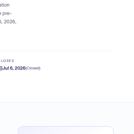
ation
e pre-
6, 2026,
CLOSES
Jul 6, 2026
(
Closed
)