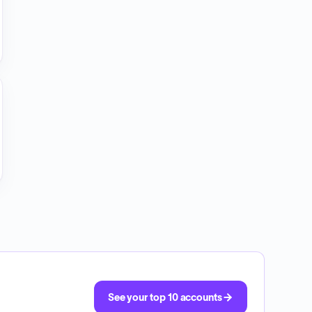
See your top 10 accounts