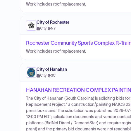
Work includes roof replacement.
City of Rochester
City
·
NY
Rochester Community Sports Complex R-Traini
Work includes roof replacement.
City of Hanahan
City
·
SC
HANAHAN RECREATION COMPLEX PAINTIN
The City of Hanahan (South Carolina) is soliciting bids 
Replacement Project," a construction/painting NAICS 23
press box stairs. The solicitation was published 2026-07-
12:00 PM EDT; solicitation documents and vendor contact i
platforms (BidNet Direct / DemandStar) and require registr
grant) and the primary bid documents were not reachabl