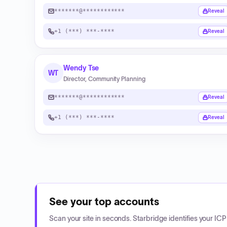
*******@************
Reveal
+1 (***) ***-****
Reveal
Wendy Tse
WT
Director, Community Planning
*******@************
Reveal
+1 (***) ***-****
Reveal
See your top accounts
Scan your site in seconds. Starbridge identifies your I