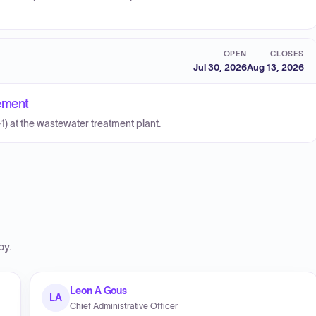
OPEN
CLOSES
Jul 30, 2026
Aug 13, 2026
ement
1) at the wastewater treatment plant.
by
.
Leon A Gous
LA
Chief Administrative Officer