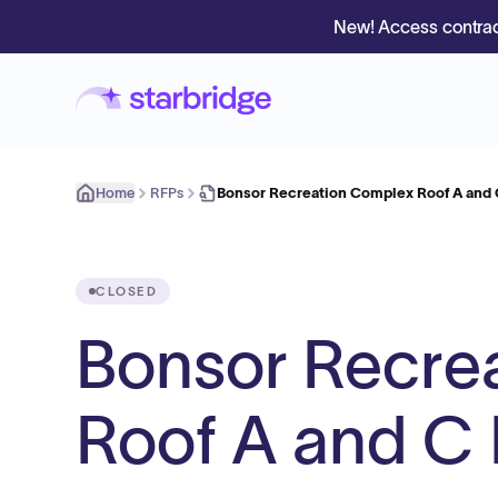
New! Access contrac
Home
RFPs
Bonsor Recreation Complex Roof A and
CLOSED
Bonsor Recre
Roof A and C