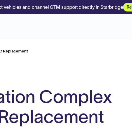
t vehicles and channel GTM support directly in Starbridge
Re
 C Replacement
ation Complex
 Replacement