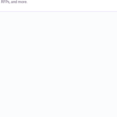
, RFPs, and more.