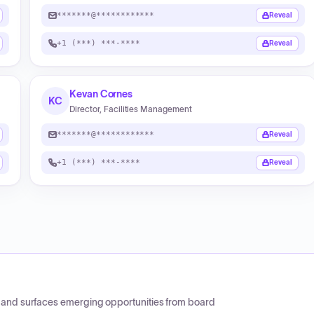
*******@************
Reveal
+1 (***) ***-****
Reveal
Kevan Cornes
KC
Director, Facilities Management
*******@************
Reveal
+1 (***) ***-****
Reveal
CP and surfaces emerging opportunities from board