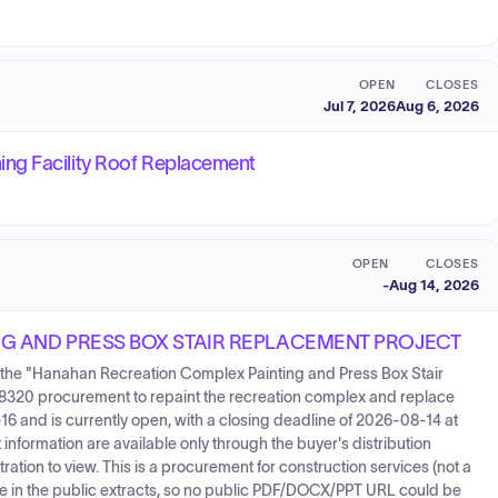
OPEN
CLOSES
Jul 7, 2026
Aug 6, 2026
ng Facility Roof Replacement
OPEN
CLOSES
-
Aug 14, 2026
G AND PRESS BOX STAIR REPLACEMENT PROJECT
for the "Hanahan Recreation Complex Painting and Press Box Stair
8320 procurement to repaint the recreation complex and replace
16 and is currently open, with a closing deadline of 2026-08-14 at
nformation are available only through the buyer's distribution
ation to view. This is a procurement for construction services (not a
e in the public extracts, so no public PDF/DOCX/PPT URL could be