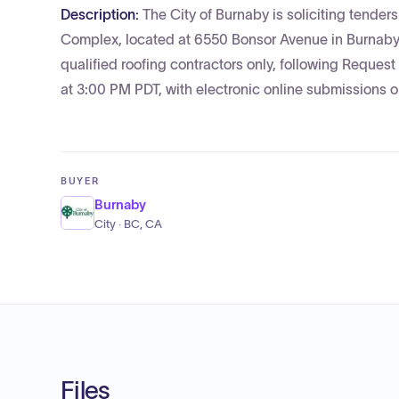
Description:
The City of Burnaby is soliciting tender
Complex, located at 6550 Bonsor Avenue in Burnaby, B
qualified roofing contractors only, following Reques
at 3:00 PM PDT, with electronic online submissions o
BUYER
Burnaby
City · BC, CA
Files