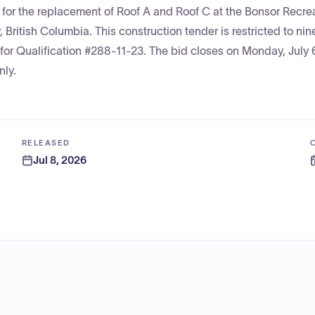
s for the replacement of Roof A and Roof C at the Bonsor Recre
ritish Columbia. This construction tender is restricted to nin
t for Qualification #288-11-23. The bid closes on Monday, July 
nly.
RELEASED
Jul 8, 2026