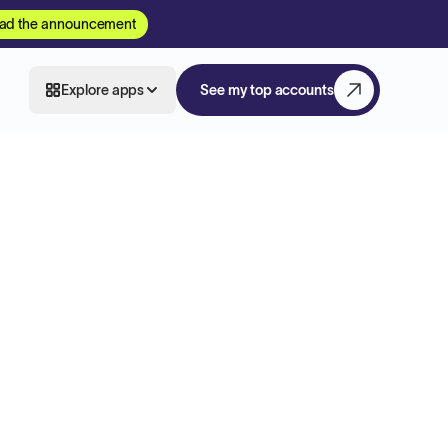
ad the announcement
Explore apps
See my top accounts