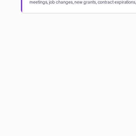
meetings, job changes, new grants, contract expirations