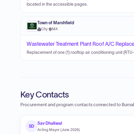
located in the accessible pages.
Town of Marshfield
City
·
MA
Wastewater Treatment Plant Roof A/C Replac
Replacement of one (1) rooftop air conditioning unit (RTU-
Key Contacts
Procurement and program contacts connected to
Burna
Sav Dhaliwal
SD
Acting Mayor (June 2026)