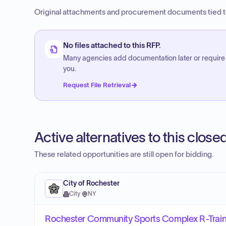
Original attachments and procurement documents tied to
No files attached to this RFP.
Many agencies add documentation later or require
you.
Request File Retrieval
Active alternatives to this clos
These related opportunities are still open for bidding.
City of Rochester
City
·
NY
Rochester Community Sports Complex R-Traini