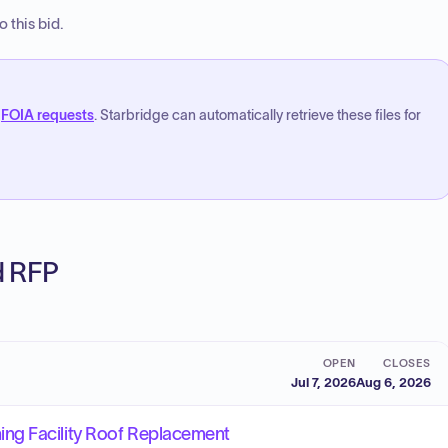
 this bid.
FOIA requests
. Starbridge can automatically retrieve these files for
ed RFP
OPEN
CLOSES
Jul 7, 2026
Aug 6, 2026
ng Facility Roof Replacement