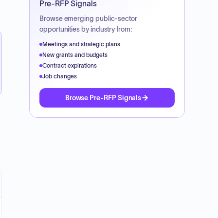
Pre-RFP Signals
Browse emerging public-sector
opportunities by industry from:
Meetings and strategic plans
New grants and budgets
Contract expirations
Job changes
Browse Pre-RFP Signals