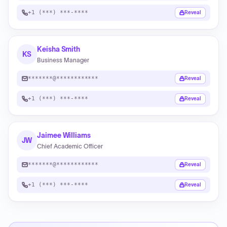
+1 (***) ***-****
Reveal
Keisha Smith
KS
Business Manager
*******@************
Reveal
+1 (***) ***-****
Reveal
Jaimee Williams
JW
Chief Academic Officer
*******@************
Reveal
+1 (***) ***-****
Reveal