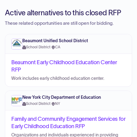
Active alternatives to this closed RFP
These related opportunities are still open for bidding.
Beaumont Unified School District
School District
·
CA
Beaumont Early Childhood Education Center
RFP
Work includes early childhood education center.
New York City Department of Education
School District
·
NY
Family and Community Engagement Services for
Early Childhood Education RFP
Organizations and individuals experienced in providing