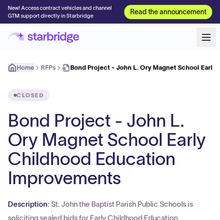
New! Access contract vehicles and channel
Read the announcement
GTM support directly in Starbridge
Home
RFPs
Bond Project - John L. Ory Magnet School Early
CLOSED
Bond Project - John L.
Ory Magnet School Early
Childhood Education
Improvements
Description:
St. John the Baptist Parish Public Schools is
soliciting sealed bids for Early Childhood Education