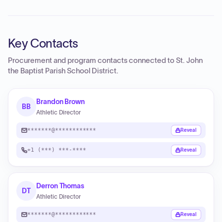
Key Contacts
Procurement and program contacts connected to
St. John
the Baptist Parish School District
.
Brandon Brown
BB
Athletic Director
*******@************
Reveal
+1 (***) ***-****
Reveal
Derron Thomas
DT
Athletic Director
*******@************
Reveal