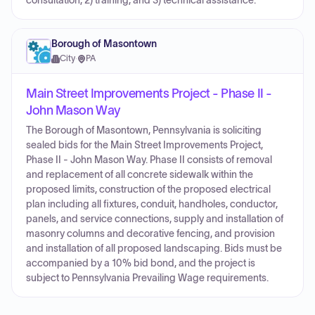
consultation; 2) training; and 3) technical assistance.
Borough of Masontown
City
·
PA
Main Street Improvements Project - Phase II -
John Mason Way
The Borough of Masontown, Pennsylvania is soliciting
sealed bids for the Main Street Improvements Project,
Phase II - John Mason Way. Phase II consists of removal
and replacement of all concrete sidewalk within the
proposed limits, construction of the proposed electrical
plan including all fixtures, conduit, handholes, conductor,
panels, and service connections, supply and installation of
masonry columns and decorative fencing, and provision
and installation of all proposed landscaping. Bids must be
accompanied by a 10% bid bond, and the project is
subject to Pennsylvania Prevailing Wage requirements.