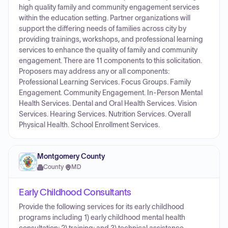
high quality family and community engagement services
within the education setting. Partner organizations will
support the differing needs of families across city by
providing trainings, workshops, and professional learning
services to enhance the quality of family and community
engagement. There are 11 components to this solicitation.
Proposers may address any or all components:
Professional Learning Services. Focus Groups. Family
Engagement. Community Engagement. In-Person Mental
Health Services. Dental and Oral Health Services. Vision
Services. Hearing Services. Nutrition Services. Overall
Physical Health. School Enrollment Services.
Montgomery County
County
·
MD
Early Childhood Consultants
Provide the following services for its early childhood
programs including 1) early childhood mental health