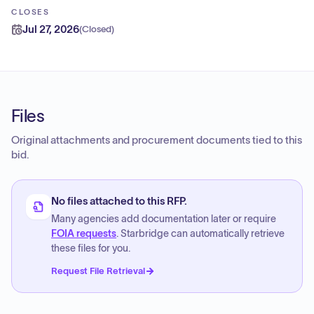
CLOSES
Jul 27, 2026
(
Closed
)
Files
Original attachments and procurement documents tied to this
bid.
No files attached to this RFP.
Many agencies add documentation later or require
FOIA requests
. Starbridge can automatically retrieve
these files for you.
Request File Retrieval