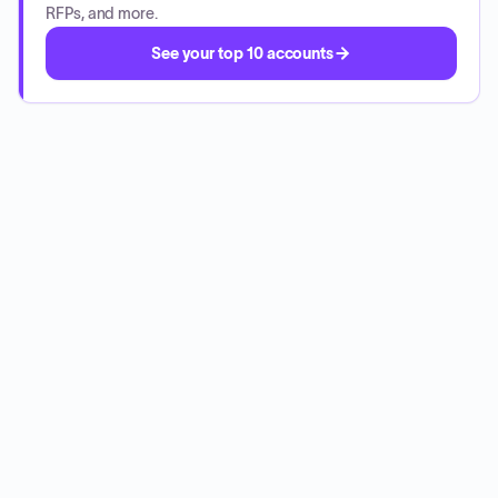
RFPs, and more.
See your top 10 accounts