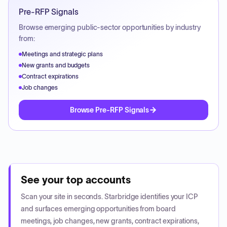
Pre-RFP Signals
Browse emerging public-sector opportunities by industry
from:
Meetings and strategic plans
New grants and budgets
Contract expirations
Job changes
Browse Pre-RFP Signals
See your top accounts
Scan your site in seconds. Starbridge identifies your ICP
and surfaces emerging opportunities from board
meetings, job changes, new grants, contract expirations,