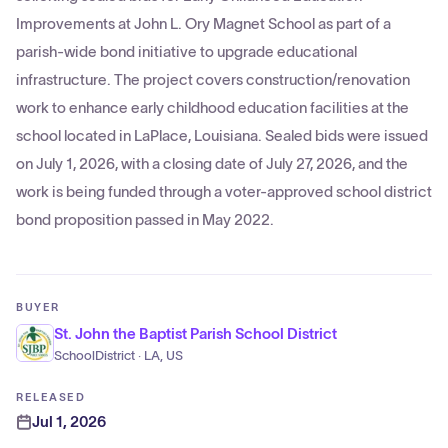
Improvements at John L. Ory Magnet School as part of a
parish-wide bond initiative to upgrade educational
infrastructure. The project covers construction/renovation
work to enhance early childhood education facilities at the
school located in LaPlace, Louisiana. Sealed bids were issued
on July 1, 2026, with a closing date of July 27, 2026, and the
work is being funded through a voter-approved school district
bond proposition passed in May 2022.
BUYER
St. John the Baptist Parish School District
SchoolDistrict · LA, US
RELEASED
Jul 1, 2026