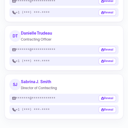
*******@************
Reveal
+1 (***) ***-****
Reveal
Danielle Trudeau
DT
Contracting Officer
*******@************
Reveal
+1 (***) ***-****
Reveal
Sabrina J. Smith
SJ
Director of Contracting
*******@************
Reveal
+1 (***) ***-****
Reveal