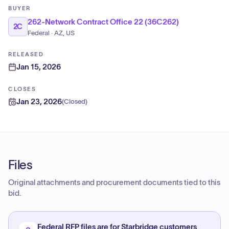
BUYER
262-Network Contract Office 22 (36C262)
2C
Federal · AZ, US
RELEASED
Jan 15, 2026
CLOSES
Jan 23, 2026
(
Closed
)
Files
Original attachments and procurement documents tied to this
bid.
Federal RFP files are for Starbridge customers