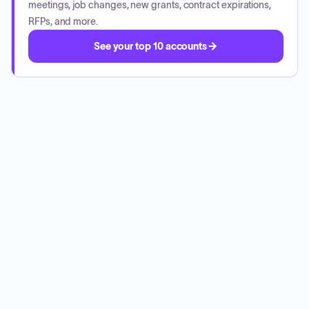
meetings, job changes, new grants, contract expirations,
RFPs, and more.
See your top 10 accounts