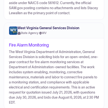
aside under NAICS code 561612. Currently, the official
SAM.gov posting contains no attachments and lists Stacey
Lewallen as the primary point of contact.
West Virginia General Services Division
State Agency
·
WV
Fire Alarm Monitoring
The West Virginia Department of Administration, General
Services Division is soliciting bids for an open-ended, one-
year contract for fire alarm monitoring services at
Department of Administration-owned facilities. The work
includes system enabling, monitoring, corrective
maintenance, materials and labor to connect fire panels to
a monitoring station, and compliance with applicable
electrical and certification requirements. This is an active
request for quotation issued July 21, 2026, with questions
due July 30, 2026, and bids due August 6, 2026, at 2:30 PM
EDT.