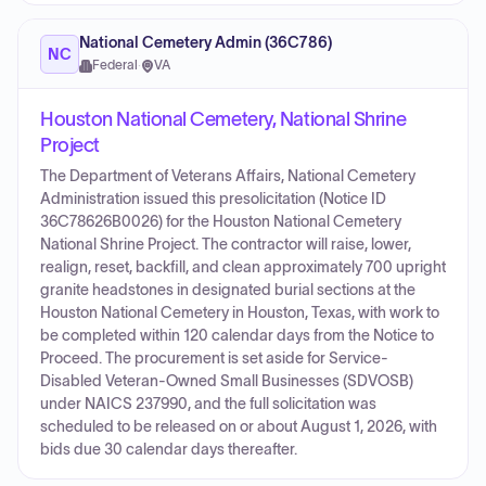
National Cemetery Admin (36C786)
NC
Federal
·
VA
Houston National Cemetery, National Shrine
Project
The Department of Veterans Affairs, National Cemetery
Administration issued this presolicitation (Notice ID
36C78626B0026) for the Houston National Cemetery
National Shrine Project. The contractor will raise, lower,
realign, reset, backfill, and clean approximately 700 upright
granite headstones in designated burial sections at the
Houston National Cemetery in Houston, Texas, with work to
be completed within 120 calendar days from the Notice to
Proceed. The procurement is set aside for Service-
Disabled Veteran-Owned Small Businesses (SDVOSB)
under NAICS 237990, and the full solicitation was
scheduled to be released on or about August 1, 2026, with
bids due 30 calendar days thereafter.