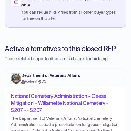
only.
You can request RFP files from all other buyer types
for free on this site.
Active alternatives to this closed RFP
These related opportunities are still open for bidding.
Department of Veterans Affairs
Federal
·
DC
National Cemetery Administration - Geese
Mitigation - Willamette National Cemetery -
S207 -- S207
The Department of Veterans Affairs, National Cemetery
Administration issued a presolicitation for geese mitigation
services at Willamette National Cemetery near Portland,