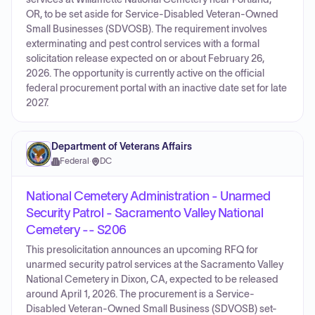
OR, to be set aside for Service-Disabled Veteran-Owned
Small Businesses (SDVOSB). The requirement involves
exterminating and pest control services with a formal
solicitation release expected on or about February 26,
2026. The opportunity is currently active on the official
federal procurement portal with an inactive date set for late
2027.
Department of Veterans Affairs
Federal
·
DC
National Cemetery Administration - Unarmed
Security Patrol - Sacramento Valley National
Cemetery -- S206
This presolicitation announces an upcoming RFQ for
unarmed security patrol services at the Sacramento Valley
National Cemetery in Dixon, CA, expected to be released
around April 1, 2026. The procurement is a Service-
Disabled Veteran-Owned Small Business (SDVOSB) set-