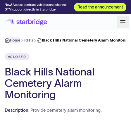
New! Access contract vehicles and channel
Read the announcement
GTM support directly in Starbridge
Home
RFPs
Black Hills National Cemetery Alarm Monitoring
CLOSED
Black Hills National
Cemetery Alarm
Monitoring
Description:
Provide cemetery alarm monitoring.