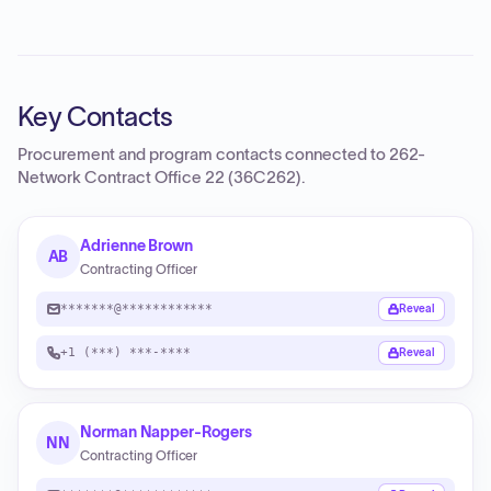
Key Contacts
Procurement and program contacts connected to
262-
Network Contract Office 22 (36C262)
.
Adrienne Brown
AB
Contracting Officer
*******@************
Reveal
+1 (***) ***-****
Reveal
Norman Napper-Rogers
NN
Contracting Officer