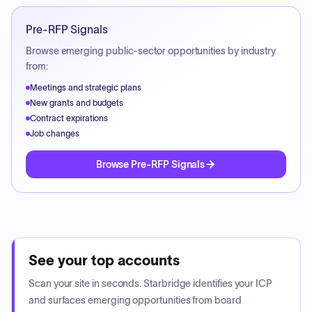
Pre-RFP Signals
Browse emerging public-sector opportunities by industry
from:
Meetings and strategic plans
New grants and budgets
Contract expirations
Job changes
Browse Pre-RFP Signals
See your top accounts
Scan your site in seconds. Starbridge identifies your ICP
and surfaces emerging opportunities from board