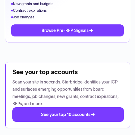
New grants and budgets
Contract expirations
Job changes
Browse Pre-RFP Signals
See your top accounts
Scan your site in seconds. Starbridge identifies your ICP
and surfaces emerging opportunities from board
meetings, job changes, new grants, contract expirations,
RFPs, and more.
See your top 10 accounts