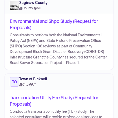
Saginaw County
County
·
MI
Environmental and Shpo Study (Request for
Proposals)
Consultants to perform both the National Environmental
Policy Act (NEPA) and State Historic Preservation Office
(SHPO) Section 106 reviews as part of Community
Development Block Grant Disaster Recovery (CDBG-DR)
Infrastructure Grant the County has secured for the Center
Road Sewer Separation Project – Phase 1.
Town of Bicknell
TO
City
·
UT
Transportation Utility Fee Study (Request for
Proposals)
Conduct a transportation utility fee (TUF) study. The
selected consultant will provide professional services to