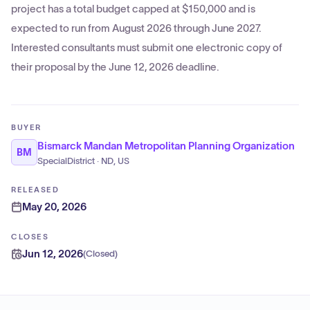
project has a total budget capped at $150,000 and is
expected to run from August 2026 through June 2027.
Interested consultants must submit one electronic copy of
their proposal by the June 12, 2026 deadline.
BUYER
Bismarck Mandan Metropolitan Planning Organization
BM
SpecialDistrict · ND, US
RELEASED
May 20, 2026
CLOSES
Jun 12, 2026
(
Closed
)