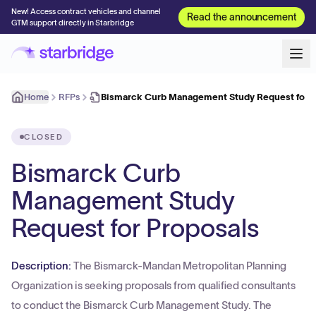
New! Access contract vehicles and channel
Read the announcement
GTM support directly in Starbridge
Home
RFPs
Bismarck Curb Management Study Request for P
CLOSED
Bismarck Curb
Management Study
Request for Proposals
Description:
The Bismarck-Mandan Metropolitan Planning
Organization is seeking proposals from qualified consultants
to conduct the Bismarck Curb Management Study. The