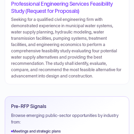
Professional Engineering Services Feasibility
Study (Request for Proposals)
Seeking for a qualified civil engineering firm with
demonstrated experience in municipal water systems,
water supply planning, hydraulic modeling, water
transmission facilities, pumping systems, treatment
facilities, and engineering economics to perform a
comprehensive feasibility study evaluating four potential
water supply alternatives and providing the best
recommendation. The study shall identify, evaluate,
compare, and recommend the most feasible alternative for
advancement into design and construction.
Pre-RFP Signals
Browse emerging public-sector opportunities by industry
from:
Meetings and strategic plans