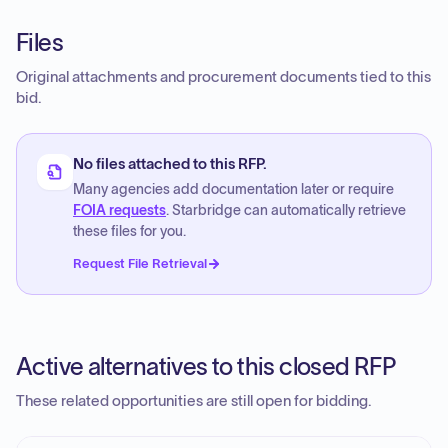
Files
Original attachments and procurement documents tied to this
bid.
No files attached to this RFP.
Many agencies add documentation later or require
FOIA requests
. Starbridge can automatically retrieve
these files for you.
Request File Retrieval
Active alternatives to this closed RFP
These related opportunities are still open for bidding.