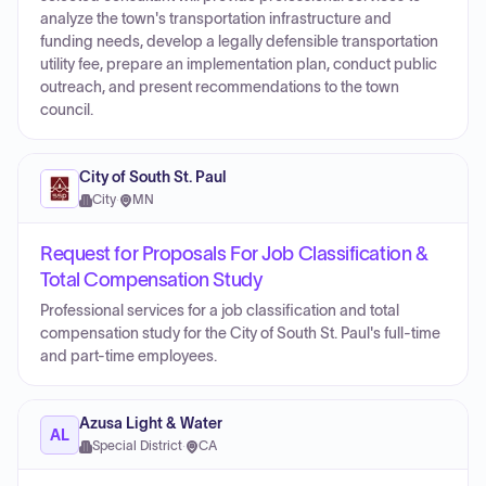
analyze the town's transportation infrastructure and
funding needs, develop a legally defensible transportation
utility fee, prepare an implementation plan, conduct public
outreach, and present recommendations to the town
council.
City of South St. Paul
City
·
MN
Request for Proposals For Job Classification &
Total Compensation Study
Professional services for a job classification and total
compensation study for the City of South St. Paul's full-time
and part-time employees.
Azusa Light & Water
AL
Special District
·
CA