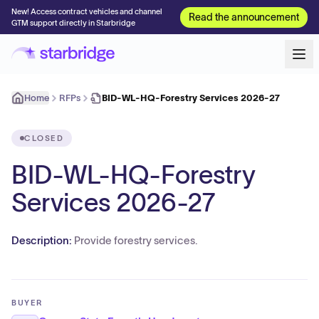
New! Access contract vehicles and channel
Read the announcement
GTM support directly in Starbridge
Home
RFPs
BID-WL-HQ-Forestry Services 2026-27
CLOSED
BID-WL-HQ-Forestry
Services 2026-27
Description:
Provide forestry services.
BUYER