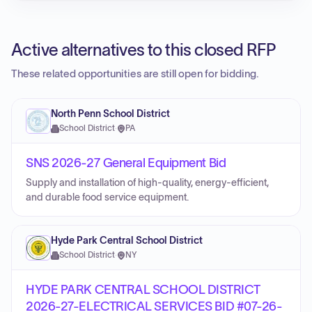
Active alternatives to this closed RFP
These related opportunities are still open for bidding.
North Penn School District
School District
·
PA
SNS 2026-27 General Equipment Bid
Supply and installation of high-quality, energy-efficient,
and durable food service equipment.
Hyde Park Central School District
School District
·
NY
HYDE PARK CENTRAL SCHOOL DISTRICT
2026-27-ELECTRICAL SERVICES BID #07-26-