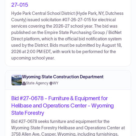
27-015
Hyde Park Central School District (Hyde Park, NY, Dutchess
County) issued solicitation #07-26-27-015 for electrical
services covering the 2026-27 school year. The bid was
published on the Empire State Purchasing Group / BidNet
Direct platform, which is the official bid notification system
used by the District. Bids must be submitted by August 18,
2026 at 2:00 PM EDT, with work to be performed for the
upcoming school year.
Wyoming State Construction Department
State Agency
·
WY
Bid #27-0678 - Furniture & Equipment for
Helibase and Operations Center - Wyoming
State Forestry
Bid #27-0678 seeks furniture and equipment for the
Wyoming State Forestry Helibase and Operations Center at
3758 Allen Ave, Casper, Wyoming, including furnishings,