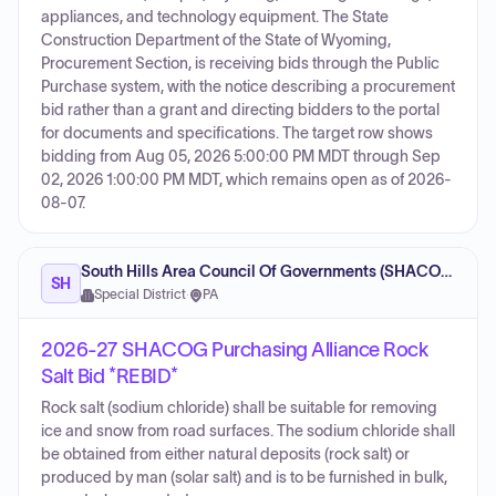
appliances, and technology equipment. The State
Construction Department of the State of Wyoming,
Procurement Section, is receiving bids through the Public
Purchase system, with the notice describing a procurement
bid rather than a grant and directing bidders to the portal
for documents and specifications. The target row shows
bidding from Aug 05, 2026 5:00:00 PM MDT through Sep
02, 2026 1:00:00 PM MDT, which remains open as of 2026-
08-07.
South Hills Area Council Of Governments (SHACOG)
SH
Special District
·
PA
2026-27 SHACOG Purchasing Alliance Rock
Salt Bid *REBID*
Rock salt (sodium chloride) shall be suitable for removing
ice and snow from road surfaces. The sodium chloride shall
be obtained from either natural deposits (rock salt) or
produced by man (solar salt) and is to be furnished in bulk,