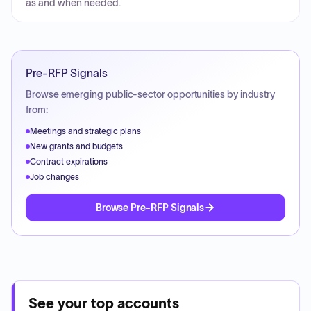
as and when needed.
Pre-RFP Signals
Browse emerging public-sector opportunities by industry
from:
Meetings and strategic plans
New grants and budgets
Contract expirations
Job changes
Browse Pre-RFP Signals
See your top accounts