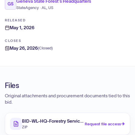
Geneva State Forest's Headquarters
GS
StateAgency · AL, US
RELEASED
May 1, 2026
CLOSES
May 26, 2026
(
Closed
)
Files
Original attachments and procurement documents tied to this
bid.
BID-WL-HQ-Forestry Services 2026-27
Request file access
ZIP