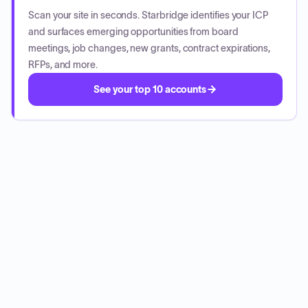
Scan your site in seconds. Starbridge identifies your ICP
and surfaces emerging opportunities from board
meetings, job changes, new grants, contract expirations,
RFPs, and more.
See your top 10 accounts