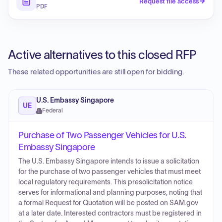
Request file access
PDF
Active alternatives to this closed RFP
These related opportunities are still open for bidding.
U.S. Embassy Singapore
UE
Federal
Purchase of Two Passenger Vehicles for U.S.
Embassy Singapore
The U.S. Embassy Singapore intends to issue a solicitation
for the purchase of two passenger vehicles that must meet
local regulatory requirements. This presolicitation notice
serves for informational and planning purposes, noting that
a formal Request for Quotation will be posted on SAM.gov
at a later date. Interested contractors must be registered in