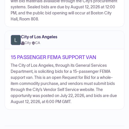
with bid materials available through the City’s procurement
systems. Sealed bids are due by August 12, 2026 at 12:00
PM, and the public bid opening will occur at Boston City
Hall, Room 808.
City of Los Angeles
City
·
CA
15 PASSENGER FEMA SUPPORT VAN
The City of Los Angeles, through its General Services
Department, is soliciting bids for a 15-passenger FEMA
support van. This is an open Request for Bid for a whole-
item commodity purchase, and vendors must submit bids
through the City’s Vendor Self Service website. The
opportunity was posted on July 22, 2026, and bids are due
August 12, 2026, at 6:00 PM GMT.