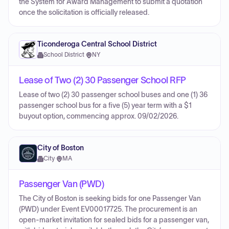
the System for Award Management to submit a quotation
once the solicitation is officially released.
Ticonderoga Central School District
School District
·
NY
Lease of Two (2) 30 Passenger School RFP
Lease of two (2) 30 passenger school buses and one (1) 36
passenger school bus for a five (5) year term with a $1
buyout option, commencing approx. 09/02/2026.
City of Boston
City
·
MA
Passenger Van (PWD)
The City of Boston is seeking bids for one Passenger Van
(PWD) under Event EV00017725. The procurement is an
open-market invitation for sealed bids for a passenger van,