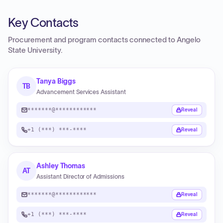
Key Contacts
Procurement and program contacts connected to
Angelo
State University
.
Tanya Biggs
TB
Advancement Services Assistant
*******@************
Reveal
+1 (***) ***-****
Reveal
Ashley Thomas
AT
Assistant Director of Admissions
*******@************
Reveal
+1 (***) ***-****
Reveal