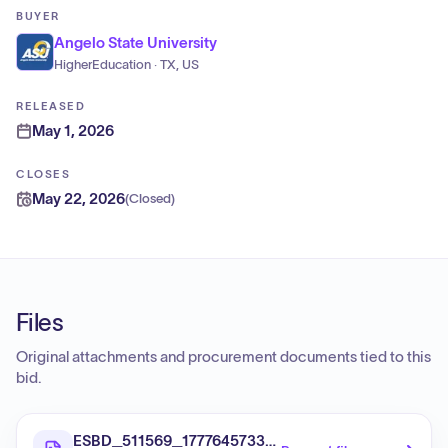
BUYER
Angelo State University
HigherEducation · TX, US
RELEASED
May 1, 2026
CLOSES
May 22, 2026
(
Closed
)
Files
Original attachments and procurement documents tied to this
bid.
ESBD_511569_1777645733676_737-12PASSENGER