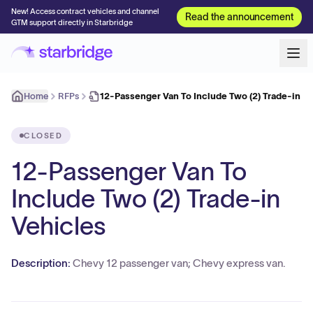
New! Access contract vehicles and channel
Read the announcement
GTM support directly in Starbridge
Home
RFPs
12-Passenger Van To Include Two (2) Trade-in V
CLOSED
12-Passenger Van To
Include Two (2) Trade-in
Vehicles
Description:
Chevy 12 passenger van; Chevy express van.