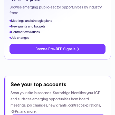
Browse emerging public-sector opportunities by industry
from:
Meetings and strategic plans
New grants and budgets
Contract expirations
Job changes
Browse Pre-RFP Signals
See your top accounts
Scan your site in seconds. Starbridge identifies your ICP
and surfaces emerging opportunities from board
meetings, job changes, new grants, contract expirations,
RFPs, and more.