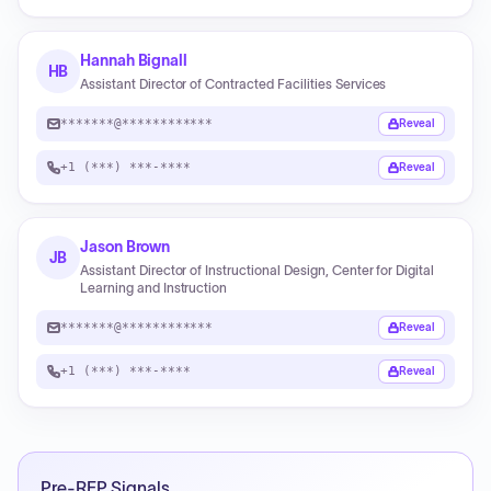
Hannah Bignall
HB
Assistant Director of Contracted Facilities Services
*******@************
Reveal
+1 (***) ***-****
Reveal
Jason Brown
JB
Assistant Director of Instructional Design, Center for Digital
Learning and Instruction
*******@************
Reveal
+1 (***) ***-****
Reveal
Pre-RFP Signals