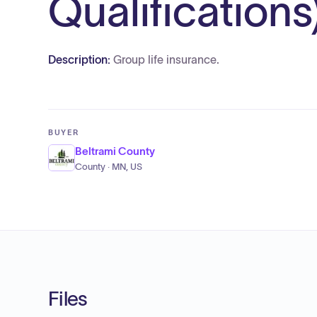
Qualifications
Description:
Group life insurance.
BUYER
Beltrami County
County · MN, US
Files