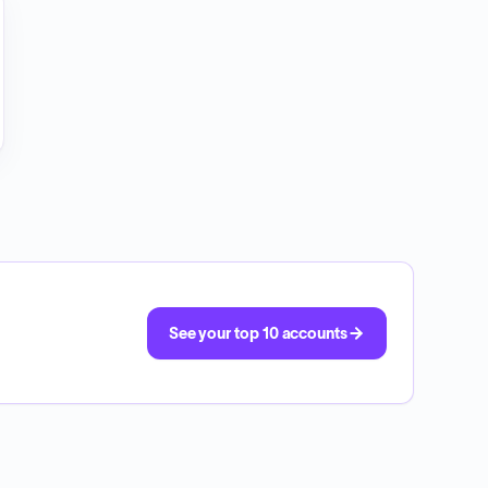
See your top 10 accounts