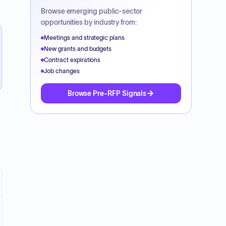
Browse emerging public-sector
opportunities by industry from:
Meetings and strategic plans
New grants and budgets
Contract expirations
Job changes
Browse Pre-RFP Signals