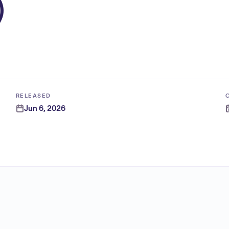
)
RELEASED
Jun 6, 2026