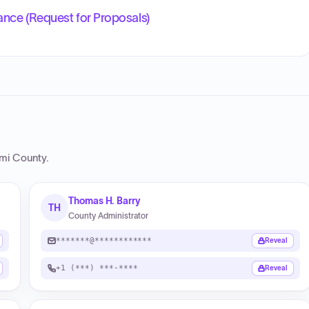
ance (Request for Proposals)
ami County
.
Thomas H. Barry
TH
County Administrator
*******@************
Reveal
+1 (***) ***-****
Reveal