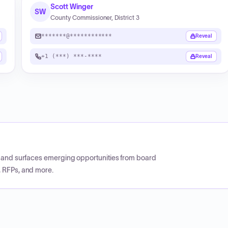
Scott Winger
SW
County Commissioner, District 3
*******@************
Reveal
+1 (***) ***-****
Reveal
CP and surfaces emerging opportunities from board
, RFPs, and more.