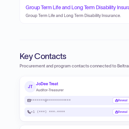
Group Term Life and Long Term Disability Insur
Group Term Life and Long Term Disability Insurance.
Key Contacts
Procurement and program contacts connected to
Beltr
JoDee Treat
JT
Auditor-Treasurer
*******@************
Reveal
+1 (***) ***-****
Reveal