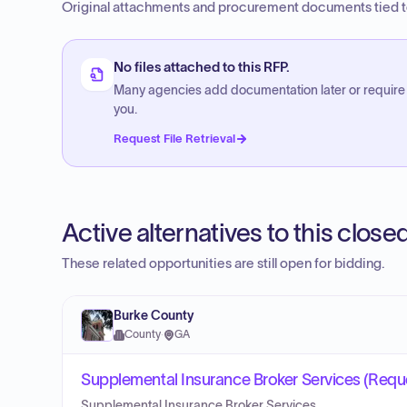
Original attachments and procurement documents tied to
No files attached to this RFP.
Many agencies add documentation later or require
you.
Request File Retrieval
Active alternatives to this clos
These related opportunities are still open for bidding.
Burke County
County
·
GA
Supplemental Insurance Broker Services (Reques
Supplemental Insurance Broker Services.