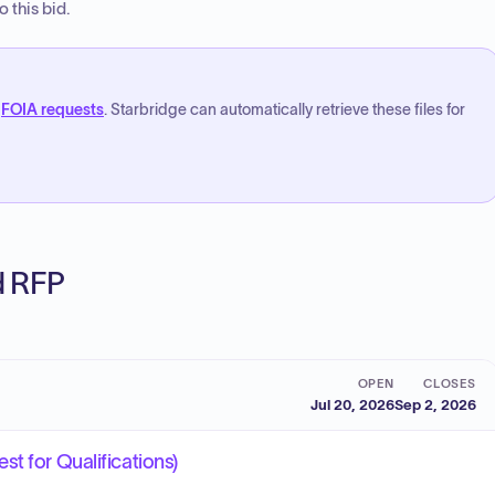
 this bid.
FOIA requests
. Starbridge can automatically retrieve these files for
ed RFP
OPEN
CLOSES
Jul 20, 2026
Sep 2, 2026
t for Qualifications)