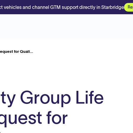
t vehicles and channel GTM support directly in Starbridge
Re
Request for Quali…
ty Group Life
quest for