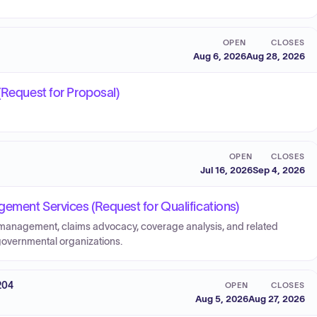
OPEN
CLOSES
Aug 6, 2026
Aug 28, 2026
(Request for Proposal)
OPEN
CLOSES
Jul 16, 2026
Sep 4, 2026
ement Services (Request for Qualifications)
k management, claims advocacy, coverage analysis, and related
r governmental organizations.
204
OPEN
CLOSES
Aug 5, 2026
Aug 27, 2026