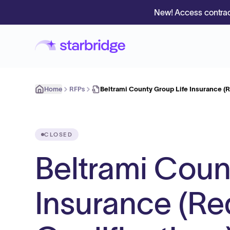
New! Access contrac
Home
RFPs
Beltrami County Group Life Insurance (
CLOSED
Beltrami Coun
Insurance (Re