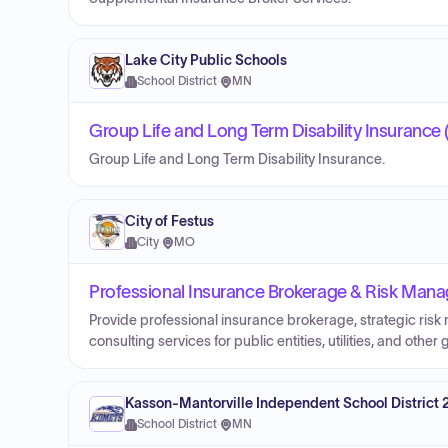
Lake City Public Schools
School District
·
MN
Group Life and Long Term Disability Insurance 
Group Life and Long Term Disability Insurance.
City of Festus
City
·
MO
Professional Insurance Brokerage & Risk Manag
Provide professional insurance brokerage, strategic ris
consulting services for public entities, utilities, and othe
Kasson-Mantorville Independent School District 
School District
·
MN