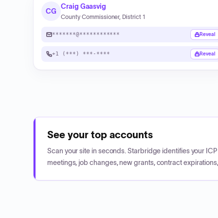
Craig Gaasvig
CG
County Commissioner, District 1
*******@************
Reveal
+1 (***) ***-****
Reveal
See your top accounts
Scan your site in seconds. Starbridge identifies your I
meetings, job changes, new grants, contract expirations