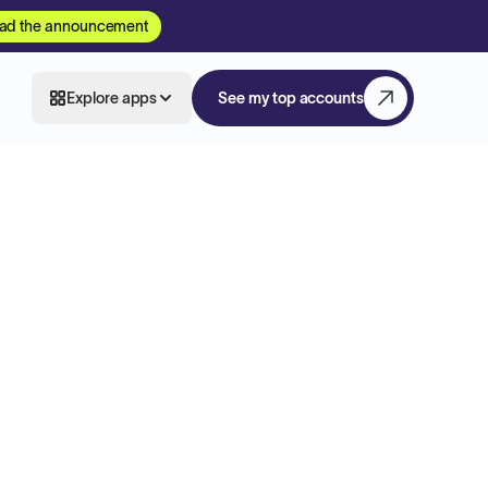
ad the announcement
Explore apps
See my top accounts