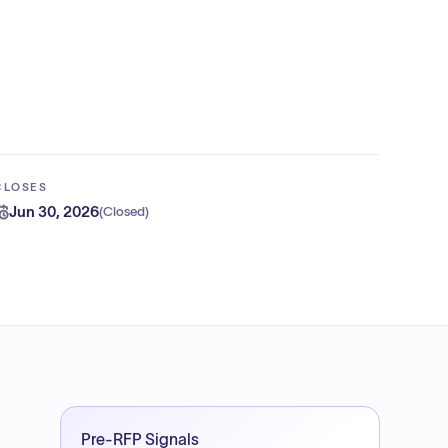
CLOSES
Jun 30, 2026
(
Closed
)
Pre-RFP Signals