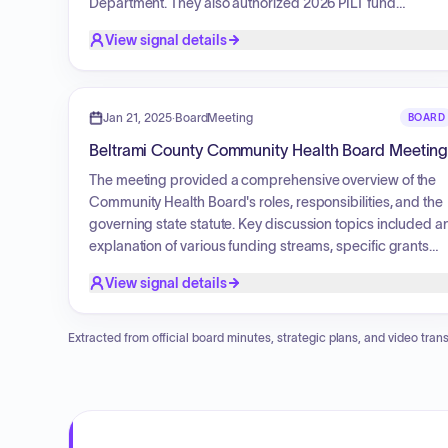
Department. They also authorized 2026 PILT fund
appropriations, an amended Victim Service Coordinator
View signal details
Grant, and several property plats. Furthermore, the Board
approved a premises permit for lawful gambling, family
foster and child care licenses, and community
memorandum agreements regarding Opioid Settlement
Jan 21, 2025
·
BoardMeeting
BOARD
Funds. Finally, a land exchange resolution concerning
Beltrami County Community Health Board Meetin
specific parcels in the county was approved.
The meeting provided a comprehensive overview of the
Community Health Board's roles, responsibilities, and the
governing state statute. Key discussion topics included a
explanation of various funding streams, specific grants
such as WIC and TANF, and strategic partnerships with
View signal details
other organizations like the North Country Community
Health Board. The presentation also detailed the
foundational responsibilities model for public health, as
Extracted from official board minutes, strategic plans, and video trans
well as the federal, state, and local support structures
available to the board.