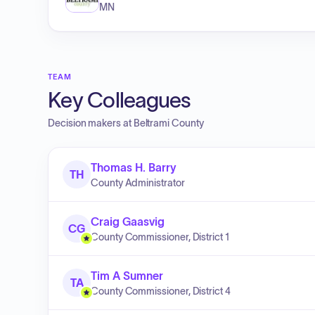
MN
TEAM
Key Colleagues
Decision makers at
Beltrami County
Thomas H. Barry
TH
County Administrator
Craig Gaasvig
CG
County Commissioner, District 1
Tim A Sumner
TA
County Commissioner, District 4