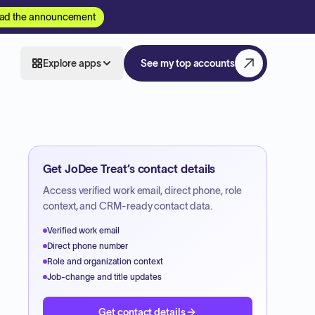
ad the announcement
Explore apps
See my top accounts
Get
JoDee Treat
’s contact details
Access verified work email, direct phone, role
context, and CRM-ready contact data.
Verified work email
Direct phone number
Role and organization context
Job-change and title updates
Get contact details