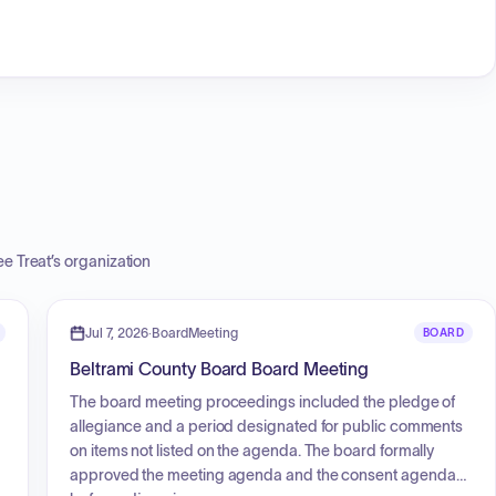
e Treat
’s organization
Jul 7, 2026
·
BoardMeeting
BOARD
Beltrami County Board Board Meeting
The board meeting proceedings included the pledge of
allegiance and a period designated for public comments
on items not listed on the agenda. The board formally
approved the meeting agenda and the consent agenda