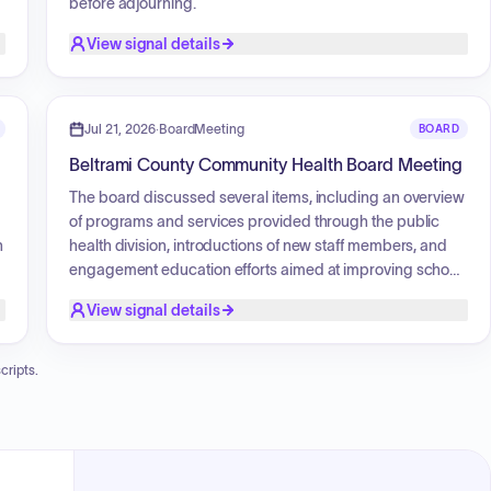
before adjourning.
View signal details
Jul 21, 2026
·
BoardMeeting
BOARD
g
Beltrami County Community Health Board Meeting
The board discussed several items, including an overview
of programs and services provided through the public
n
health division, introductions of new staff members, and
engagement education efforts aimed at improving school
attendance. The board also addressed internal and
View signal details
external audits regarding TANF and WIC grants, noting
necessary documentation improvements. Additionally,
there was a discussion on the development of key
cripts.
performance indicators (KPIs) and a performance
management system, as well as an overview of grant
funding, specifically focusing on the Response
Sustainability Grant (RSG) and the Public Health
Emergency Preparedness (FEP) grant. The meeting