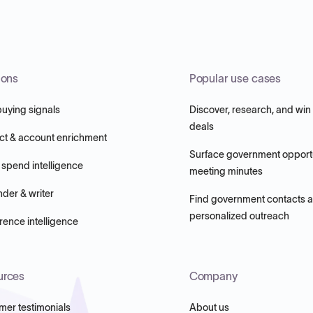
ions
Popular use cases
buying signals
Discover, research, and win
deals
ct & account enrichment
Surface government opportu
 spend intelligence
meeting minutes
nder & writer
Find government contacts 
personalized outreach
ence intelligence
urces
Company
mer testimonials
About us