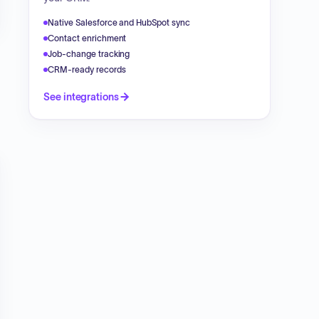
Native Salesforce and HubSpot sync
Contact enrichment
Job-change tracking
CRM-ready records
See integrations