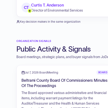
Curtis T. Anderson
CT
Director of Environmental Services
Key decision makers in the same organization
ORGANIZATION SIGNALS
Public Activity & Signals
Board meetings, strategic plans, and buyer signals from
JoDe
Jul 7, 2026
·
BoardMeeting
BOARD
Beltrami County Board Of Commissioners Minutes
Of The Proceedings
The Board approved various administrative and financial
items, including warrant payment listings for the
Auditor/Treasurer and the Health & Human Services