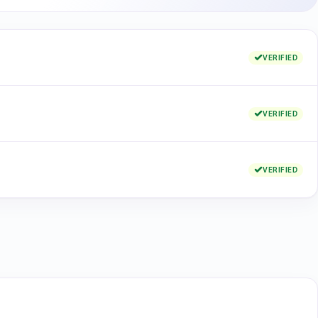
VERIFIED
VERIFIED
VERIFIED