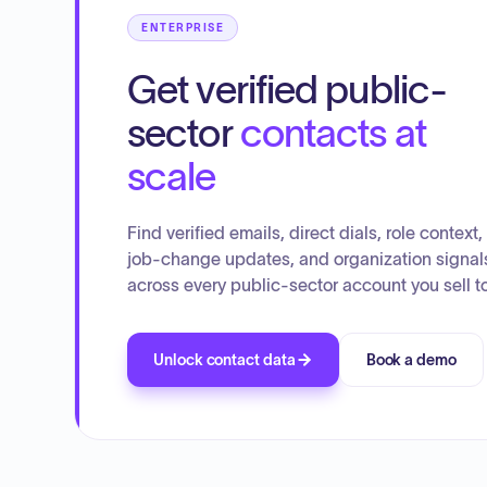
ENTERPRISE
Get verified public-
sector
contacts at
scale
Find verified emails, direct dials, role context,
job-change updates, and organization signal
across every public-sector account you sell to
Unlock contact data
Book a demo