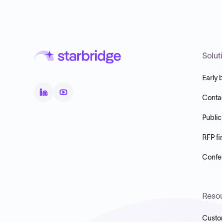
Solut
Early 
Conta
Public
RFP fi
Confer
Reso
Custo