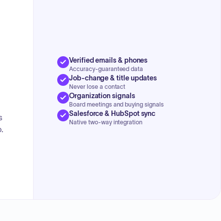
concluded with a discussion on the advantages of multi-
county collaboration for resource sharing and public
health awareness, alongside updates on emergency
response training and equipment, specifically new radio
procurement and staff training.
Verified emails & phones
Accuracy-guaranteed data
Job-change & title updates
Never lose a contact
Organization signals
Board meetings and buying signals
Salesforce & HubSpot sync
s
Native two-way integration
.