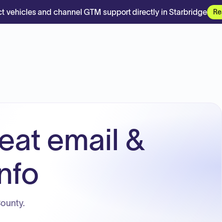
t vehicles and channel GTM support directly in Starbridge
Re
eat email &
nfo
County.