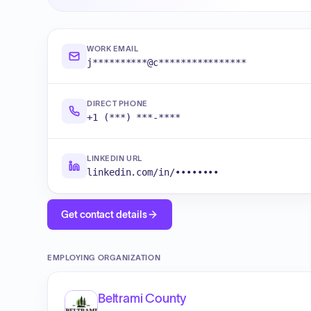
WORK EMAIL
j**********@c****************
DIRECT PHONE
+1 (***) ***-****
LINKEDIN URL
linkedin.com/in/••••••••
Get contact details
EMPLOYING ORGANIZATION
Beltrami County