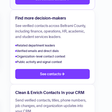
Find more decision-makers
See verified contacts across
Beltrami County
,
including finance, operations, HR, academic,
and student services leaders.
Related department leaders
Verified emails and direct dials
Organization-level contact context
Public activity and signal context
See contacts
Clean & Enrich Contacts In your CRM
Send verified contacts, titles, phone numbers,
job changes, and organization updates into
your CRM.