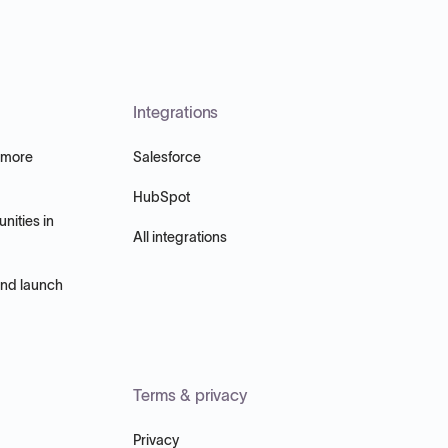
Integrations
 more
Salesforce
HubSpot
nities in
All integrations
and launch
Terms & privacy
Privacy