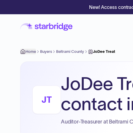
New! Access contrac
Home
Buyers
Beltrami County
JoDee Treat
JoDee Tr
contact i
JT
Auditor-Treasurer at Beltrami 