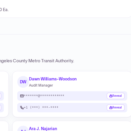
0 Ea.
ngeles County Metro Transit Authority
.
Dawn Williams-Woodson
DW
Audit Manager
*******@************
Reveal
+1 (***) ***-****
Reveal
Ara J. Najarian