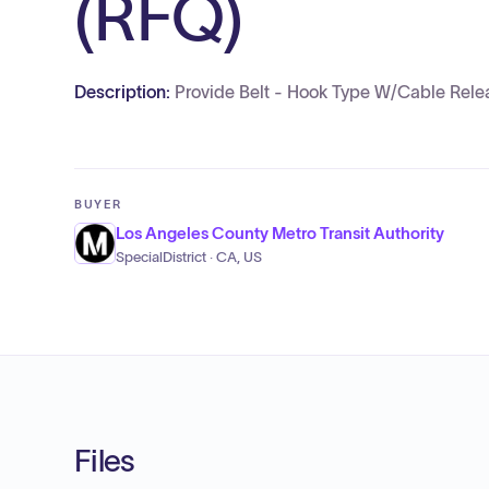
(RFQ)
Description:
Provide Belt - Hook Type W/Cable Relea
BUYER
Los Angeles County Metro Transit Authority
SpecialDistrict · CA, US
Files