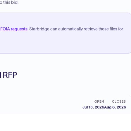
 this bid.
FOIA requests
. Starbridge can automatically retrieve these files for
ed RFP
OPEN
CLOSES
Jul 13, 2026
Aug 6, 2026