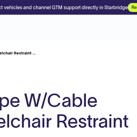
t vehicles and channel GTM support directly in Starbridge
Re
lchair Restraint …
ype W/Cable
lchair Restraint