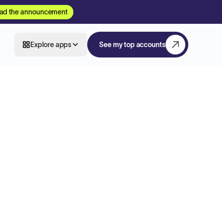
ad the announcement
Explore apps
See my top accounts