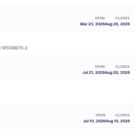
OPEN
CLOSES
Mar 23, 2026
Aug 26, 2026
N: M13486/15-2.
OPEN
CLOSES
Jul 21, 2026
Aug 20, 2026
OPEN
CLOSES
Jul 10, 2026
Aug 10, 2026