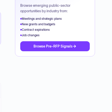
Browse emerging public-sector
opportunities by industry from:
Meetings and strategic plans
New grants and budgets
Contract expirations
Job changes
Browse Pre-RFP Signals