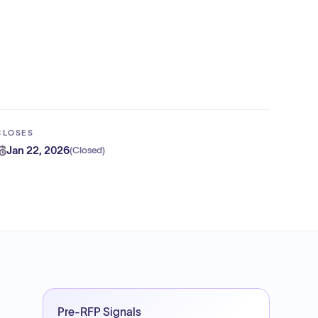
CLOSES
Jan 22, 2026
(
Closed
)
Pre-RFP Signals