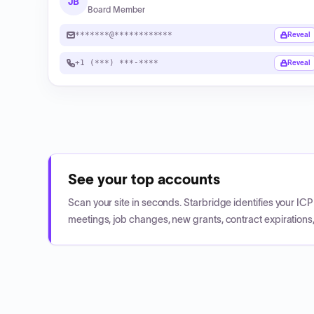
JB
Board Member
*******@************
Reveal
+1 (***) ***-****
Reveal
See your top accounts
Scan your site in seconds. Starbridge identifies your I
meetings, job changes, new grants, contract expirations