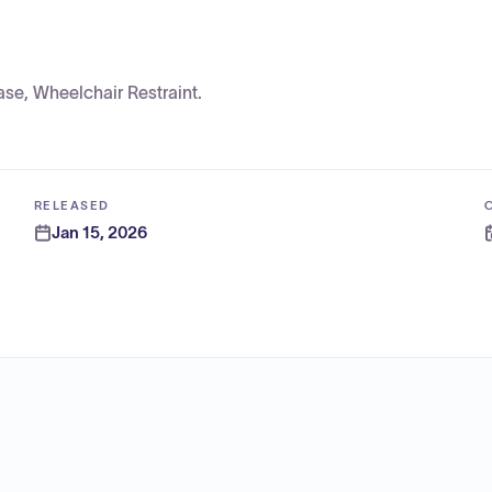
se, Wheelchair Restraint.
RELEASED
Jan 15, 2026