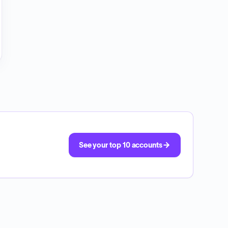
See your top 10 accounts