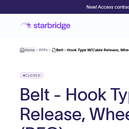
New! Access contrac
Home
RFPs
Belt - Hook Type W/Cable Release, Whee
CLOSED
Belt - Hook T
Release, Whee