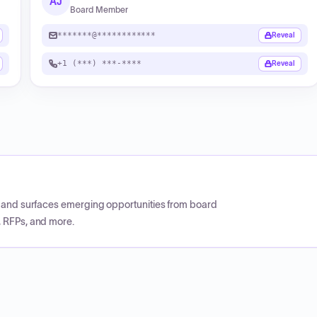
AJ
Board Member
*******@************
Reveal
+1 (***) ***-****
Reveal
CP and surfaces emerging opportunities from board
, RFPs, and more.