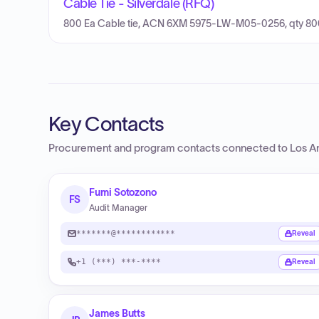
Cable Tie - Silverdale (RFQ)
800 Ea Cable tie, ACN 6XM 5975-LW-M05-0256, qty 80
Key Contacts
Procurement and program contacts connected to
Los A
Fumi Sotozono
FS
Audit Manager
*******@************
Reveal
+1 (***) ***-****
Reveal
James Butts