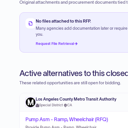
Original attachments and procurement documents tied to
No files attached to this RFP.
Many agencies add documentation later or require
you.
Request File Retrieval
Active alternatives to this clos
These related opportunities are still open for bidding.
Los Angeles County Metro Transit Authority
Special District
·
CA
Pump Asm - Ramp, Wheelchair (RFQ)
Provide Pump Asm - Ramp, Wheelchair.