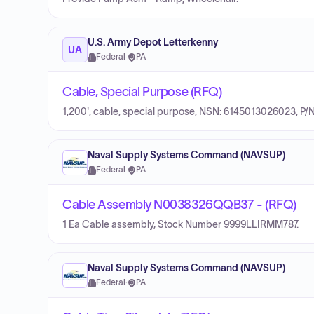
U.S. Army Depot Letterkenny
UA
Federal
·
PA
Cable, Special Purpose (RFQ)
1,200', cable, special purpose, NSN: 6145013026023, P/
Naval Supply Systems Command (NAVSUP)
Federal
·
PA
Cable Assembly N0038326QQB37 - (RFQ)
1 Ea Cable assembly, Stock Number 9999LLIRMM787.
Naval Supply Systems Command (NAVSUP)
Federal
·
PA