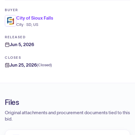
BUYER
City of Sioux Falls
City · SD, US
RELEASED
Jun 5, 2026
CLOSES
Jun 25, 2026
(
Closed
)
Files
Original attachments and procurement documents tied to this
bid.