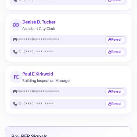
Denise D. Tucker
DD
Assistant City Clerk
*******@************
Reveal
+1 (***) ***-****
Reveal
Paul E Kirkwold
PE
Building Inspection Manager
*******@************
Reveal
+1 (***) ***-****
Reveal
Pre-RFP Signals