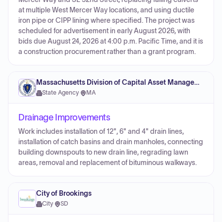
at multiple West Mercer Way locations, and using ductile
iron pipe or CIPP lining where specified. The project was
scheduled for advertisement in early August 2026, with
bids due August 24, 2026 at 4:00 p.m. Pacific Time, and it is
a construction procurement rather than a grant program.
Massachusetts Division of Capital Asset Management and Maintenance
State Agency
·
MA
Drainage Improvements
Work includes installation of 12", 6" and 4" drain lines,
installation of catch basins and drain manholes, connecting
building downspouts to new drain line, regrading lawn
areas, removal and replacement of bituminous walkways.
City of Brookings
City
·
SD