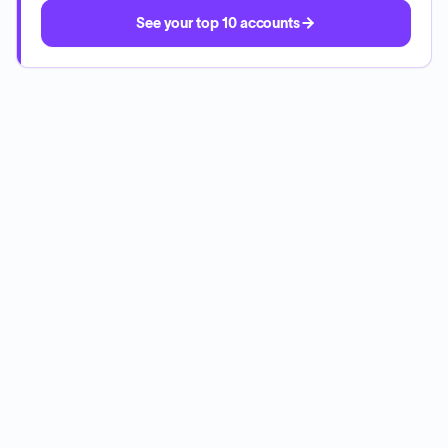
See your top 10 accounts