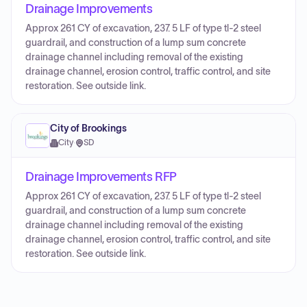
Drainage Improvements
Approx 261 CY of excavation, 237. 5 LF of type tl-2 steel
guardrail, and construction of a lump sum concrete
drainage channel including removal of the existing
drainage channel, erosion control, traffic control, and site
restoration. See outside link.
City of Brookings
City
·
SD
Drainage Improvements RFP
Approx 261 CY of excavation, 237. 5 LF of type tl-2 steel
guardrail, and construction of a lump sum concrete
drainage channel including removal of the existing
drainage channel, erosion control, traffic control, and site
restoration. See outside link.