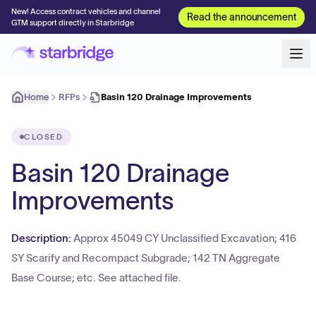
New! Access contract vehicles and channel
Read the announcement
GTM support directly in Starbridge
Home
RFPs
Basin 120 Drainage Improvements
CLOSED
Basin 120 Drainage
Improvements
Description:
Approx 45049 CY Unclassified Excavation; 416
SY Scarify and Recompact Subgrade; 142 TN Aggregate
Base Course; etc. See attached file.