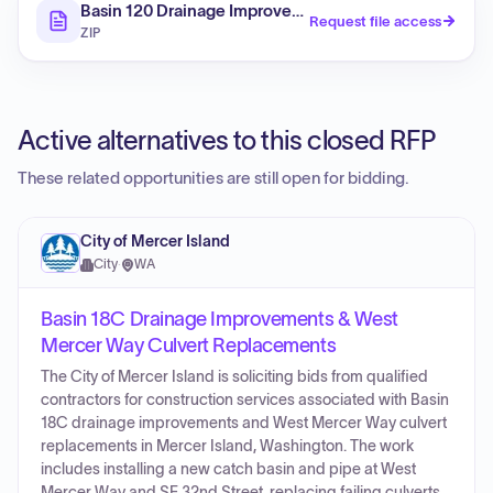
Basin 120 Drainage Improvements
Request file access
ZIP
Active alternatives to this closed RFP
These related opportunities are still open for bidding.
City of Mercer Island
City
·
WA
Basin 18C Drainage Improvements & West
Mercer Way Culvert Replacements
The City of Mercer Island is soliciting bids from qualified
contractors for construction services associated with Basin
18C drainage improvements and West Mercer Way culvert
replacements in Mercer Island, Washington. The work
includes installing a new catch basin and pipe at West
Mercer Way and SE 32nd Street, replacing failing culverts