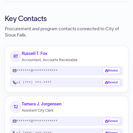
Key Contacts
Procurement and program contacts connected to
City of
Sioux Falls
.
Russell T. Fox
RT
Accountant, Accounts Receivable
*******@************
Reveal
+1 (***) ***-****
Reveal
Tamara J. Jorgensen
TJ
Assistant City Clerk
*******@************
Reveal
+1 (***) ***-****
Reveal