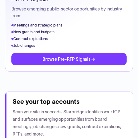
Browse emerging public-sector opportunities by industry
from:
Meetings and strategic plans
New grants and budgets
Contract expirations
Job changes
Browse Pre-RFP Signals
See your top accounts
Scan your site in seconds. Starbridge identifies your ICP
and surfaces emerging opportunities from board
meetings, job changes, new grants, contract expirations,
RFPs, and more.