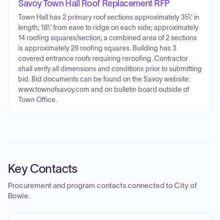
Savoy Town Hall Roof Replacement RFP
Town Hall has 2 primary roof sections approximately 35\' in
length; 18\' from eave to ridge on each side; approximately
14 roofing squares/section; a combined area of 2 sections
is approximately 28 roofing squares. Building has 3
covered entrance roofs requiring reroofing. Contractor
shall verify all dimensions and conditions prior to submitting
bid. Bid documents can be found on the Savoy website:
www.townofsavoy.com and on bulletin board outside of
Town Office.
Key Contacts
Procurement and program contacts connected to
City of
Bowie
.