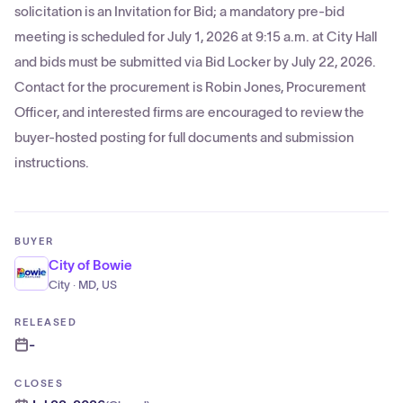
solicitation is an Invitation for Bid; a mandatory pre-bid
meeting is scheduled for July 1, 2026 at 9:15 a.m. at City Hall
and bids must be submitted via Bid Locker by July 22, 2026.
Contact for the procurement is Robin Jones, Procurement
Officer, and interested firms are encouraged to review the
buyer-hosted posting for full documents and submission
instructions.
BUYER
City of Bowie
City · MD, US
RELEASED
-
CLOSES