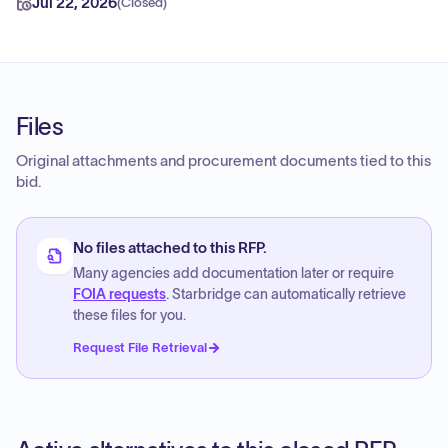
Jul 22, 2026
(
Closed
)
Files
Original attachments and procurement documents tied to this
bid.
No files attached to this RFP.
Many agencies add documentation later or require
FOIA requests
. Starbridge can automatically retrieve
these files for you.
Request File Retrieval