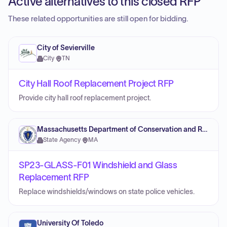
Active alternatives to this closed RFP
These related opportunities are still open for bidding.
City of Sevierville
City
·
TN
City Hall Roof Replacement Project RFP
Provide city hall roof replacement project.
Massachusetts Department of Conservation and Recreation
State Agency
·
MA
SP23-GLASS-F01 Windshield and Glass
Replacement RFP
Replace windshields/windows on state police vehicles.
University Of Toledo