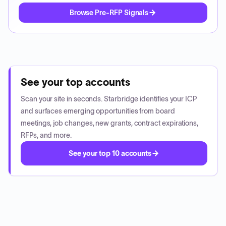
Browse Pre-RFP Signals
See your top accounts
Scan your site in seconds. Starbridge identifies your ICP
and surfaces emerging opportunities from board
meetings, job changes, new grants, contract expirations,
RFPs, and more.
See your top 10 accounts