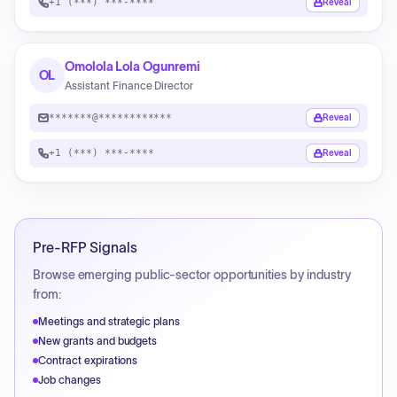
+1 (***) ***-****
Reveal
Omolola Lola Ogunremi
OL
Assistant Finance Director
*******@************
Reveal
+1 (***) ***-****
Reveal
Pre-RFP Signals
Browse emerging public-sector opportunities by industry
from:
Meetings and strategic plans
New grants and budgets
Contract expirations
Job changes