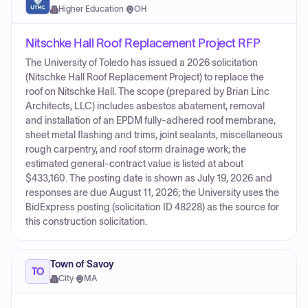
Higher Education
·
OH
Nitschke Hall Roof Replacement Project RFP
The University of Toledo has issued a 2026 solicitation
(Nitschke Hall Roof Replacement Project) to replace the
roof on Nitschke Hall. The scope (prepared by Brian Linc
Architects, LLC) includes asbestos abatement, removal
and installation of an EPDM fully-adhered roof membrane,
sheet metal flashing and trims, joint sealants, miscellaneous
rough carpentry, and roof storm drainage work; the
estimated general-contract value is listed at about
$433,160. The posting date is shown as July 19, 2026 and
responses are due August 11, 2026; the University uses the
BidExpress posting (solicitation ID 48228) as the source for
this construction solicitation.
Town of Savoy
TO
City
·
MA