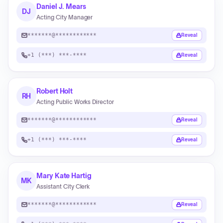
Daniel J. Mears
DJ
Acting City Manager
*******@************
Reveal
+1 (***) ***-****
Reveal
Robert Holt
RH
Acting Public Works Director
*******@************
Reveal
+1 (***) ***-****
Reveal
Mary Kate Hartig
MK
Assistant City Clerk
*******@************
Reveal