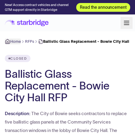
New! Access contract vehicles and channel
Read the announcement
GTM support directly in Starbridge
Home
RFPs
Ballistic Glass Replacement - Bowie City Hall R
CLOSED
Ballistic Glass
Replacement - Bowie
City Hall RFP
Description:
The City of Bowie seeks contractors to replace
five ballistic glass panels at the Community Services
transaction windows in the lobby of Bowie City Hall. The