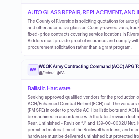
AUTO GLASS REPAIR, REPLACEMENT, AND 
The County of Riverside is soliciting quotations for auto g
and other automotive glass on County-owned vans, trucks
fixed-price contracts covering service locations in River
Bidders must provide proof of insurance and comply with 
procurement solicitation rather than a grant program.
W6QK Army Contracting Command (ACC) APG To
WA
Federal
·
PA
Ballistic Hardware
Seeking approved qualified vendors for the production 
ACH/Enhanced Combat Helmet (ECH) nut. The vendors mu
(PM SPE) in order to provide ACH ballistic bolts and ACH
be machined in accordance with the latest revision tec
Rear, Unfinished - Revision “J” and 139-00-0002U Nut, 10-
permitted material, meet the Rockwell hardness, and meet t
hardware must be delivered unfinished but protected fro