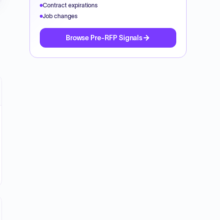
Contract expirations
Job changes
Browse Pre-RFP Signals