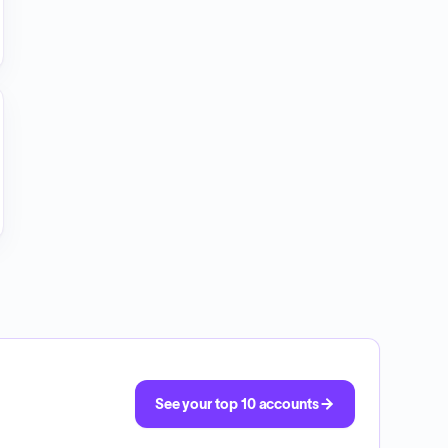
See your top 10 accounts