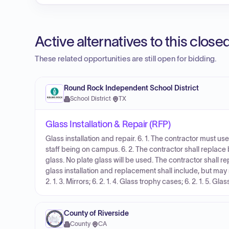
Active alternatives to this clos
These related opportunities are still open for bidding.
Round Rock Independent School District
School District
·
TX
Glass Installation & Repair (RFP)
Glass installation and repair. 6. 1. The contractor must u
staff being on campus. 6. 2. The contractor shall repla
glass. No plate glass will be used. The contractor shall rep
glass installation and replacement shall include, but may not
2. 1. 3. Mirrors; 6. 2. 1. 4. Glass trophy cases; 6. 2. 1. 5. Gla
County of Riverside
County
·
CA