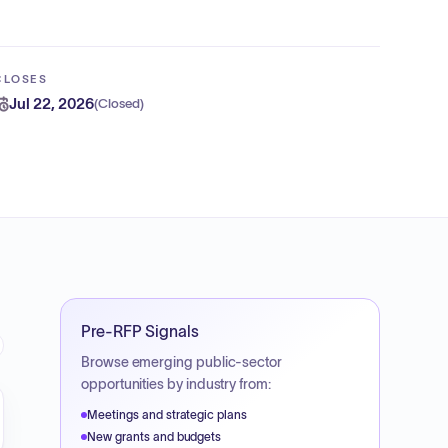
CLOSES
Jul 22, 2026
(
Closed
)
Pre-RFP Signals
Browse emerging public-sector
opportunities by industry from:
Meetings and strategic plans
New grants and budgets