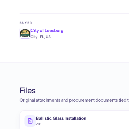
BUYER
City of Leesburg
City · FL, US
Files
Original attachments and procurement documents tied to
Ballistic Glass Installation
ZIP