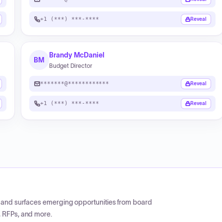
+1 (***) ***-****
Reveal
Brandy McDaniel
BM
Budget Director
*******@************
Reveal
+1 (***) ***-****
Reveal
CP and surfaces emerging opportunities from board
, RFPs, and more.