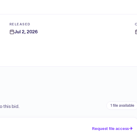
RELEASED
Jul 2, 2026
1 file available
 this bid.
Request file access