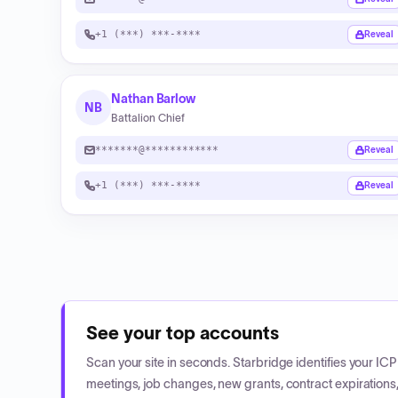
+1 (***) ***-****
Reveal
Nathan Barlow
NB
Battalion Chief
*******@************
Reveal
+1 (***) ***-****
Reveal
See your top accounts
Scan your site in seconds. Starbridge identifies your I
meetings, job changes, new grants, contract expirations