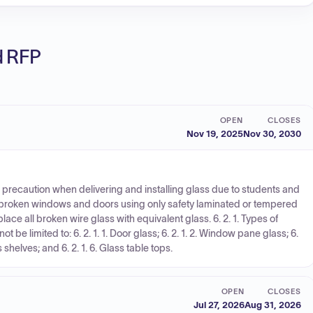
ed RFP
OPEN
CLOSES
Nov 19, 2025
Nov 30, 2030
se precaution when delivering and installing glass due to students and
ce broken windows and doors using only safety laminated or tempered
lace all broken wire glass with equivalent glass. 6. 2. 1. Types of
 be limited to: 6. 2. 1. 1. Door glass; 6. 2. 1. 2. Window pane glass; 6.
ss shelves; and 6. 2. 1. 6. Glass table tops.
OPEN
CLOSES
Jul 27, 2026
Aug 31, 2026