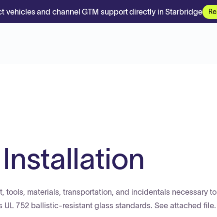
t vehicles and channel GTM support directly in Starbridge
Re
 Installation
, tools, materials, transportation, and incidentals necessary to
ts UL 752 ballistic-resistant glass standards. See attached file.