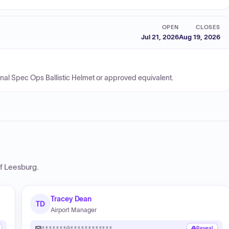
OPEN
CLOSES
Jul 21, 2026
Aug 19, 2026
ional Spec Ops Ballistic Helmet or approved equivalent.
of Leesburg
.
Tracey Dean
TD
Airport Manager
*******@************
Reveal