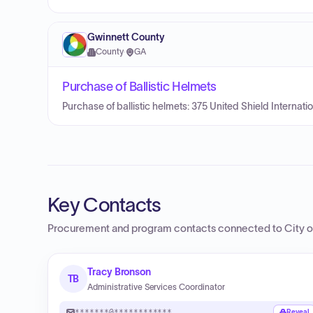
Gwinnett County
County
·
GA
Purchase of Ballistic Helmets
Purchase of ballistic helmets: 375 United Shield Internat
Key Contacts
Procurement and program contacts connected to
City 
Tracy Bronson
TB
Administrative Services Coordinator
*******@************
Reveal