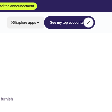
ad the announcement
Explore apps
See my top accounts
 furnish