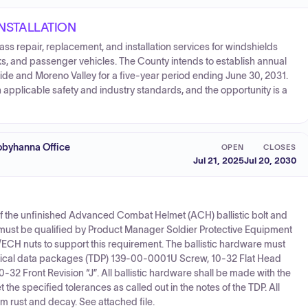
INSTALLATION
lass repair, replacement, and installation services for windshields
, and passenger vehicles. The County intends to establish annual
side and Moreno Valley for a five-year period ending June 30, 2031.
applicable safety and industry standards, and the opportunity is a
byhanna Office
OPEN
CLOSES
Jul 21, 2025
Jul 20, 2030
of the unfinished Advanced Combat Helmet (ACH) ballistic bolt and
st be qualified by Product Manager Soldier Protective Equipment
/ECH nuts to support this requirement. The ballistic hardware must
hnical data packages (TDP) 139-00-0001U Screw, 10-32 Flat Head
32 Front Revision “J”. All ballistic hardware shall be made with the
he specified tolerances as called out in the notes of the TDP. All
m rust and decay. See attached file.