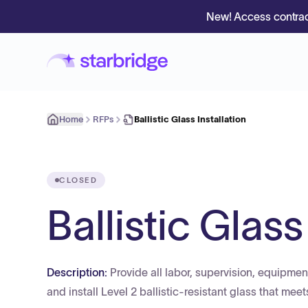
New! Access contrac
Home
RFPs
Ballistic Glass Installation
CLOSED
Ballistic Glass
Description:
Provide all labor, supervision, equipment
and install Level 2 ballistic-resistant glass that mee