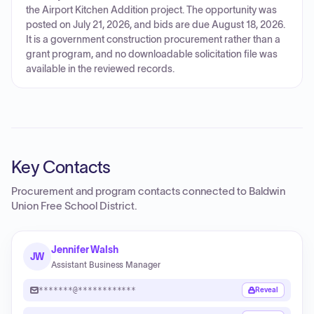
the Airport Kitchen Addition project. The opportunity was
posted on July 21, 2026, and bids are due August 18, 2026.
It is a government construction procurement rather than a
grant program, and no downloadable solicitation file was
available in the reviewed records.
Key Contacts
Procurement and program contacts connected to
Baldwin
Union Free School District
.
Jennifer Walsh
JW
Assistant Business Manager
*******@************
Reveal