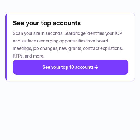
See your top accounts
Scan your site in seconds. Starbridge identifies your ICP
and surfaces emerging opportunities from board
meetings, job changes, new grants, contract expirations,
RFPs, and more.
See your top 10 accounts