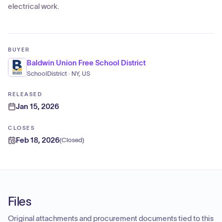
electrical work.
BUYER
Baldwin Union Free School District
SchoolDistrict · NY, US
RELEASED
Jan 15, 2026
CLOSES
Feb 18, 2026
(
Closed
)
Files
Original attachments and procurement documents tied to this