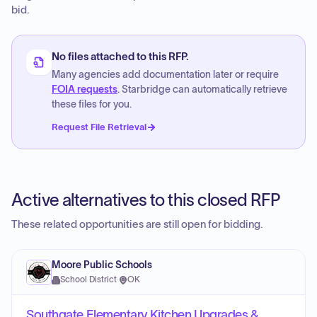
bid.
No files attached to this RFP.
Many agencies add documentation later or require
FOIA requests
. Starbridge can automatically retrieve
these files for you.
Request File Retrieval
Active alternatives to this closed RFP
These related opportunities are still open for bidding.
Moore Public Schools
School District
·
OK
Southgate Elementary Kitchen Upgrades &