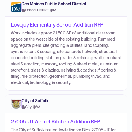
Des Moines Public School District
School District
·
IA
Lovejoy Elementary School Addition RFP
Work includes approx 21,500 SF of additional classroom
space on the west side of the existing building. Rammed
aggregate piers, site grading & utilities, landscaping,
synthetic turf, & seeding, site concrete flatwork, structural
concrete, building slab on grade, & retaining wall, structural
steel & erection, masonry, roofing & sheet metal, aluminum
storefront, glass & glazing, painting & coatings, flooring &
tiling, fire protection, geothermal, plumbing/hvac, and
electrical, technology, & security.
City of Suffolk
City
·
VA
27005-JT Airport Kitchen Addition RFP
The City of Suffolk issued Invitation for Bids 27005-JT for