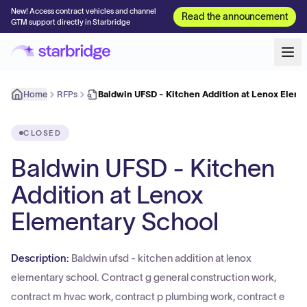
New! Access contract vehicles and channel
Read the announcement
GTM support directly in Starbridge
Home
RFPs
Baldwin UFSD - Kitchen Addition at Lenox Elem
CLOSED
Baldwin UFSD - Kitchen
Addition at Lenox
Elementary School
Description:
Baldwin ufsd - kitchen addition at lenox
elementary school. Contract g general construction work,
contract m hvac work, contract p plumbing work, contract e