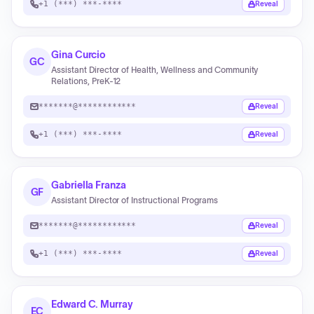
+1 (***) ***-****
Reveal
Gina Curcio
GC
Assistant Director of Health, Wellness and Community
Relations, PreK-12
*******@************
Reveal
+1 (***) ***-****
Reveal
Gabriella Franza
GF
Assistant Director of Instructional Programs
*******@************
Reveal
+1 (***) ***-****
Reveal
Edward C. Murray
EC