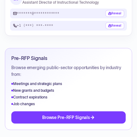
Assistant Director of Instructional Technology
*******@************
Reveal
+1 (***) ***-****
Reveal
Pre-RFP Signals
Browse emerging public-sector opportunities by industry
from:
Meetings and strategic plans
New grants and budgets
Contract expirations
Job changes
Browse Pre-RFP Signals