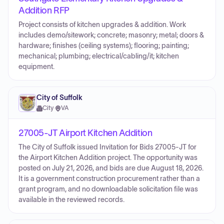
Addition RFP
Project consists of kitchen upgrades & addition. Work
includes demo/sitework; concrete; masonry; metal; doors &
hardware; finishes (ceiling systems); flooring; painting;
mechanical; plumbing; electrical/cabling/it; kitchen
equipment.
City of Suffolk
City
·
VA
27005-JT Airport Kitchen Addition
The City of Suffolk issued Invitation for Bids 27005-JT for
the Airport Kitchen Addition project. The opportunity was
posted on July 21, 2026, and bids are due August 18, 2026.
It is a government construction procurement rather than a
grant program, and no downloadable solicitation file was
available in the reviewed records.