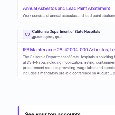
Annual Asbestos and Lead Paint Abatement
Work consists of annual asbestos and lead paint abatem
California Department of State Hospitals
CD
State Agency
·
CA
IFB Maintenance 26-42004-000 Asbestos, Le
The California Department of State Hospitals is solicitin
at DSH-Napa, including mobilization, testing, containment
procurement requires prevailing-wage labor and speciali
includes a mandatory pre-bid conference on August 5, 20
See your top accounts