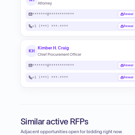
Attorney
*******@************
Reveal
+1 (***) ***-****
Reveal
Kimber H. Craig
KH
Chief Procurement Officer
*******@************
Reveal
+1 (***) ***-****
Reveal
Similar active RFPs
Adjacent opportunities open for bidding right now.