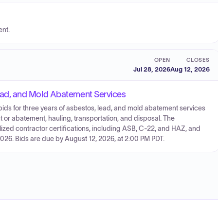
ent.
OPEN
CLOSES
Jul 28, 2026
Aug 12, 2026
ad, and Mold Abatement Services
g bids for three years of asbestos, lead, and mold abatement services
 or abatement, hauling, transportation, and disposal. The
zed contractor certifications, including ASB, C-22, and HAZ, and
26. Bids are due by August 12, 2026, at 2:00 PM PDT.