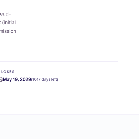
 lead-
(initial
bmission
CLOSES
May 19, 2029
(
1017 days left
)