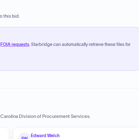
 this bid.
FOIA requests
. Starbridge can automatically retrieve these files for
 Carolina Division of Procurement Services
.
Edward Welch
EW