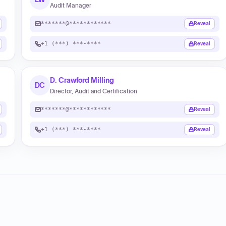
Audit Manager
*******@************
Reveal
+1 (***) ***-****
Reveal
D. Crawford Milling
DC
Director, Audit and Certification
*******@************
Reveal
+1 (***) ***-****
Reveal