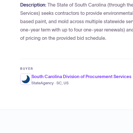
Description:
The State of South Carolina (through the
Services) seeks contractors to provide environmental 
based paint, and mold across multiple statewide servic
one-year term with up to four one-year renewals) and
of pricing on the provided bid schedule.
BUYER
South Carolina Division of Procurement Services
StateAgency · SC, US