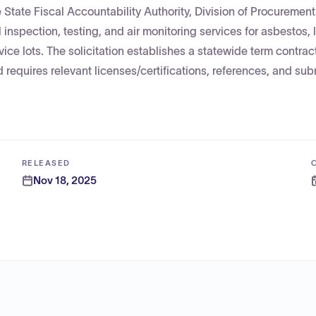
 State Fiscal Accountability Authority, Division of Procurement
inspection, testing, and air monitoring services for asbestos,
e lots. The solicitation establishes a statewide term contract 
 requires relevant licenses/certifications, references, and su
RELEASED
Nov 18, 2025