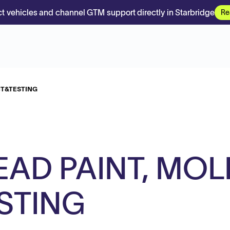
t vehicles and channel GTM support directly in Starbridge
Re
CT&TESTING
EAD PAINT, MOL
STING