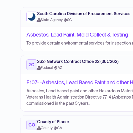
South Carolina Division of Procurement Services
State Agency
·
SC
Asbestos, Lead Paint, Mold Collect & Testing
To provide certain environmental services for inspection 
262-Network Contract Office 22 (36C262)
2C
Federal
·
AZ
F107--Asbestos, Lead Based Paint and other H
Asbestos, Lead based paint and other Hazardous Material
Veterans Health Administration Directive 7714 (Asbesto
commissioned in the past 5 years.
County of Placer
CO
County
·
CA