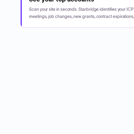
Scan your site in seconds. Starbridge identifies your I
meetings, job changes, new grants, contract expirations