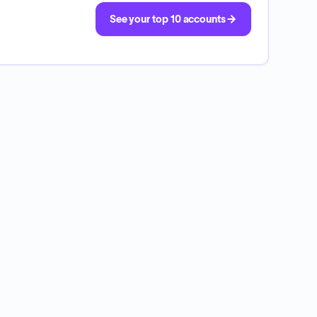
See your top 10 accounts