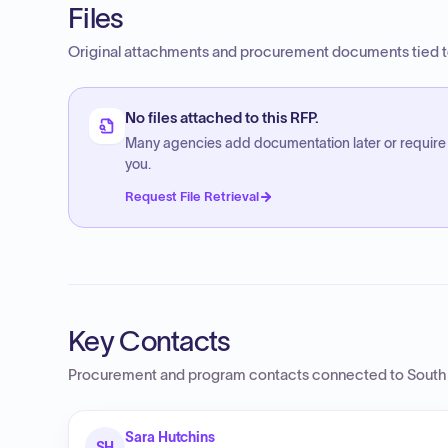
Files
Original attachments and procurement documents tied to
No files attached to this RFP.
Many agencies add documentation later or require
you.
Request File Retrieval
Key Contacts
Procurement and program contacts connected to
South
Sara Hutchins
SH