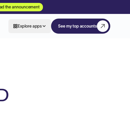
ad the announcement
Explore apps
See my top accounts
D