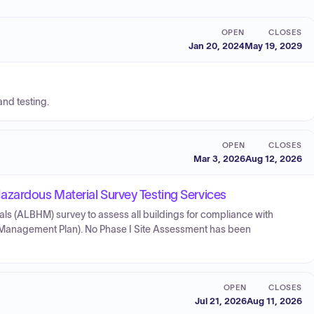
OPEN
CLOSES
Jan 20, 2024
May 19, 2029
and testing.
OPEN
CLOSES
Mar 3, 2026
Aug 12, 2026
azardous Material Survey Testing Services
s (ALBHM) survey to assess all buildings for compliance with
s Management Plan). No Phase I Site Assessment has been
OPEN
CLOSES
Jul 21, 2026
Aug 11, 2026