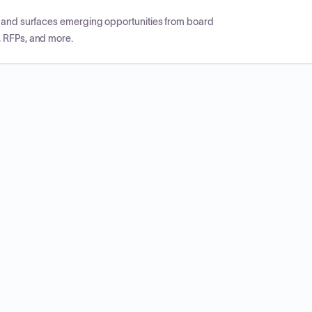
CP and surfaces emerging opportunities from board
, RFPs, and more.