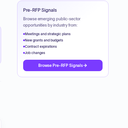
Pre-RFP Signals
Browse emerging public-sector
opportunities by industry from:
Meetings and strategic plans
New grants and budgets
Contract expirations
Job changes
Browse Pre-RFP Signals