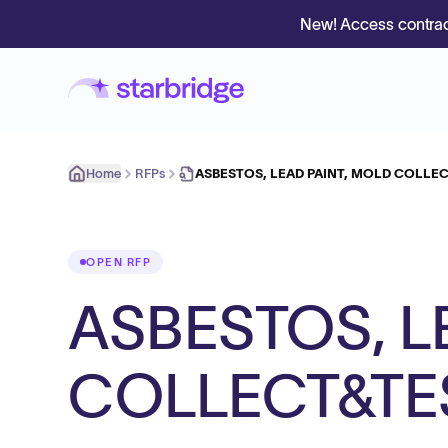
New! Access contrac
Home
RFPs
ASBESTOS, LEAD PAINT, MOLD COLLE
OPEN RFP
ASBESTOS, L
COLLECT&TE