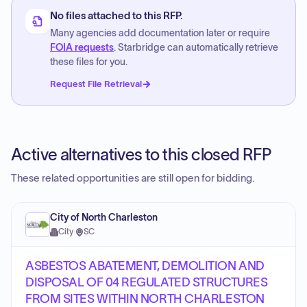
No files attached to this RFP.
Many agencies add documentation later or require
FOIA requests
. Starbridge can automatically retrieve
these files for you.
Request File Retrieval
Active alternatives to this closed RFP
These related opportunities are still open for bidding.
City of North Charleston
City
·
SC
ASBESTOS ABATEMENT, DEMOLITION AND
DISPOSAL OF 04 REGULATED STRUCTURES
FROM SITES WITHIN NORTH CHARLESTON