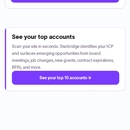
See your top accounts
Scan your site in seconds. Starbridge identifies your ICP
and surfaces emerging opportunities from board
meetings, job changes, new grants, contract expirations,
RFPs, and more.
See your top 10 accounts