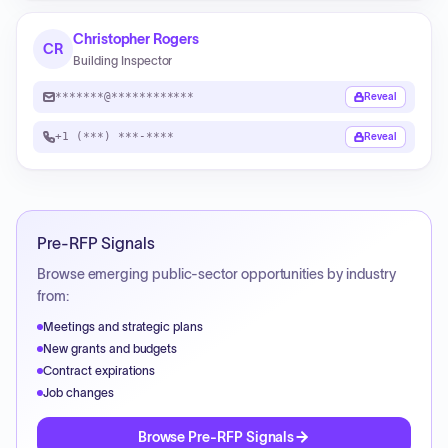
Christopher Rogers
CR
Building Inspector
*******@************
Reveal
+1 (***) ***-****
Reveal
Pre-RFP Signals
Browse emerging public-sector opportunities by industry
from:
Meetings and strategic plans
New grants and budgets
Contract expirations
Job changes
Browse Pre-RFP Signals