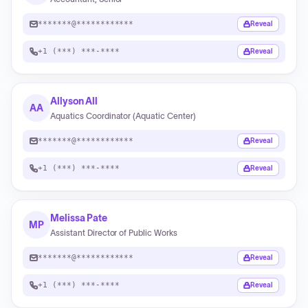
*******@************
Reveal
+1 (***) ***-****
Reveal
Allyson All
AA
Aquatics Coordinator (Aquatic Center)
*******@************
Reveal
+1 (***) ***-****
Reveal
Melissa Pate
MP
Assistant Director of Public Works
*******@************
Reveal
+1 (***) ***-****
Reveal