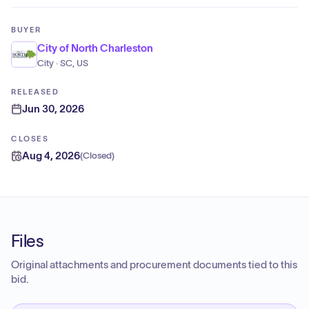
BUYER
City of North Charleston
City · SC, US
RELEASED
Jun 30, 2026
CLOSES
Aug 4, 2026
(
Closed
)
Files
Original attachments and procurement documents tied to this
bid.