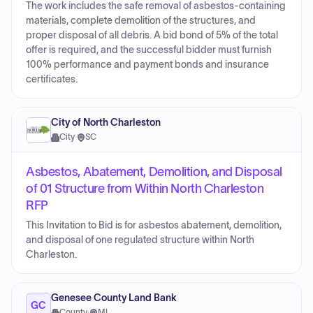
The work includes the safe removal of asbestos-containing
materials, complete demolition of the structures, and
proper disposal of all debris. A bid bond of 5% of the total
offer is required, and the successful bidder must furnish
100% performance and payment bonds and insurance
certificates.
City of North Charleston
City
·
SC
Asbestos, Abatement, Demolition, and Disposal
of 01 Structure from Within North Charleston
RFP
This Invitation to Bid is for asbestos abatement, demolition,
and disposal of one regulated structure within North
Charleston.
Genesee County Land Bank
GC
County
·
MI