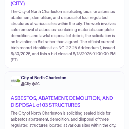
(CITY)
The City of North Charleston is soliciting bids for asbestos
abatement, demolition, and disposal of four regulated
structures at various sites within the city. The work involves
safe removal of asbestos-containing materials, complete
demolition, and lawful disposal of debris; the solicitation is
an Invitation to Bid rather than a grant. The official current-
bids record identifies it as NC-22-25 Addendum 1, issued
6/30/2026, and lists a bid close of 8/18/2026 01:00:00 PM
(ET).
City of North Charleston
City
·
SC
ASBESTOS, ABATEMENT, DEMOLITION, AND
DISPOSAL of 03 STRUCTURES
The City of North Charleston is soliciting sealed bids for
asbestos abatement, demolition, and disposal of three
regulated structures located at various sites within the city.