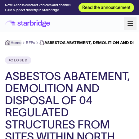
New! Access contract vehicles and channel
Read the announcement
GTM support directly in Starbridge
Home
RFPs
ASBESTOS ABATEMENT, DEMOLITION AND DIS
CLOSED
ASBESTOS ABATEMENT,
DEMOLITION AND
DISPOSAL OF 04
REGULATED
STRUCTURES FROM
SITES WITHIN NORTH