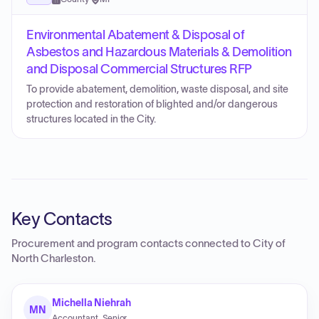
Environmental Abatement & Disposal of
Asbestos and Hazardous Materials & Demolition
and Disposal Commercial Structures RFP
To provide abatement, demolition, waste disposal, and site
protection and restoration of blighted and/or dangerous
structures located in the City.
Key Contacts
Procurement and program contacts connected to
City of
North Charleston
.
Michella Niehrah
MN
Accountant, Senior