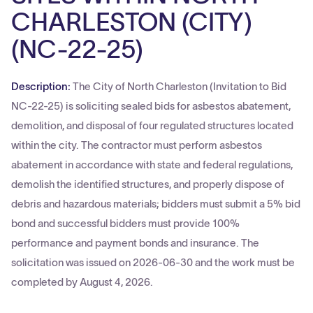
CHARLESTON (CITY)
(NC-22-25)
Description:
The City of North Charleston (Invitation to Bid
NC-22-25) is soliciting sealed bids for asbestos abatement,
demolition, and disposal of four regulated structures located
within the city. The contractor must perform asbestos
abatement in accordance with state and federal regulations,
demolish the identified structures, and properly dispose of
debris and hazardous materials; bidders must submit a 5% bid
bond and successful bidders must provide 100%
performance and payment bonds and insurance. The
solicitation was issued on 2026-06-30 and the work must be
completed by August 4, 2026.