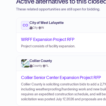
Active alternatives to this clos
These related opportunities are still open for bidding.
City of West Lafayette
CO
City
·
IN
WRFF Expansion Project RFP
Project consists of facility expansion.
Collier County
County
·
FL
Collier Senior Center Expansion Project RFP
Collier County is soliciting construction bids to add a 2,7
including weatherproofing/hardening work and new buildin
requires an expedited construction schedule, and will b
solicitation was posted July 17, 2026 and proposals are 