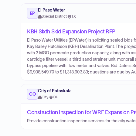
El Paso Water
EP
Special District
·
TX
KBH Sixth Skid Expansion Project RFP
El Paso Water Utilities (EPWater) is soliciting sealed bid
Kay Bailey Hutchison (KBH) Desalination Plant. The project
with 3 MGD permeate production capacity, along with as
cartridge filter vessel, a third sand strainer unit, mono
bypass pipeline with flow meter and valves. Bid Date is 
$9,938,549.70 to $11,318,903.83; questions are due by A
City of Pataskala
CO
City
·
OH
Construction Inspection for WRF Expansion Pr
Provide construction inspection services for the city wate