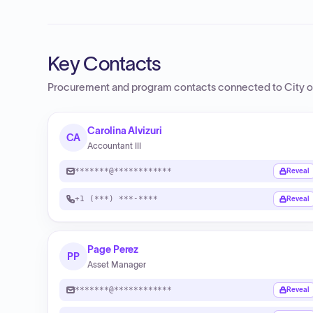
Key Contacts
Procurement and program contacts connected to
City 
Carolina Alvizuri
CA
Accountant III
*******@************
Reveal
+1 (***) ***-****
Reveal
Page Perez
PP
Asset Manager
*******@************
Reveal