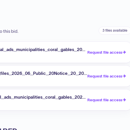
3 files available
 this bid.
l_ads_municipalities_coral_gables_2026_2026_08_04_publi
Request file access
t_files_2026_06_Public_20Notice_20_20IFB_202026_021_20
Request file access
_ads_municipalities_coral_gables_2026_2026_08_12_art_ci
Request file access