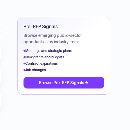
Pre-RFP Signals
Browse emerging public-sector
opportunities by industry from:
c_notice_art_cinema_expansion_project_pdf
Meetings and strategic plans
New grants and budgets
Contract expirations
Job changes
_20Art_20Cinema_20Expansion_20Project_pdf
Browse Pre-RFP Signals
nema_expansion_project_pdf