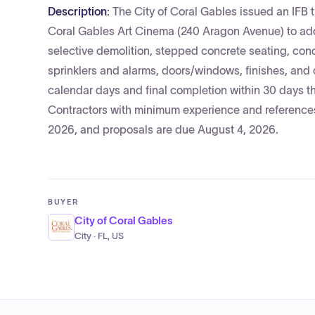
Description:
The City of Coral Gables issued an IFB t
Coral Gables Art Cinema (240 Aragon Avenue) to ad
selective demolition, stepped concrete seating, conc
sprinklers and alarms, doors/windows, finishes, and o
calendar days and final completion within 30 days th
Contractors with minimum experience and references
2026, and proposals are due August 4, 2026.
BUYER
City of Coral Gables
City · FL, US