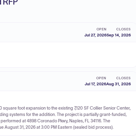
ed RFP
OPEN
CLOSES
Jul 27, 2026
Sep 14, 2026
OPEN
CLOSES
Jul 17, 2026
Aug 31, 2026
10 square foot expansion to the existing 7,120 SF Collier Senior Center,
g systems for the addition. The project is partially grant-funded,
e performed at 4898 Coronado Pkwy, Naples, FL 34116. The
due August 31, 2026 at 3:00 PM Eastern (sealed bid process).