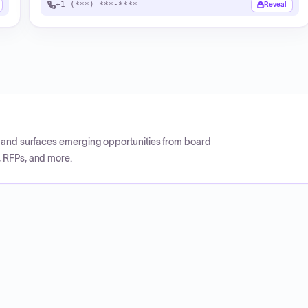
+1 (***) ***-****
Reveal
CP and surfaces emerging opportunities from board
, RFPs, and more.