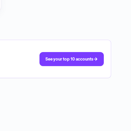
See your top 10 accounts