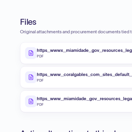
Files
Original attachments and procurement documents tied to
https_wwwx_miamidade_gov_resources_lega
PDF
https_www_coralgables_com_sites_defaul
PDF
https_www_miamidade_gov_resources_legal
PDF