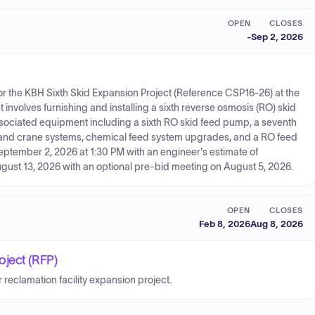
OPEN
CLOSES
-
Sep 2, 2026
s for the KBH Sixth Skid Expansion Project (Reference CSP16-26) at the
 involves furnishing and installing a sixth reverse osmosis (RO) skid
sociated equipment including a sixth RO skid feed pump, a seventh
rail and crane systems, chemical feed system upgrades, and a RO feed
September 2, 2026 at 1:30 PM with an engineer's estimate of
ugust 13, 2026 with an optional pre-bid meeting on August 5, 2026.
OPEN
CLOSES
Feb 8, 2026
Aug 8, 2026
oject (RFP)
r reclamation facility expansion project.