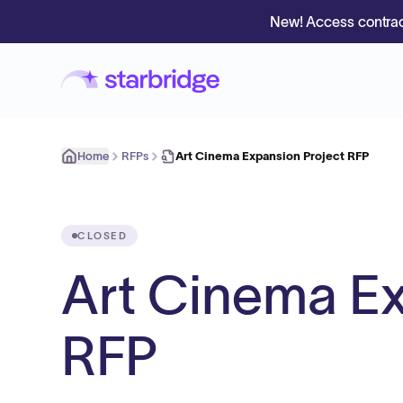
New! Access contrac
Home
RFPs
Art Cinema Expansion Project RFP
CLOSED
Art Cinema Ex
RFP