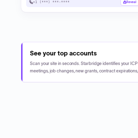
+1 (***) ***-****
Reveal
See your top accounts
Scan your site in seconds. Starbridge identifies your I
meetings, job changes, new grants, contract expirations