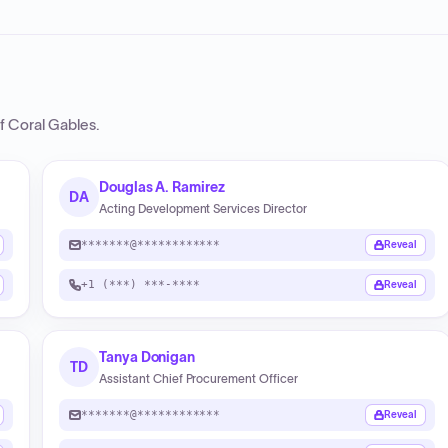
of Coral Gables
.
Douglas A. Ramirez
DA
Acting Development Services Director
*******@************
Reveal
+1 (***) ***-****
Reveal
Tanya Donigan
TD
Assistant Chief Procurement Officer
*******@************
Reveal