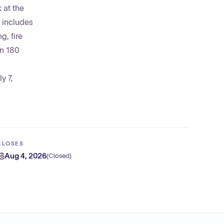
 at the
 includes
g, fire
in 180
y 7,
CLOSES
Aug 4, 2026
(
Closed
)