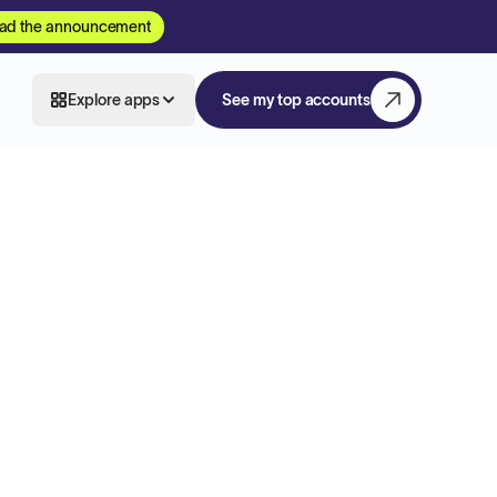
ad the announcement
Explore apps
See my top accounts