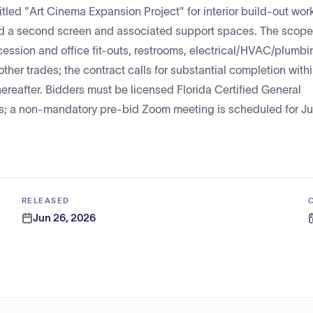
itled "Art Cinema Expansion Project" for interior build-out work
d a second screen and associated support spaces. The scope
ession and office fit-outs, restrooms, electrical/HVAC/plumbin
ther trades; the contract calls for substantial completion with
ereafter. Bidders must be licensed Florida Certified General
; a non-mandatory pre-bid Zoom meeting is scheduled for Jul
RELEASED
Jun 26, 2026