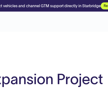
t vehicles and channel GTM support directly in Starbridge
Re
pansion Project