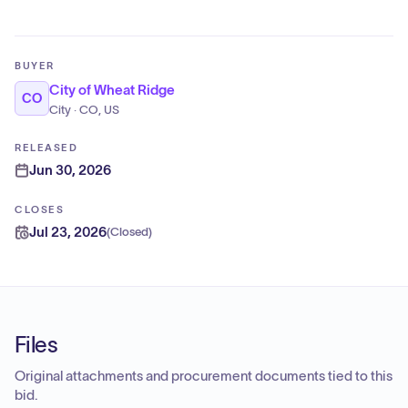
BUYER
City of Wheat Ridge
CO
City · CO, US
RELEASED
Jun 30, 2026
CLOSES
Jul 23, 2026
(
Closed
)
Files
Original attachments and procurement documents tied to this
bid.