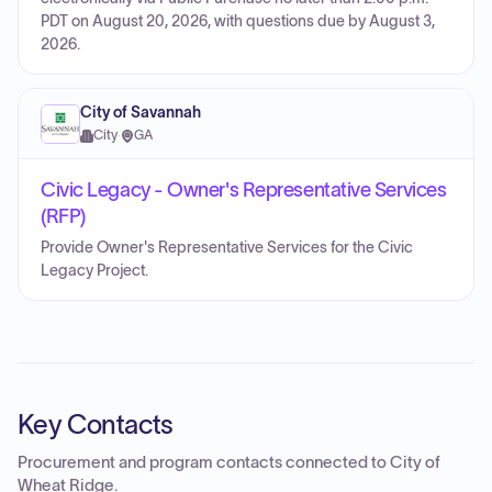
PDT on August 20, 2026, with questions due by August 3,
2026.
City of Savannah
City
·
GA
Civic Legacy - Owner's Representative Services
(RFP)
Provide Owner's Representative Services for the Civic
Legacy Project.
Key Contacts
Procurement and program contacts connected to
City of
Wheat Ridge
.