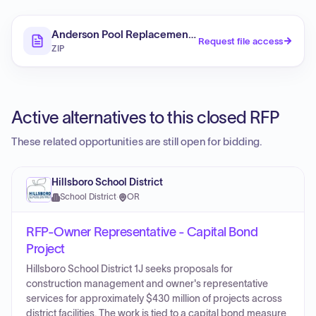
Anderson Pool Replacement Owner's Representative 
Request file access
ZIP
Active alternatives to this closed RFP
These related opportunities are still open for bidding.
Hillsboro School District
School District
·
OR
RFP-Owner Representative - Capital Bond
Project
Hillsboro School District 1J seeks proposals for
construction management and owner's representative
services for approximately $430 million of projects across
district facilities. The work is tied to a capital bond measure