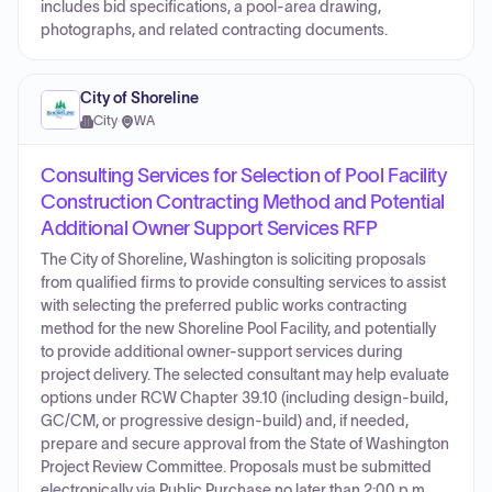
includes bid specifications, a pool-area drawing,
photographs, and related contracting documents.
City of Shoreline
City
·
WA
Consulting Services for Selection of Pool Facility
Construction Contracting Method and Potential
Additional Owner Support Services RFP
The City of Shoreline, Washington is soliciting proposals
from qualified firms to provide consulting services to assist
with selecting the preferred public works contracting
method for the new Shoreline Pool Facility, and potentially
to provide additional owner-support services during
project delivery. The selected consultant may help evaluate
options under RCW Chapter 39.10 (including design-build,
GC/CM, or progressive design-build) and, if needed,
prepare and secure approval from the State of Washington
Project Review Committee. Proposals must be submitted
electronically via Public Purchase no later than 2:00 p.m.