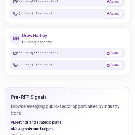
*******@************
Reveal
+1 (***) ***-****
Reveal
Drew Hartley
DH
Building Inspector
*******@************
Reveal
+1 (***) ***-****
Reveal
Pre-RFP Signals
Browse emerging public-sector opportunities by industry
from:
Meetings and strategic plans
New grants and budgets