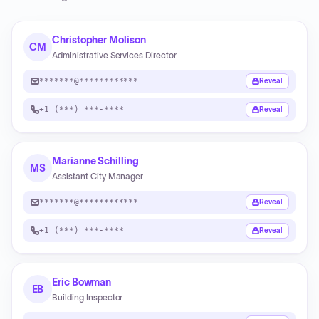
Christopher Molison
CM
Administrative Services Director
*******@************
Reveal
+1 (***) ***-****
Reveal
Marianne Schilling
MS
Assistant City Manager
*******@************
Reveal
+1 (***) ***-****
Reveal
Eric Bowman
EB
Building Inspector