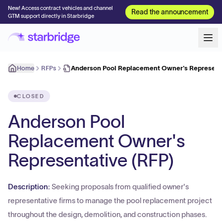
New! Access contract vehicles and channel
Read the announcement
GTM support directly in Starbridge
Home
RFPs
Anderson Pool Replacement Owner's Representa
CLOSED
Anderson Pool
Replacement Owner's
Representative (RFP)
Description:
Seeking proposals from qualified owner's
representative firms to manage the pool replacement project
throughout the design, demolition, and construction phases.