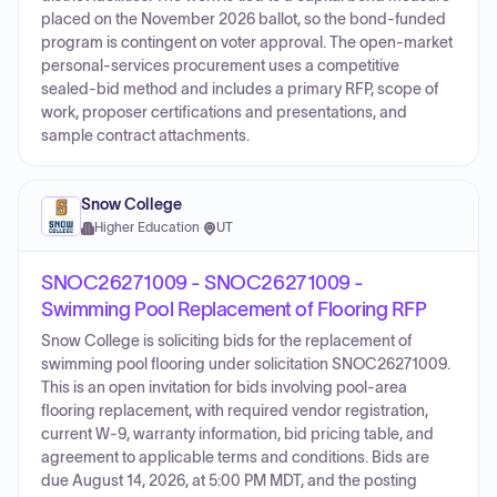
placed on the November 2026 ballot, so the bond-funded
program is contingent on voter approval. The open-market
personal-services procurement uses a competitive
sealed-bid method and includes a primary RFP, scope of
work, proposer certifications and presentations, and
sample contract attachments.
Snow College
Higher Education
·
UT
SNOC26271009 - SNOC26271009 -
Swimming Pool Replacement of Flooring RFP
Snow College is soliciting bids for the replacement of
swimming pool flooring under solicitation SNOC26271009.
This is an open invitation for bids involving pool-area
flooring replacement, with required vendor registration,
current W-9, warranty information, bid pricing table, and
agreement to applicable terms and conditions. Bids are
due August 14, 2026, at 5:00 PM MDT, and the posting