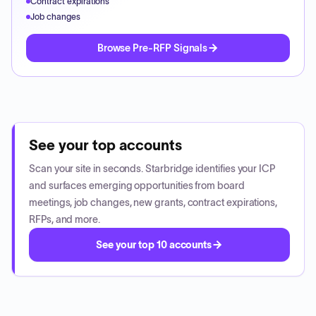
Contract expirations
Job changes
Browse Pre-RFP Signals
See your top accounts
Scan your site in seconds. Starbridge identifies your ICP
and surfaces emerging opportunities from board
meetings, job changes, new grants, contract expirations,
RFPs, and more.
See your top 10 accounts