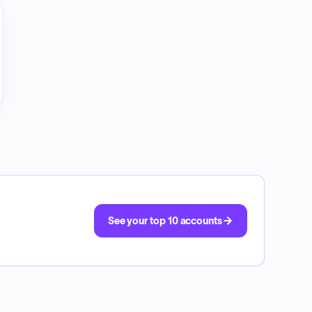
See your top 10 accounts