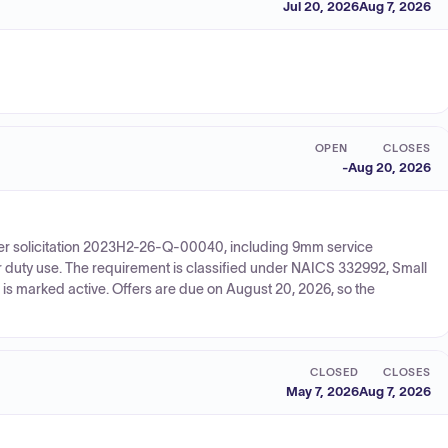
Jul 20, 2026
Aug 7, 2026
OPEN
CLOSES
-
Aug 20, 2026
der solicitation 2023H2-26-Q-00040, including 9mm service
r duty use. The requirement is classified under NAICS 332992, Small
is marked active. Offers are due on August 20, 2026, so the
CLOSED
CLOSES
May 7, 2026
Aug 7, 2026