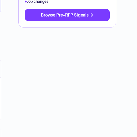
Job changes
Browse Pre-RFP Signals