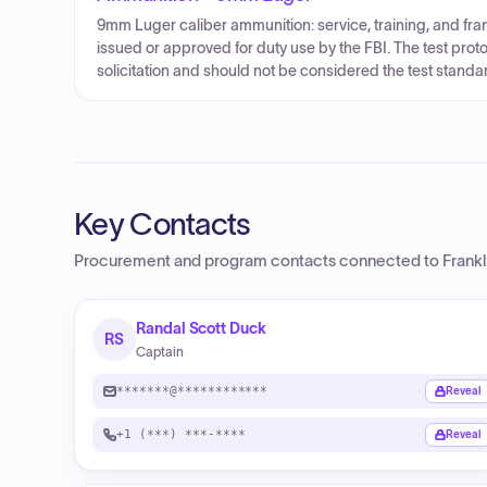
9mm Luger caliber ammunition: service, training, and f
issued or approved for duty use by the FBI. The test proto
solicitation and should not be considered the test standa
Key Contacts
Procurement and program contacts connected to
Frank
Randal Scott Duck
RS
Captain
*******@************
Reveal
+1 (***) ***-****
Reveal