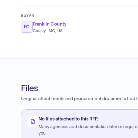
BUYER
Franklin County
FC
County · MO, US
Files
Original attachments and procurement documents tied to
No files attached to this RFP.
Many agencies add documentation later or require
you.