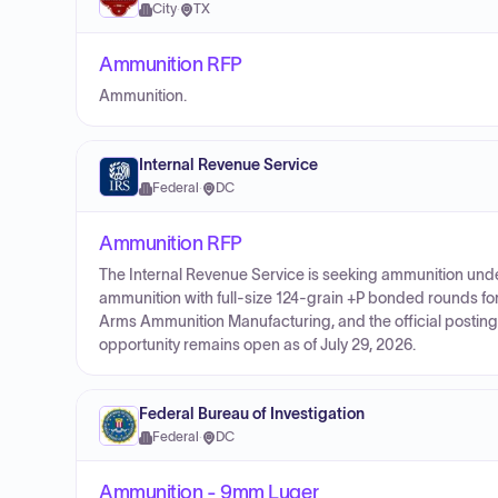
City
·
TX
Ammunition RFP
Ammunition.
Internal Revenue Service
Federal
·
DC
Ammunition RFP
The Internal Revenue Service is seeking ammunition un
ammunition with full-size 124-grain +P bonded rounds fo
Arms Ammunition Manufacturing, and the official posting 
opportunity remains open as of July 29, 2026.
Federal Bureau of Investigation
Federal
·
DC
Ammunition - 9mm Luger