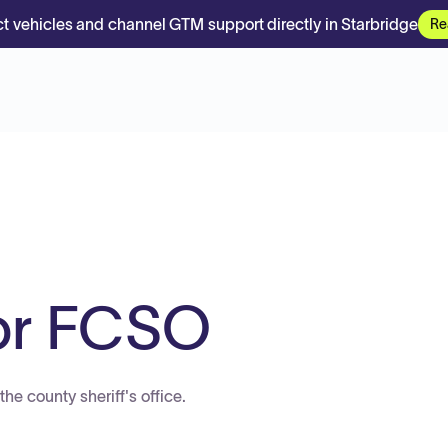
t vehicles and channel GTM support directly in Starbridge
Re
or FCSO
he county sheriff's office.