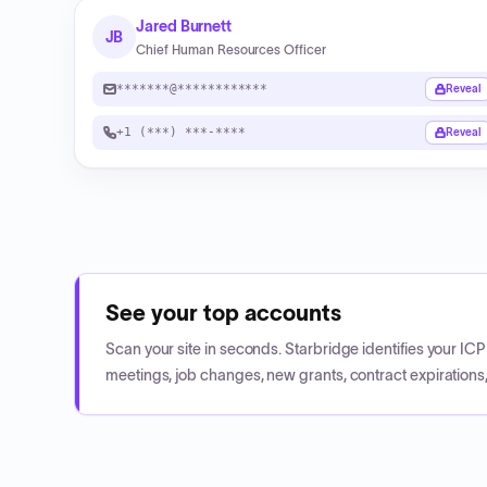
Jared Burnett
JB
Chief Human Resources Officer
*******@************
Reveal
+1 (***) ***-****
Reveal
See your top accounts
Scan your site in seconds. Starbridge identifies your I
meetings, job changes, new grants, contract expirations