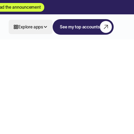
ad the announcement
Explore apps
See my top accounts