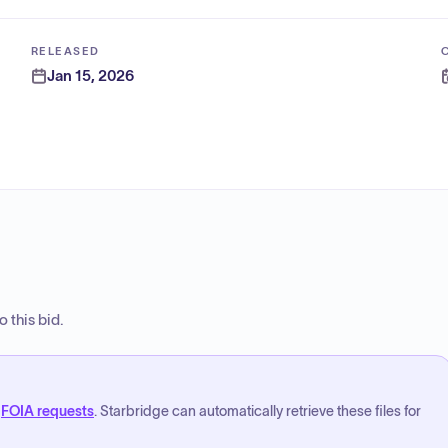
RELEASED
Jan 15, 2026
 this bid.
FOIA requests
. Starbridge can automatically retrieve these files for