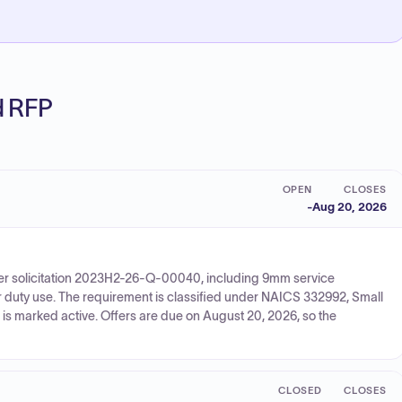
ed RFP
OPEN
CLOSES
-
Aug 20, 2026
der solicitation 2023H2-26-Q-00040, including 9mm service
r duty use. The requirement is classified under NAICS 332992, Small
is marked active. Offers are due on August 20, 2026, so the
CLOSED
CLOSES