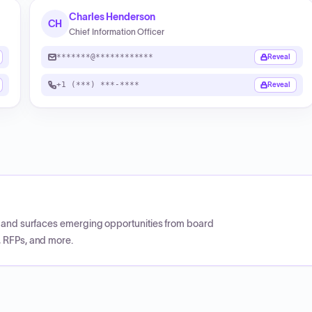
Charles Henderson
CH
Chief Information Officer
*******@************
Reveal
+1 (***) ***-****
Reveal
CP and surfaces emerging opportunities from board
, RFPs, and more.