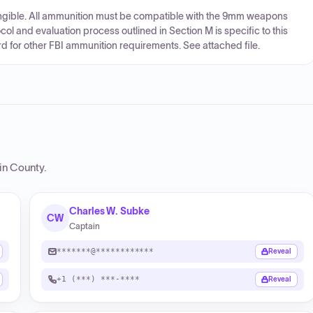
rangible. All ammunition must be compatible with the 9mm weapons
col and evaluation process outlined in Section M is specific to this
rd for other FBI ammunition requirements. See attached file.
lin County
.
Charles W. Subke
CW
Captain
*******@************
Reveal
+1 (***) ***-****
Reveal