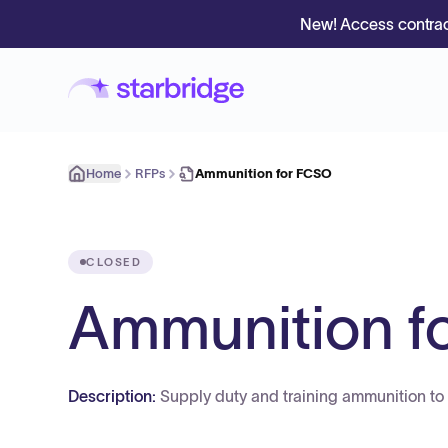
New! Access contrac
Home
RFPs
Ammunition for FCSO
CLOSED
Ammunition f
Description:
Supply duty and training ammunition to t