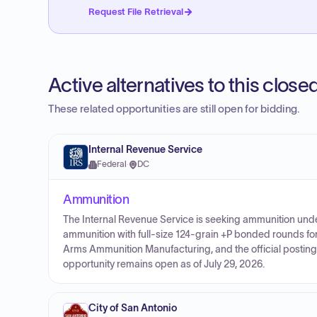
Request File Retrieval
Active alternatives to this clos
These related opportunities are still open for bidding.
Internal Revenue Service
Federal
·
DC
Ammunition
The Internal Revenue Service is seeking ammunition un
ammunition with full-size 124-grain +P bonded rounds fo
Arms Ammunition Manufacturing, and the official posting 
opportunity remains open as of July 29, 2026.
City of San Antonio