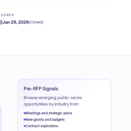
CLOSES
Jan 29, 2026
(
Closed
)
Pre-RFP Signals
Browse emerging public-sector
opportunities by industry from:
Meetings and strategic plans
New grants and budgets
Contract expirations