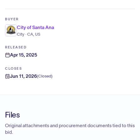
BUYER
City of Santa Ana
City · CA, US
RELEASED
Apr 15, 2025
CLOSES
Jun 11, 2026
(
Closed
)
Files
Original attachments and procurement documents tied to this
bid.