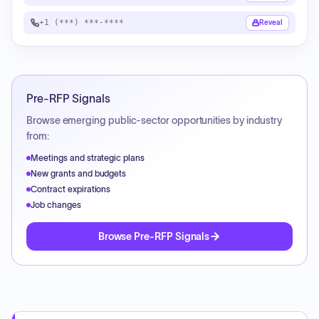
+1 (***) ***-****
Reveal
Pre-RFP Signals
Browse emerging public-sector opportunities by industry
from:
Meetings and strategic plans
New grants and budgets
Contract expirations
Job changes
Browse Pre-RFP Signals