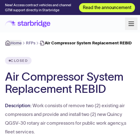
New! Access contract vehicles and channel
Read the announcement
GTM support directly in Starbridge
Home
RFPs
Air Compressor System Replacement REBID
CLOSED
Air Compressor System
Replacement REBID
Description:
Work consists of remove two (2) existing air
compressors and provide and install two (2) new Quincy
QGSV-30 rotary air compressors for public work agency,s
fleet services.