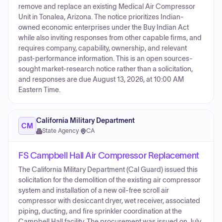
remove and replace an existing Medical Air Compressor
Unit in Tonalea, Arizona. The notice prioritizes Indian-
owned economic enterprises under the Buy Indian Act
while also inviting responses from other capable firms, and
requires company, capability, ownership, and relevant
past-performance information. This is an open sources-
sought market-research notice rather than a solicitation,
and responses are due August 13, 2026, at 10:00 AM
Eastern Time.
California Military Department
CM
State Agency
·
CA
FS Campbell Hall Air Compressor Replacement
The California Military Department (Cal Guard) issued this
solicitation for the demolition of the existing air compressor
system and installation of a new oil-free scroll air
compressor with desiccant dryer, wet receiver, associated
piping, ducting, and fire sprinkler coordination at the
Campbell Hall facility. The procurement was issued on July