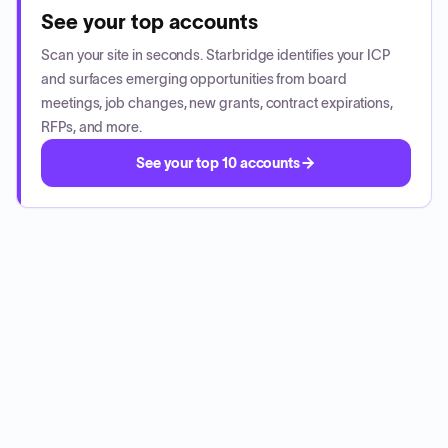
See your top accounts
Scan your site in seconds. Starbridge identifies your ICP
and surfaces emerging opportunities from board
meetings, job changes, new grants, contract expirations,
RFPs, and more.
See your top 10 accounts