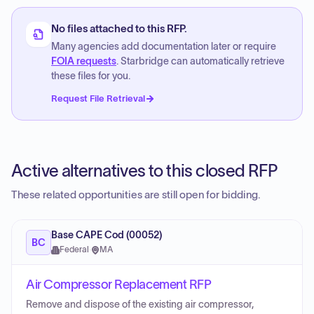
No files attached to this RFP.
Many agencies add documentation later or require
FOIA requests
. Starbridge can automatically retrieve
these files for you.
Request File Retrieval
Active alternatives to this closed RFP
These related opportunities are still open for bidding.
Base CAPE Cod (00052)
BC
Federal
·
MA
Air Compressor Replacement RFP
Remove and dispose of the existing air compressor,