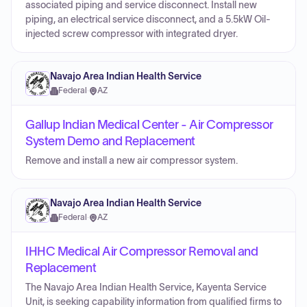
associated piping and service disconnect. Install new
piping, an electrical service disconnect, and a 5.5kW Oil-
injected screw compressor with integrated dryer.
Navajo Area Indian Health Service
Federal
·
AZ
Gallup Indian Medical Center - Air Compressor
System Demo and Replacement
Remove and install a new air compressor system.
Navajo Area Indian Health Service
Federal
·
AZ
IHHC Medical Air Compressor Removal and
Replacement
The Navajo Area Indian Health Service, Kayenta Service
Unit, is seeking capability information from qualified firms to