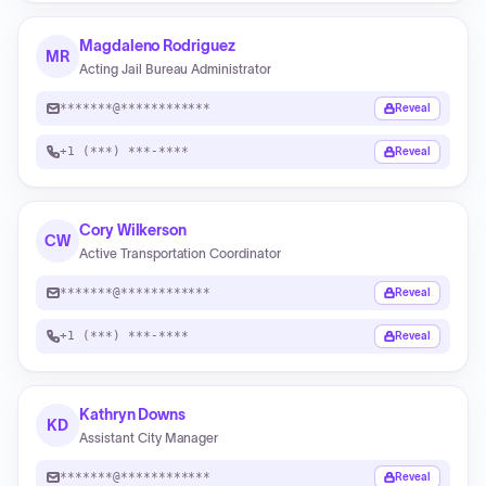
Magdaleno Rodriguez
MR
Acting Jail Bureau Administrator
*******@************
Reveal
+1 (***) ***-****
Reveal
Cory Wilkerson
CW
Active Transportation Coordinator
*******@************
Reveal
+1 (***) ***-****
Reveal
Kathryn Downs
KD
Assistant City Manager
*******@************
Reveal