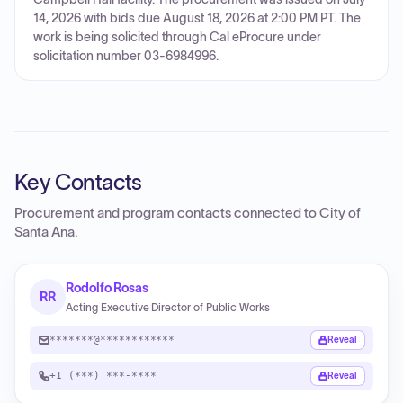
14, 2026 with bids due August 18, 2026 at 2:00 PM PT. The
work is being solicited through Cal eProcure under
solicitation number 03-6984996.
Key Contacts
Procurement and program contacts connected to
City of
Santa Ana
.
Rodolfo Rosas
RR
Acting Executive Director of Public Works
*******@************
Reveal
+1 (***) ***-****
Reveal