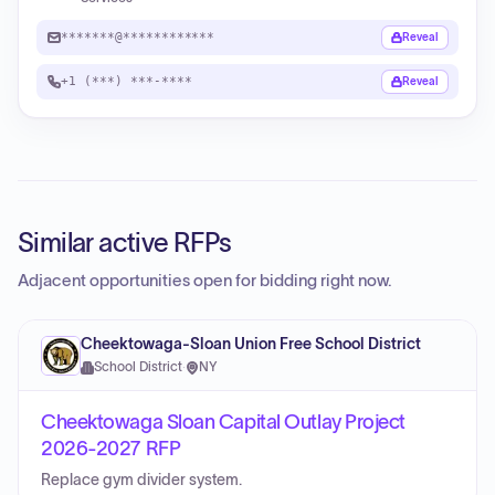
*******@************
Reveal
+1 (***) ***-****
Reveal
Similar active RFPs
Adjacent opportunities open for bidding right now.
Cheektowaga-Sloan Union Free School District
School District
·
NY
Cheektowaga Sloan Capital Outlay Project
2026-2027 RFP
Replace gym divider system.