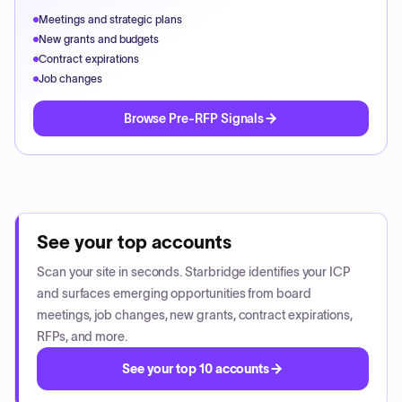
Meetings and strategic plans
New grants and budgets
Contract expirations
Job changes
Browse Pre-RFP Signals
See your top accounts
Scan your site in seconds. Starbridge identifies your ICP
and surfaces emerging opportunities from board
meetings, job changes, new grants, contract expirations,
RFPs, and more.
See your top 10 accounts