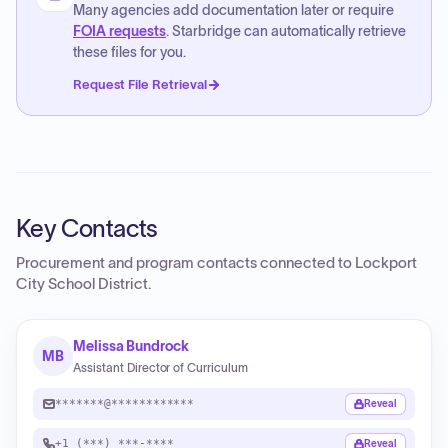
Many agencies add documentation later or require
FOIA requests
. Starbridge can automatically retrieve
these files for you.
Request File Retrieval
Key Contacts
Procurement and program contacts connected to
Lockport
City School District
.
Melissa Bundrock
MB
Assistant Director of Curriculum
*******@************
Reveal
+1 (***) ***-****
Reveal