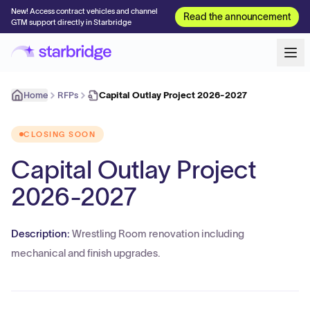
New! Access contract vehicles and channel
Read the announcement
GTM support directly in Starbridge
Home
RFPs
Capital Outlay Project 2026-2027
CLOSING SOON
Capital Outlay Project
2026-2027
Description:
Wrestling Room renovation including
mechanical and finish upgrades.