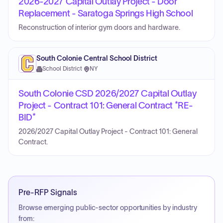
2026-2027 Capital Outlay Project - Door
Replacement - Saratoga Springs High School
Reconstruction of interior gym doors and hardware.
South Colonie Central School District
School District
·
NY
South Colonie CSD 2026/2027 Capital Outlay
Project - Contract 101: General Contract *RE-
BID*
2026/2027 Capital Outlay Project - Contract 101: General
Contract.
Pre-RFP Signals
Browse emerging public-sector opportunities by industry
from: