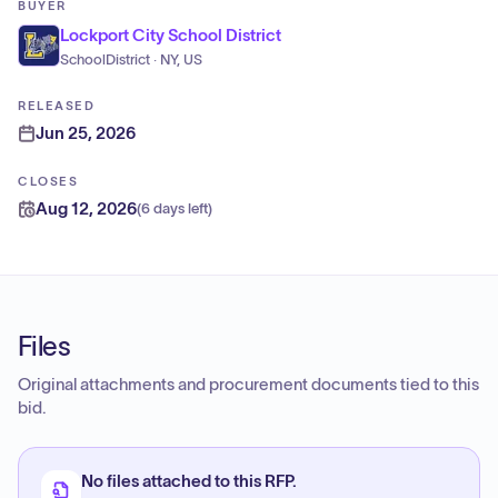
BUYER
Lockport City School District
SchoolDistrict · NY, US
RELEASED
Jun 25, 2026
CLOSES
Aug 12, 2026
(
6 days left
)
Files
Original attachments and procurement documents tied to this
bid.
No files attached to this RFP.