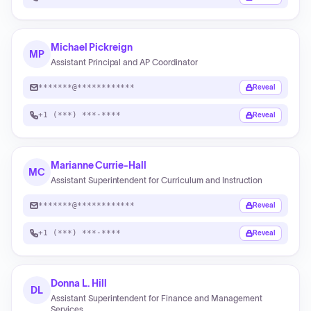
Michael Pickreign
MP
Assistant Principal and AP Coordinator
*******@************
Reveal
+1 (***) ***-****
Reveal
Marianne Currie-Hall
MC
Assistant Superintendent for Curriculum and Instruction
*******@************
Reveal
+1 (***) ***-****
Reveal
Donna L. Hill
DL
Assistant Superintendent for Finance and Management
Services