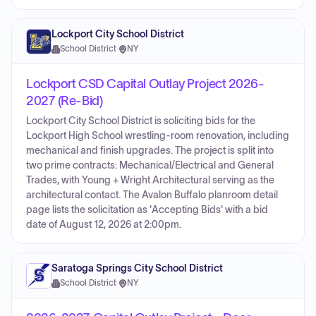
Lockport City School District
School District
·
NY
Lockport CSD Capital Outlay Project 2026-
2027 (Re-Bid)
Lockport City School District is soliciting bids for the
Lockport High School wrestling-room renovation, including
mechanical and finish upgrades. The project is split into
two prime contracts: Mechanical/Electrical and General
Trades, with Young + Wright Architectural serving as the
architectural contact. The Avalon Buffalo planroom detail
page lists the solicitation as 'Accepting Bids' with a bid
date of August 12, 2026 at 2:00pm.
Saratoga Springs City School District
School District
·
NY