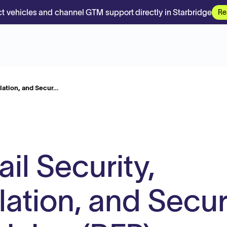
t vehicles and channel GTM support directly in Starbridge
Re
lation, and Secur…
l Security,
lation, and Secur