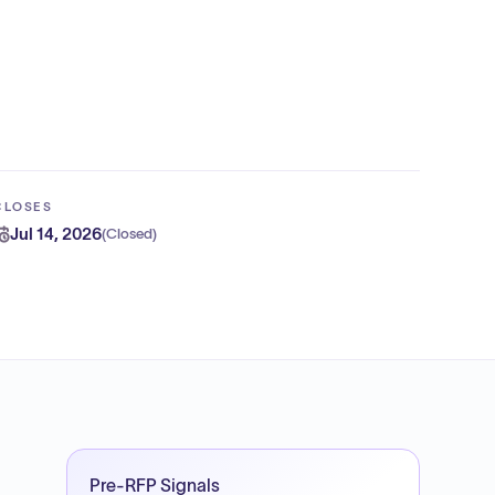
CLOSES
Jul 14, 2026
(
Closed
)
Pre-RFP Signals