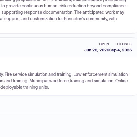
ded to provide continuous human-risk reduction beyond compliance-
nd supporting response documentation. The anticipated work may
l support, and customization for Princeton’s community, with
OPEN
CLOSES
Jun 26, 2026
Sep 4, 2026
ty. Fire service simulation and training. Law enforcement simulation
n and training. Municipal workforce training and simulation. Online
deployable training units.