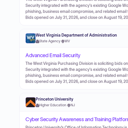
Security integrated with the agency's existing Google 
phishing, business email compromise, and related email thr
Bids opened on July 31, 2026, and close on August 19, 20
West Virginia Department of Administration
State Agency
·
WV
Advanced Email Security
The West Virginia Purchasing Division is soliciting bids 
Security integrated with the agency's existing Google 
phishing, business email compromise, and related email thr
Bids opened on July 31, 2026, and close on August 19, 20
Princeton University
Higher Education
·
NJ
Cyber Security Awareness and Training Platfo
Princeton University’s Office of Information Technology 