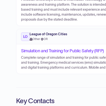
awareness and training platform. The solution is inten
based training and must include relevant experience a
include software licensing, maintenance, updates, renewa
proposals due by the stated deadline.
League of Oregon Cities
LO
Other
·
OR
Simulation and Training for Public Safety (RFP)
Complete range of simulation and training for public safe
and training. Emergency medical services (ems) simulatio
and digital training platforms and curriculum. Mobile and 
Key Contacts