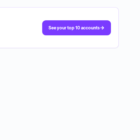
See your top 10 accounts