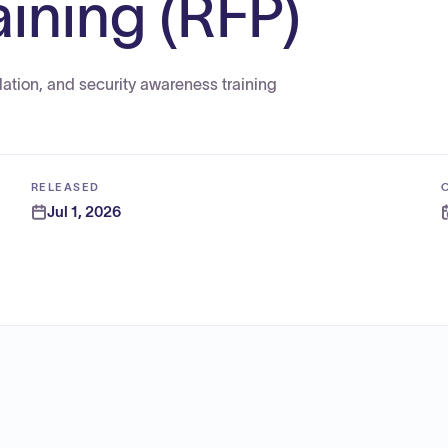
ining (RFP)
ation, and security awareness training
RELEASED
Jul 1, 2026