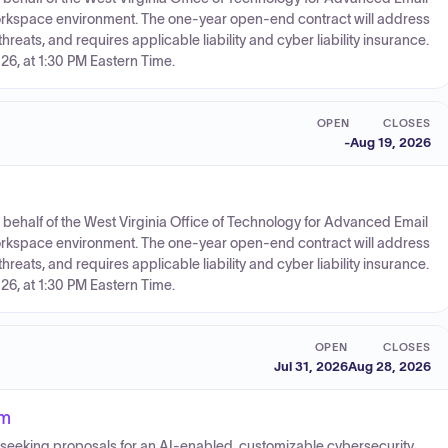
Workspace environment. The one-year open-end contract will address
eats, and requires applicable liability and cyber liability insurance.
26, at 1:30 PM Eastern Time.
OPEN
CLOSES
-
Aug 19, 2026
on behalf of the West Virginia Office of Technology for Advanced Email
Workspace environment. The one-year open-end contract will address
eats, and requires applicable liability and cyber liability insurance.
26, at 1:30 PM Eastern Time.
OPEN
CLOSES
Jul 31, 2026
Aug 28, 2026
rm
is seeking proposals for an AI-enabled, customizable cybersecurity