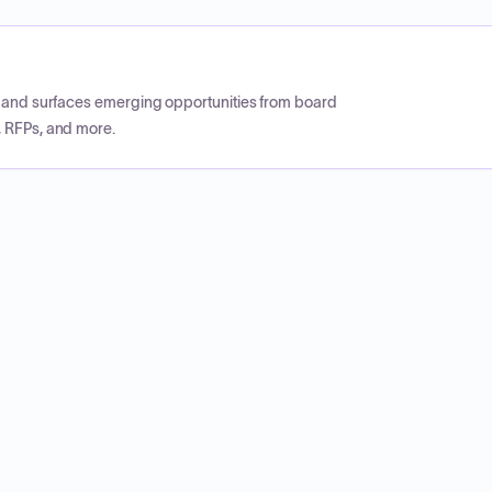
CP and surfaces emerging opportunities from board
, RFPs, and more.