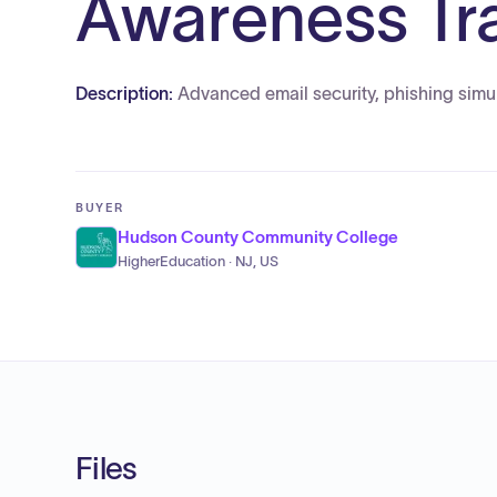
Awareness Tra
Description:
Advanced email security, phishing simul
BUYER
Hudson County Community College
HigherEducation · NJ, US
Files