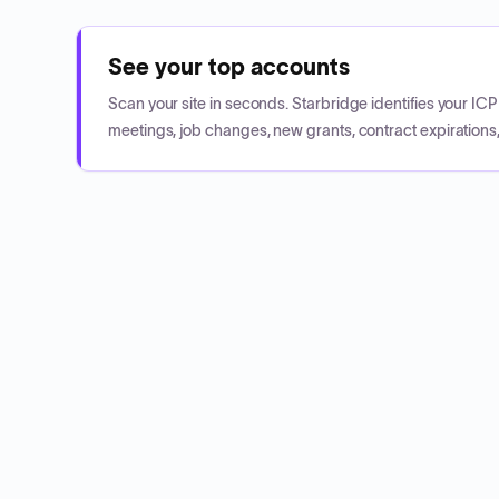
See your top accounts
Scan your site in seconds. Starbridge identifies your I
meetings, job changes, new grants, contract expirations