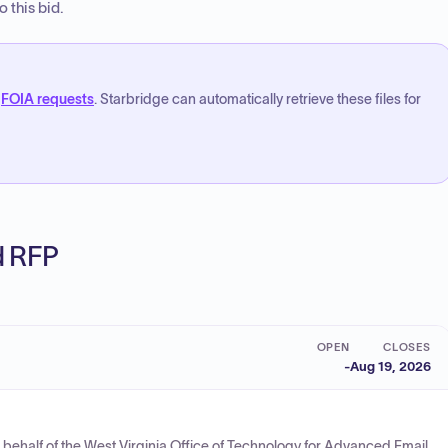
 this bid.
FOIA requests
. Starbridge can automatically retrieve these files for
ed RFP
OPEN
CLOSES
-
Aug 19, 2026
on behalf of the West Virginia Office of Technology for Advanced Email