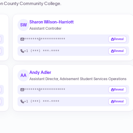
n County Community College
.
Sharon Wilson-Harriott
SW
Assistant Controller
*******@************
Reveal
+1 (***) ***-****
Reveal
Andy Adler
AA
Assistant Director, Advisement Student Services Operations
*******@************
Reveal
+1 (***) ***-****
Reveal