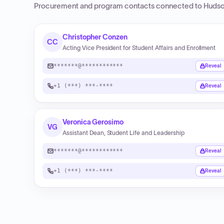
Procurement and program contacts connected to
Hudso
Christopher Conzen
CC
Acting Vice President for Student Affairs and Enrollment
*******@************
Reveal
+1 (***) ***-****
Reveal
Veronica Gerosimo
VG
Assistant Dean, Student Life and Leadership
*******@************
Reveal
+1 (***) ***-****
Reveal