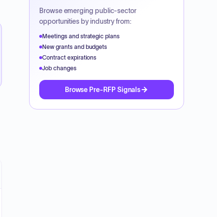
Browse emerging public-sector
opportunities by industry from:
Meetings and strategic plans
New grants and budgets
Contract expirations
Job changes
Browse Pre-RFP Signals