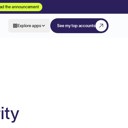
ad the announcement
Explore apps
See my top accounts
ity