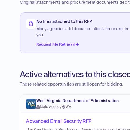
Original attachments and procurement documents tied to
No files attached to this RFP.
Many agencies add documentation later or require
you.
Request File Retrieval
Active alternatives to this clos
These related opportunities are still open for bidding.
West Virginia Department of Administration
State Agency
·
WV
Advanced Email Security RFP
The West Virginia Purchasing Division is soliciting bids 