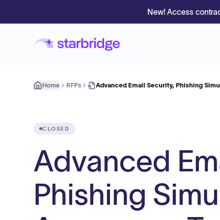
New! Access contrac
Home
RFPs
Advanced Email Security, Phishing Simu
CLOSED
Advanced Emai
Phishing Simu