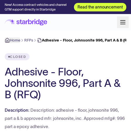
New! Access contract vehicles and channel
Read the announcement
GTM support directly in Starbridge
Home
RFPs
Adhesive - Floor, Johnsonite 996, Part A & B (RF
CLOSED
Adhesive - Floor,
Johnsonite 996, Part A &
B (RFQ)
Description:
Description: adhesive - floor, johnsonite 996,
part a & b approved mfr: johnsonite, inc. Approved mfg#: 996
part a epoxy adhesive.