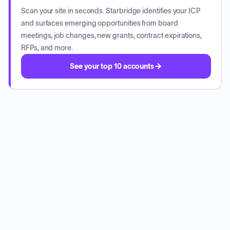
Scan your site in seconds. Starbridge identifies your ICP
and surfaces emerging opportunities from board
meetings, job changes, new grants, contract expirations,
RFPs, and more.
See your top 10 accounts