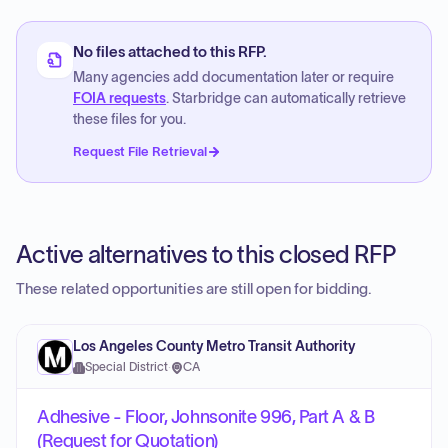
No files attached to this RFP.
Many agencies add documentation later or require
FOIA requests
. Starbridge can automatically retrieve
these files for you.
Request File Retrieval
Active alternatives to this closed RFP
These related opportunities are still open for bidding.
Los Angeles County Metro Transit Authority
Special District
·
CA
Adhesive - Floor, Johnsonite 996, Part A & B
(Request for Quotation)