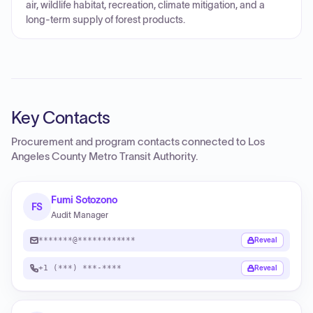
air, wildlife habitat, recreation, climate mitigation, and a
long-term supply of forest products.
Key Contacts
Procurement and program contacts connected to
Los
Angeles County Metro Transit Authority
.
Fumi Sotozono
FS
Audit Manager
*******@************
Reveal
+1 (***) ***-****
Reveal