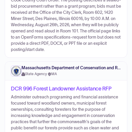
Cook County Court Order. The posting describes a sealed-
bid procurement rather than a grant program; bids must be
received at the Office of the City Clerk, Room 602, 1420
Miner Street, Des Plaines, Illinois 60016, by 10:00 A.M. on
Wednesday, August 26th, 2026, when they will be publicly
opened and read aloud in Room 101. The official page links
to an OpenForms specifications-request form but does not
provide a direct PDF, DOCX, or PPT file or an explicit
posting/start date.
Massachusetts Department of Conservation and Recreation
State Agency
·
MA
DCR 996 Forest Landowner Assistance RFP
Administer outreach programing and financial assistance
focused toward woodland owners, municipal forest
ownerships, consulting foresters for the purpose of
increasing knowledge and engagement in conservation
practices that further the commonwealth's goals of the
public benefit our forests provide such as clean water and