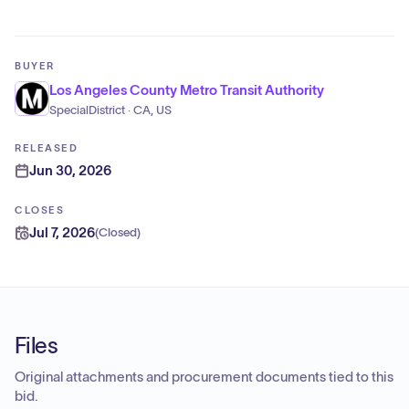
BUYER
Los Angeles County Metro Transit Authority
SpecialDistrict · CA, US
RELEASED
Jun 30, 2026
CLOSES
Jul 7, 2026
(
Closed
)
Files
Original attachments and procurement documents tied to this
bid.