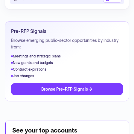
Pre-RFP Signals
Browse emerging public-sector opportunities by industry
from:
Meetings and strategic plans
New grants and budgets
Contract expirations
Job changes
Browse Pre-RFP Signals
See your top accounts