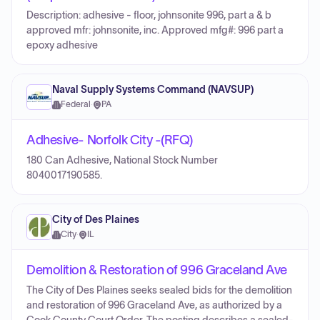
Description: adhesive - floor, johnsonite 996, part a & b
approved mfr: johnsonite, inc. Approved mfg#: 996 part a
epoxy adhesive
Naval Supply Systems Command (NAVSUP)
Federal
·
PA
Adhesive- Norfolk City -(RFQ)
180 Can Adhesive, National Stock Number
8040017190585.
City of Des Plaines
City
·
IL
Demolition & Restoration of 996 Graceland Ave
The City of Des Plaines seeks sealed bids for the demolition
and restoration of 996 Graceland Ave, as authorized by a