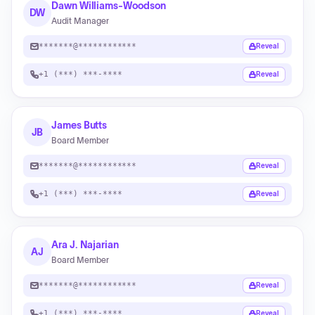
Dawn Williams-Woodson
DW
Audit Manager
*******@************
Reveal
+1 (***) ***-****
Reveal
James Butts
JB
Board Member
*******@************
Reveal
+1 (***) ***-****
Reveal
Ara J. Najarian
AJ
Board Member
*******@************
Reveal
+1 (***) ***-****
Reveal