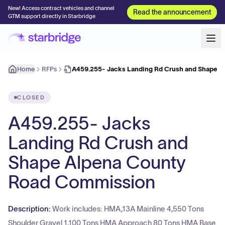
New! Access contract vehicles and channel
Read the announcement
GTM support directly in Starbridge
Home
RFPs
A459.255- Jacks Landing Rd Crush and Shape 
CLOSED
A459.255- Jacks
Landing Rd Crush and
Shape Alpena County
Road Commission
Description:
Work includes: HMA,13A Mainline 4,550 Tons
Shoulder Gravel 1,100 Tons HMA Approach 80 Tons HMA Base