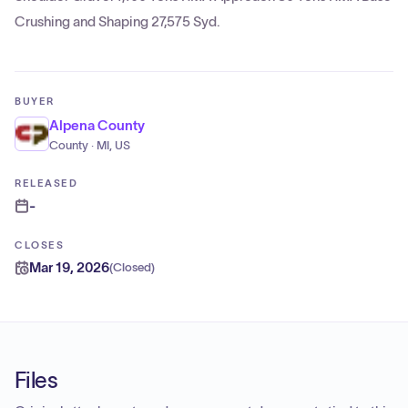
Crushing and Shaping 27,575 Syd.
BUYER
Alpena County
County · MI, US
RELEASED
-
CLOSES
Mar 19, 2026
(
Closed
)
Files