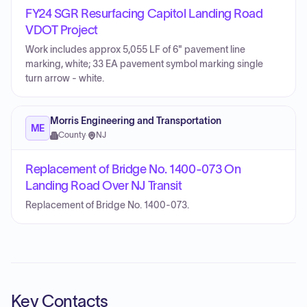
FY24 SGR Resurfacing Capitol Landing Road
VDOT Project
Work includes approx 5,055 LF of 6" pavement line
marking, white; 33 EA pavement symbol marking single
turn arrow - white.
Morris Engineering and Transportation
ME
County
·
NJ
Replacement of Bridge No. 1400-073 On
Landing Road Over NJ Transit
Replacement of Bridge No. 1400-073.
Key Contacts