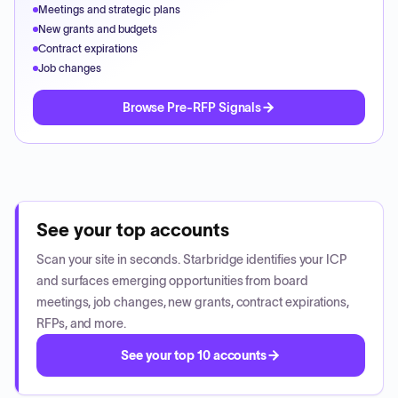
Meetings and strategic plans
New grants and budgets
Contract expirations
Job changes
Browse Pre-RFP Signals
See your top accounts
Scan your site in seconds. Starbridge identifies your ICP
and surfaces emerging opportunities from board
meetings, job changes, new grants, contract expirations,
RFPs, and more.
See your top 10 accounts