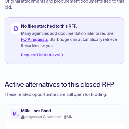
Original attachments and procurement documents tied to this
bid.
No files attached to this RFP.
Many agencies add documentation later or require
FOIA requests
. Starbridge can automatically retrieve
these files for you.
Request File Retrieval
Active alternatives to this closed RFP
These related opportunities are still open for bidding.
Mille Lacs Band
ML
Indigenous Government
·
MN