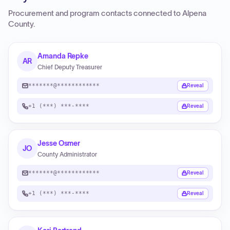
Procurement and program contacts connected to
Alpena
County
.
Amanda Repke
AR
Chief Deputy Treasurer
*******@************
Reveal
+1 (***) ***-****
Reveal
Jesse Osmer
JO
County Administrator
*******@************
Reveal
+1 (***) ***-****
Reveal