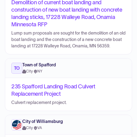
Demolition of current boat landing and
construction of new boat landing with concrete
landing sticks, 17228 Walleye Road, Onamia
Minnesota RFP
Lump sum proposals are sought for the demolition of an old
boat landing and the construction of a new concrete boat
landing at 17228 Walleye Road, Onamia, MN 56359.
Town of Spafford
TO
City
·
NY
235 Spafford Landing Road Culvert
Replacement Project
Culvert replacement project.
City of Williamsburg
City
·
VA