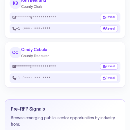
Keri Bertrand
KB
County Clerk
*******@************
Reveal
+1 (***) ***-****
Reveal
Cindy Cebula
CC
County Treasurer
*******@************
Reveal
+1 (***) ***-****
Reveal
Pre-RFP Signals
Browse emerging public-sector opportunities by industry
from: