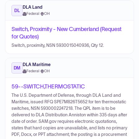
DLA Land
DL
Federal
·
OH
Switch, Proximity - New Cumberland (Request
for Quotes)
Switch, proximity, NSN 5930015040936, Qty 12.
DLA Maritime
DM
Federal
·
OH
59--SWITCH,THERMOSTATIC
The U.S. Department of Defense, through DLA Land and
Maritime, issued RFQ SPE7M826T5652 for ten thermostatic
switches, NSN 5930002247218. The QPL item is to be
delivered to DLA Distribution Anniston within 335 days after
date of order. SAM.gov requires electronic quotations,
states that hard copies are unavailable, and lists no primary
PDF, Docx, or PPT attachment; the posting is a procurement