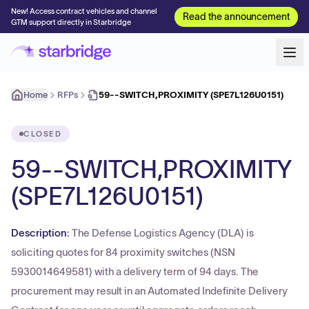
New! Access contract vehicles and channel
Read the announcement
GTM support directly in Starbridge
Home
RFPs
59--SWITCH,PROXIMITY (SPE7L126U0151)
CLOSED
59--SWITCH,PROXIMITY
(SPE7L126U0151)
Description:
The Defense Logistics Agency (DLA) is
soliciting quotes for 84 proximity switches (NSN
5930014649581) with a delivery term of 94 days. The
procurement may result in an Automated Indefinite Delivery