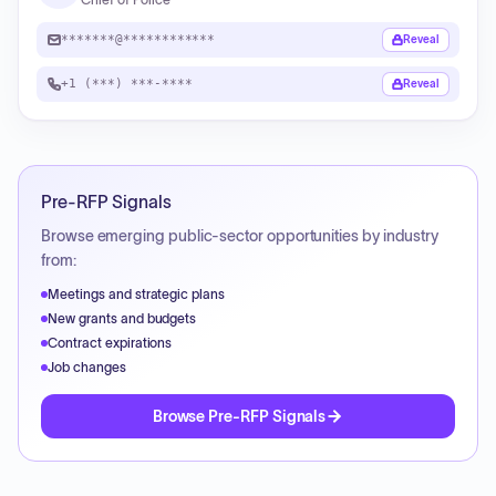
*******@************
Reveal
+1 (***) ***-****
Reveal
Pre-RFP Signals
Browse emerging public-sector opportunities by industry
from:
Meetings and strategic plans
New grants and budgets
Contract expirations
Job changes
Browse Pre-RFP Signals