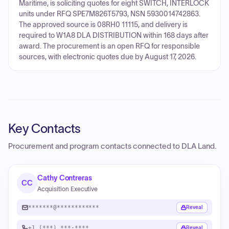
Maritime, is soliciting quotes for eight SWITCH, INTERLOCK
units under RFQ SPE7M826T5793, NSN 5930014742863.
The approved source is 08RH0 11115, and delivery is
required to W1A8 DLA DISTRIBUTION within 168 days after
award. The procurement is an open RFQ for responsible
sources, with electronic quotes due by August 17, 2026.
Key Contacts
Procurement and program contacts connected to
DLA Land
.
Cathy Contreras
CC
Acquisition Executive
*******@************
Reveal
+1 (***) ***-****
Reveal