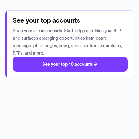
See your top accounts
Scan your site in seconds. Starbridge identifies your ICP
and surfaces emerging opportunities from board
meetings, job changes, new grants, contract expirations,
RFPs, and more.
See your top 10 accounts