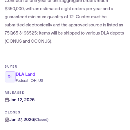
Contract for one year or until aggregate orders reach
$350,000, with an estimated eight orders per year and a
guaranteed minimum quantity of 12. Quotes must be
submitted electronically and the approved source is listed as
75Q65 3196525; items will be shipped to various DLA depots
(CONUS and OCONUS).
BUYER
DLA Land
DL
Federal · OH, US
RELEASED
Jan 12, 2026
CLOSES
Jan 27, 2026
(
Closed
)