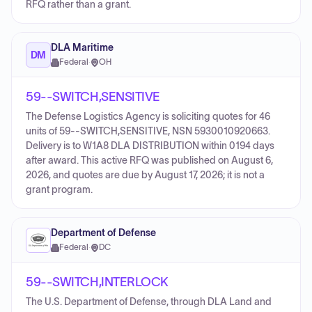
RFQ rather than a grant.
DLA Maritime
DM
Federal
·
OH
59--SWITCH,SENSITIVE
The Defense Logistics Agency is soliciting quotes for 46
units of 59--SWITCH,SENSITIVE, NSN 5930010920663.
Delivery is to W1A8 DLA DISTRIBUTION within 0194 days
after award. This active RFQ was published on August 6,
2026, and quotes are due by August 17, 2026; it is not a
grant program.
Department of Defense
Federal
·
DC
59--SWITCH,INTERLOCK
The U.S. Department of Defense, through DLA Land and