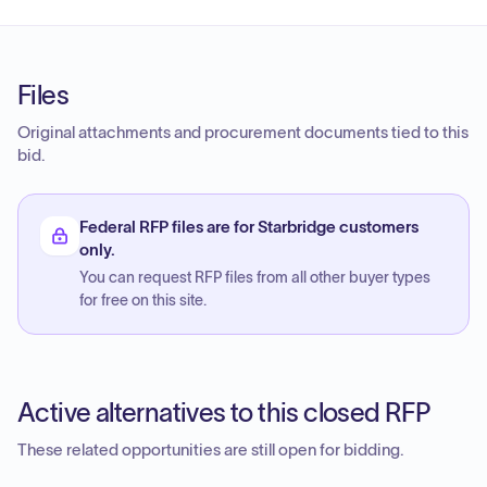
Files
Original attachments and procurement documents tied to this
bid.
Federal RFP files are for Starbridge customers
only.
You can request RFP files from all other buyer types
for free on this site.
Active alternatives to this closed RFP
These related opportunities are still open for bidding.