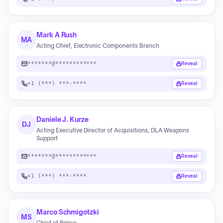
Mark A Rush
MA
Acting Chief, Electronic Components Branch
*******@************
Reveal
+1 (***) ***-****
Reveal
Daniele J. Kurze
DJ
Acting Executive Director of Acquisitions, DLA Weapons
Support
*******@************
Reveal
+1 (***) ***-****
Reveal
Marco Schmigotzki
MS
Chief of Police