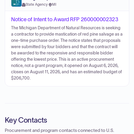
State Agency
·
MI
Notice of Intent to Award RFP 260000002323
The Michigan Department of Natural Resources is seeking
a contractor to provide mastication of red pine salvage as a
one-time purchase order. The notice states that proposals
were submitted by four bidders and that the contract will
be awarded to the responsive and responsible bidder
offering the lowest price. This is an active procurement
notice, not a grant program; it opened on August 6, 2026,
closes on August 11, 2026, and has an estimated budget of
$206,700.
Key Contacts
Procurement and program contacts connected to
U.S.