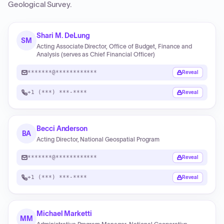
Geological Survey
.
Shari M. DeLung
SM
Acting Associate Director, Office of Budget, Finance and
Analysis (serves as Chief Financial Officer)
*******@************
Reveal
+1 (***) ***-****
Reveal
Becci Anderson
BA
Acting Director, National Geospatial Program
*******@************
Reveal
+1 (***) ***-****
Reveal
Michael Marketti
MM