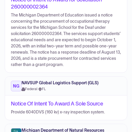
260000002364
The Michigan Department of Education issued a notice
concerning the procurement of occupational therapy
services for the Michigan School for the Deaf under
solicitation 260000002364. The services support students’
educational needs and are expected to begin October 1,
2026, with an initial two-year term and possible one-year
renewals. The notice has a response deadline of August 13,
2026, and is a state procurement for contracted services
rather than a grant program.
NAVSUP Global Logistics Support (GLS)
NG
Federal
·
FL
Notice Of Intent To Award A Sole Source
Provide 6040DVS (160 kv) x-ray inspection system.
Michigan Department of Natural Resources