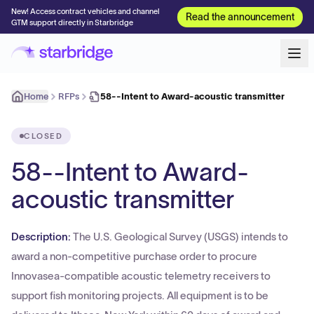
New! Access contract vehicles and channel
Read the announcement
GTM support directly in Starbridge
Home
RFPs
58--Intent to Award-acoustic transmitter
CLOSED
58--Intent to Award-
acoustic transmitter
Description:
The U.S. Geological Survey (USGS) intends to
award a non-competitive purchase order to procure
Innovasea-compatible acoustic telemetry receivers to
support fish monitoring projects. All equipment is to be