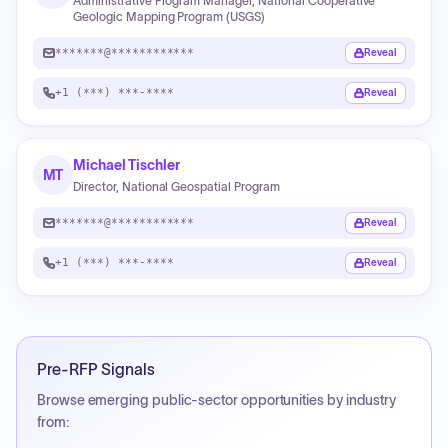
Administrative Program Manager, National Cooperative
Geologic Mapping Program (USGS)
*******@************
Reveal
+1 (***) ***-****
Reveal
Michael Tischler
MT
Director, National Geospatial Program
*******@************
Reveal
+1 (***) ***-****
Reveal
Pre-RFP Signals
Browse emerging public-sector opportunities by industry
from: