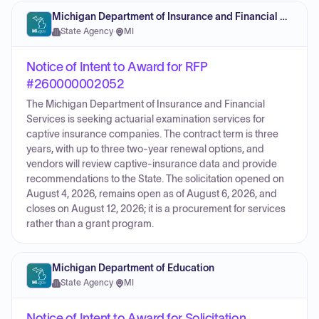
Michigan Department of Insurance and Financial Services
State Agency
·
MI
Notice of Intent to Award for RFP
#260000002052
The Michigan Department of Insurance and Financial
Services is seeking actuarial examination services for
captive insurance companies. The contract term is three
years, with up to three two-year renewal options, and
vendors will review captive-insurance data and provide
recommendations to the State. The solicitation opened on
August 4, 2026, remains open as of August 6, 2026, and
closes on August 12, 2026; it is a procurement for services
rather than a grant program.
Michigan Department of Education
State Agency
·
MI
Notice of Intent to Award for Solicitation