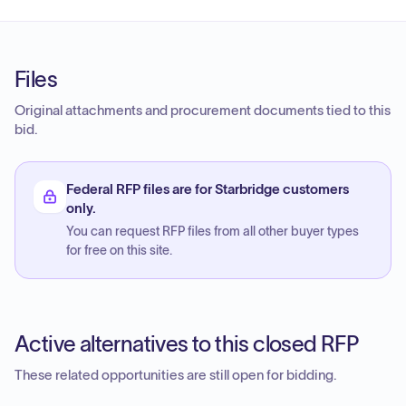
Files
Original attachments and procurement documents tied to this
bid.
Federal RFP files are for Starbridge customers
only.
You can request RFP files from all other buyer types
for free on this site.
Active alternatives to this closed RFP
These related opportunities are still open for bidding.