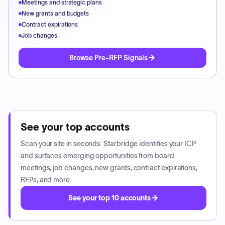
Meetings and strategic plans
New grants and budgets
Contract expirations
Job changes
Browse Pre-RFP Signals
See your top accounts
Scan your site in seconds. Starbridge identifies your ICP
and surfaces emerging opportunities from board
meetings, job changes, new grants, contract expirations,
RFPs, and more.
See your top 10 accounts