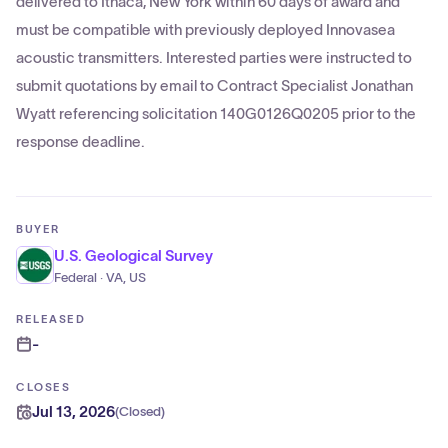
delivered to Ithaca, New York within 60 days of award and
must be compatible with previously deployed Innovasea
acoustic transmitters. Interested parties were instructed to
submit quotations by email to Contract Specialist Jonathan
Wyatt referencing solicitation 140G0126Q0205 prior to the
response deadline.
BUYER
U.S. Geological Survey
Federal · VA, US
RELEASED
-
CLOSES
Jul 13, 2026
(
Closed
)