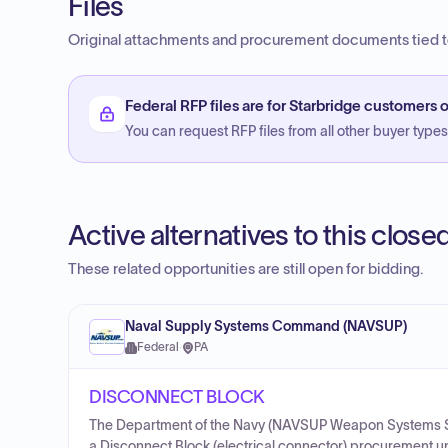
Files
Original attachments and procurement documents tied to
Federal RFP files are for Starbridge customers o
You can request RFP files from all other buyer types f
Active alternatives to this clos
These related opportunities are still open for bidding.
Naval Supply Systems Command (NAVSUP)
Federal
·
PA
DISCONNECT BLOCK
The Department of the Navy (NAVSUP Weapon Systems S
a Disconnect Block (electrical connector) procurement 