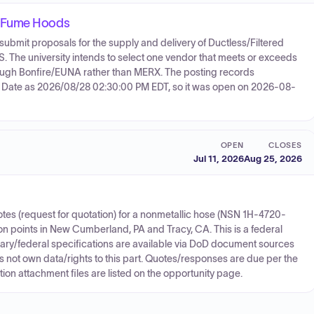
d Fume Hoods
 submit proposals for the supply and delivery of Ductless/Filtered
he university intends to select one vendor that meets or exceeds
ough Bonfire/EUNA rather than MERX. The posting records
 Date as 2026/08/28 02:30:00 PM EDT, so it was open on 2026-08-
OPEN
CLOSES
Jul 11, 2026
Aug 25, 2026
es (request for quotation) for a nonmetallic hose (NSN 1H-4720-
ion points in New Cumberland, PA and Tracy, CA. This is a federal
itary/federal specifications are available via DoD document sources
not own data/rights to this part. Quotes/responses are due per the
on attachment files are listed on the opportunity page.