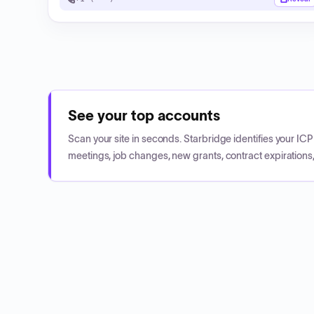
See your top accounts
Scan your site in seconds. Starbridge identifies your I
meetings, job changes, new grants, contract expirations