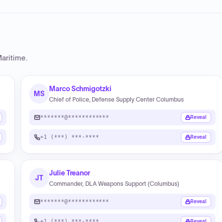
aritime
.
Marco Schmigotzki
MS
Chief of Police, Defense Supply Center Columbus
*******@************
Reveal
+1 (***) ***-****
Reveal
Julie Treanor
JT
Commander, DLA Weapons Support (Columbus)
*******@************
Reveal
+1 (***) ***-****
Reveal