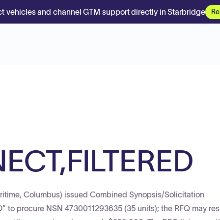
t vehicles and channel GTM support directly in Starbridge
Re
ECT,FILTERED
itime, Columbus) issued Combined Synopsis/Solicitation
o procure NSN 4730011293635 (35 units); the RFQ may resu