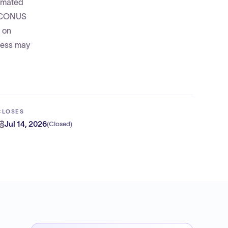
timated
 OCONUS
d on
cess may
CLOSES
Jul 14, 2026
(
Closed
)