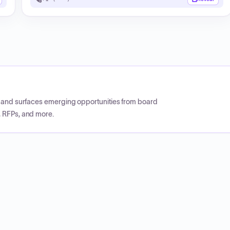
CP and surfaces emerging opportunities from board
, RFPs, and more.