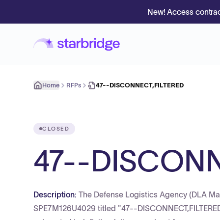
New! Access contrac
Home
RFPs
47--DISCONNECT,FILTERED
CLOSED
47--DISCONN
Description:
The Defense Logistics Agency (DLA Mar
SPE7M126U4029 titled "47--DISCONNECT,FILTERED" t