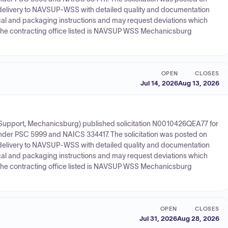
elivery to NAVSUP-WSS with detailed quality and documentation
al and packaging instructions and may request deviations which
d the contracting office listed is NAVSUP WSS Mechanicsburg
OPEN
CLOSES
Jul 14, 2026
Aug 13, 2026
upport, Mechanicsburg) published solicitation N0010426QEA77 for
under PSC 5999 and NAICS 334417. The solicitation was posted on
elivery to NAVSUP-WSS with detailed quality and documentation
al and packaging instructions and may request deviations which
d the contracting office listed is NAVSUP WSS Mechanicsburg
OPEN
CLOSES
Jul 31, 2026
Aug 28, 2026