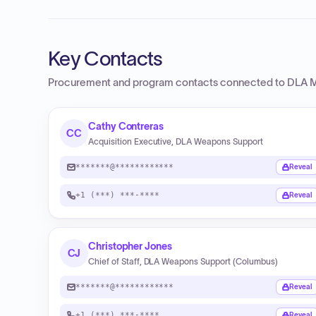
Key Contacts
Procurement and program contacts connected to
DLA M
Cathy Contreras
CC
Acquisition Executive, DLA Weapons Support
*******@************
Reveal
+1 (***) ***-****
Reveal
Christopher Jones
CJ
Chief of Staff, DLA Weapons Support (Columbus)
*******@************
Reveal
+1 (***) ***-****
Reveal