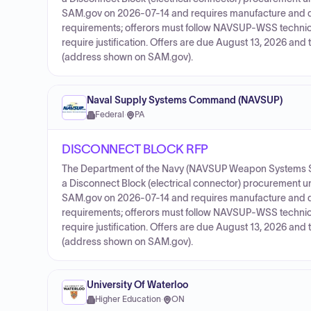
SAM.gov on 2026-07-14 and requires manufacture and d
requirements; offerors must follow NAVSUP-WSS technic
require justification. Offers are due August 13, 2026 an
(address shown on SAM.gov).
Naval Supply Systems Command (NAVSUP)
Federal
·
PA
DISCONNECT BLOCK RFP
The Department of the Navy (NAVSUP Weapon Systems S
a Disconnect Block (electrical connector) procurement 
SAM.gov on 2026-07-14 and requires manufacture and d
requirements; offerors must follow NAVSUP-WSS technic
require justification. Offers are due August 13, 2026 an
(address shown on SAM.gov).
University Of Waterloo
Higher Education
·
ON