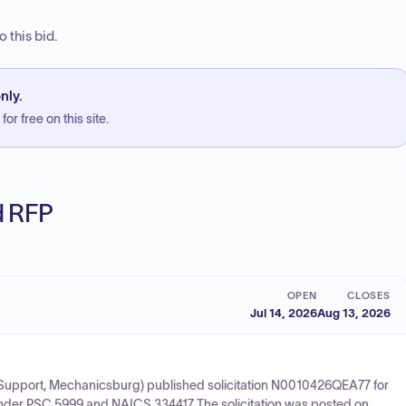
 this bid.
nly.
or free on this site.
ed RFP
OPEN
CLOSES
Jul 14, 2026
Aug 13, 2026
upport, Mechanicsburg) published solicitation N0010426QEA77 for
under PSC 5999 and NAICS 334417. The solicitation was posted on