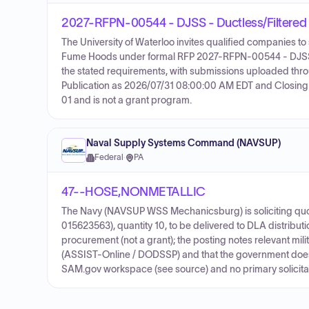
2027-RFPN-00544 - DJSS - Ductless/Filtere
The University of Waterloo invites qualified companies to
Fume Hoods under formal RFP 2027-RFPN-00544 - DJSS. T
the stated requirements, with submissions uploaded thr
Publication as 2026/07/31 08:00:00 AM EDT and Closing
01 and is not a grant program.
Naval Supply Systems Command (NAVSUP)
Federal
·
PA
47--HOSE,NONMETALLIC
The Navy (NAVSUP WSS Mechanicsburg) is soliciting quot
015623563), quantity 10, to be delivered to DLA distribut
procurement (not a grant); the posting notes relevant mil
(ASSIST-Online / DODSSP) and that the government does 
SAM.gov workspace (see source) and no primary solicitati