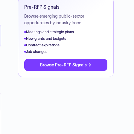
Pre-RFP Signals
Browse emerging public-sector
opportunities by industry from:
Meetings and strategic plans
New grants and budgets
Contract expirations
Job changes
Browse Pre-RFP Signals