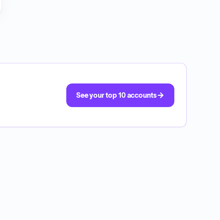
See your top 10 accounts