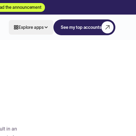
ad the announcement
Explore apps
See my top accounts
lt in an