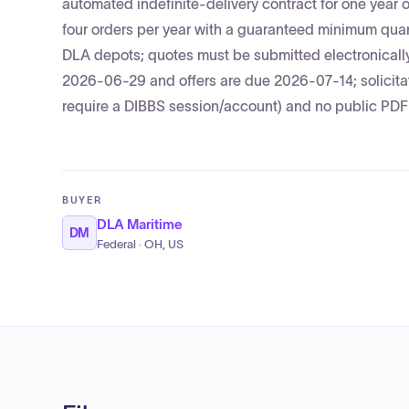
automated indefinite-delivery contract for one year 
four orders per year with a guaranteed minimum qu
DLA depots; quotes must be submitted electronically
2026-06-29 and offers are due 2026-07-14; solicita
require a DIBBS session/account) and no public PDF w
BUYER
DLA Maritime
DM
Federal · OH, US