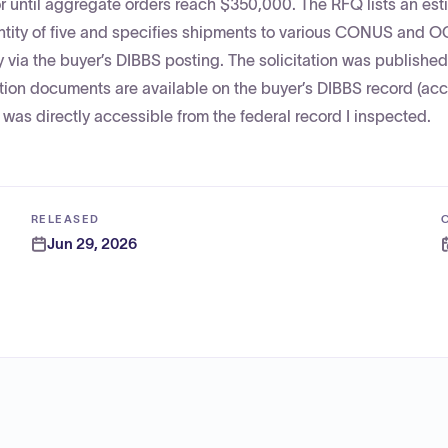
or until aggregate orders reach $350,000. The RFQ lists an es
antity of five and specifies shipments to various CONUS and
 via the buyer’s DIBBS posting. The solicitation was publishe
tion documents are available on the buyer’s DIBBS record (ac
as directly accessible from the federal record I inspected.
RELEASED
Jun 29, 2026