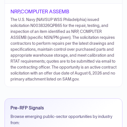
NRP,COMPUTER ASSEMB
The U.S. Navy (NAVSUP WSS Philadelphia) issued
solicitation N0038326QPB65 for the repair, testing, and
inspection of an item identified as NRP, COMPUTER
ASSEMB (specific NSN/PN given). The solicitation requires
contractors to perform repairs per the latest drawings and
specifications, maintain control over purchased parts and
appropriate warehouse storage, and meet calibration and
RTAT requirements; quotes are to be submitted via email to
the contracting officer. The opportunity is an active contract
solicitation with an offer due date of August 6, 2026 and no
primary attachment listed on SAM.gov.
Pre-RFP Signals
Browse emerging public-sector opportunities by industry
from: