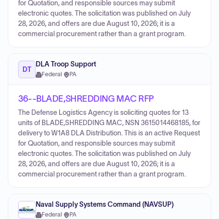
for Quotation, and responsible sources may submit
electronic quotes. The solicitation was published on July
28, 2026, and offers are due August 10, 2026; it is a
commercial procurement rather than a grant program.
DLA Troop Support
DT
Federal
·
PA
36--BLADE,SHREDDING MAC RFP
The Defense Logistics Agency is soliciting quotes for 13
units of BLADE,SHREDDING MAC, NSN 3615014468185, for
delivery to W1A8 DLA Distribution. This is an active Request
for Quotation, and responsible sources may submit
electronic quotes. The solicitation was published on July
28, 2026, and offers are due August 10, 2026; it is a
commercial procurement rather than a grant program.
Naval Supply Systems Command (NAVSUP)
Federal
·
PA