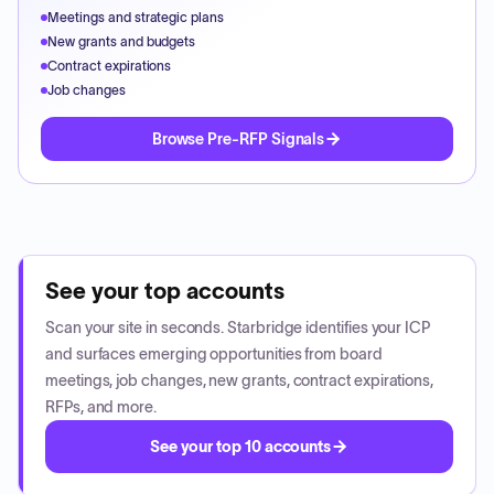
Meetings and strategic plans
New grants and budgets
Contract expirations
Job changes
Browse Pre-RFP Signals
See your top accounts
Scan your site in seconds. Starbridge identifies your ICP
and surfaces emerging opportunities from board
meetings, job changes, new grants, contract expirations,
RFPs, and more.
See your top 10 accounts