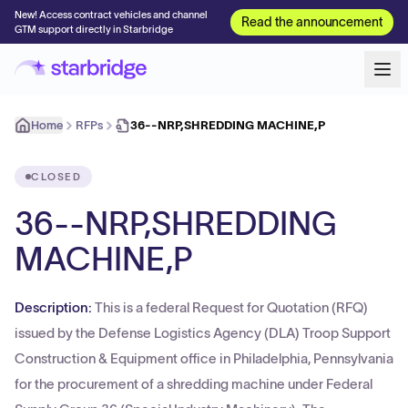
New! Access contract vehicles and channel
Read the announcement
GTM support directly in Starbridge
Home
RFPs
36--NRP,SHREDDING MACHINE,P
CLOSED
36--NRP,SHREDDING
MACHINE,P
Description:
This is a federal Request for Quotation (RFQ)
issued by the Defense Logistics Agency (DLA) Troop Support
Construction & Equipment office in Philadelphia, Pennsylvania
for the procurement of a shredding machine under Federal