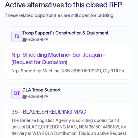
Active alternatives to this closed RFP
These related opportunities are still open for bidding.
Troop Support's Construction & Equipment
TS
Federal
·
PA
Nrp, Shredding Machine- San Joaquin -
(Request for Quotation)
Nrp, Shredding Machine, NSN 3615015919391, Qty 9 UI Ea
DLA Troop Support
DT
Federal
·
PA
36--BLADE,SHREDDING MAC
The Defense Logistics Agency is soliciting quotes for 13
units of BLADE,SHREDDING MAC, NSN 3615014468185, for
delivery to W1A8 DLA Distribution. This is an active Request