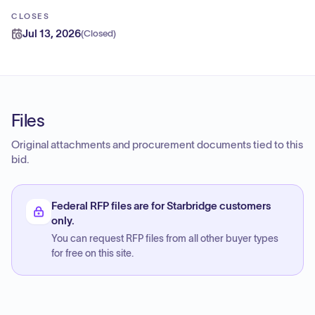
CLOSES
Jul 13, 2026
(
Closed
)
Files
Original attachments and procurement documents tied to this
bid.
Federal RFP files are for Starbridge customers
only.
You can request RFP files from all other buyer types
for free on this site.