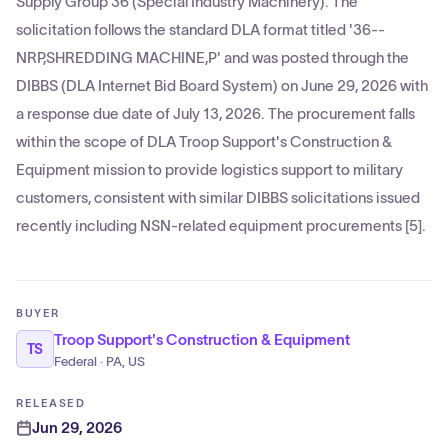
Supply Group 36 (Special Industry Machinery). The
solicitation follows the standard DLA format titled '36--
NRP,SHREDDING MACHINE,P' and was posted through the
DIBBS (DLA Internet Bid Board System) on June 29, 2026 with
a response due date of July 13, 2026. The procurement falls
within the scope of DLA Troop Support's Construction &
Equipment mission to provide logistics support to military
customers, consistent with similar DIBBS solicitations issued
recently including NSN-related equipment procurements [5].
BUYER
Troop Support's Construction & Equipment
TS
Federal · PA, US
RELEASED
Jun 29, 2026