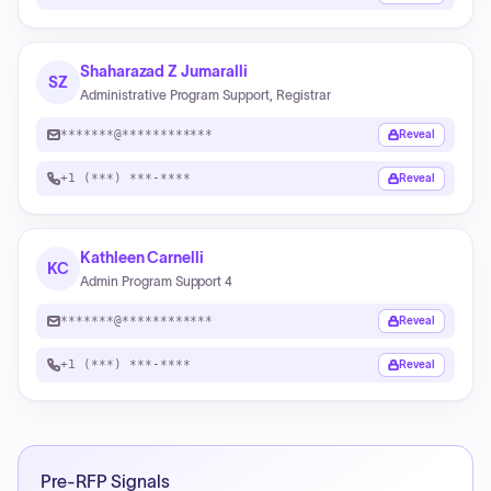
Shaharazad Z Jumaralli
SZ
Administrative Program Support, Registrar
*******@************
Reveal
+1 (***) ***-****
Reveal
Kathleen Carnelli
KC
Admin Program Support 4
*******@************
Reveal
+1 (***) ***-****
Reveal
Pre-RFP Signals