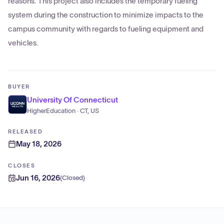
reasons. This project also includes the temporary fueling
system during the construction to minimize impacts to the
campus community with regards to fueling equipment and
vehicles.
BUYER
University Of Connecticut
HigherEducation · CT, US
RELEASED
May 18, 2026
CLOSES
Jun 16, 2026
(
Closed
)