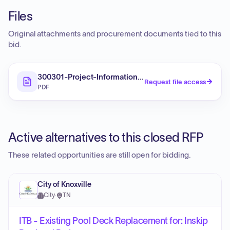
Files
Original attachments and procurement documents tied to this
bid.
300301-Project-Information-Sheet
Request file access
PDF
Active alternatives to this closed RFP
These related opportunities are still open for bidding.
City of Knoxville
City
·
TN
ITB - Existing Pool Deck Replacement for: Inskip