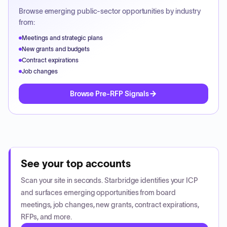
Browse emerging public-sector opportunities by industry
from:
Meetings and strategic plans
New grants and budgets
Contract expirations
Job changes
Browse Pre-RFP Signals
See your top accounts
Scan your site in seconds. Starbridge identifies your ICP
and surfaces emerging opportunities from board
meetings, job changes, new grants, contract expirations,
RFPs, and more.