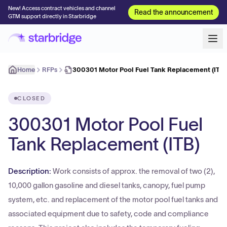
New! Access contract vehicles and channel
Read the announcement
GTM support directly in Starbridge
Home
RFPs
300301 Motor Pool Fuel Tank Replacement (ITB)
CLOSED
300301 Motor Pool Fuel
Tank Replacement (ITB)
Description:
Work consists of approx. the removal of two (2),
10,000 gallon gasoline and diesel tanks, canopy, fuel pump
system, etc. and replacement of the motor pool fuel tanks and
associated equipment due to safety, code and compliance