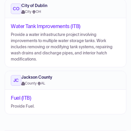
City of Dublin
CO
City
·
OH
Water Tank Improvements (ITB)
Provide a water infrastructure project involving
improvements to multiple water storage tanks. Work
includes removing or modifying tank systems, repairing
wash drains and discharge pipes, and interior hatch
modifications.
Jackson County
JC
County
·
AL
Fuel (ITB)
Provide Fuel.