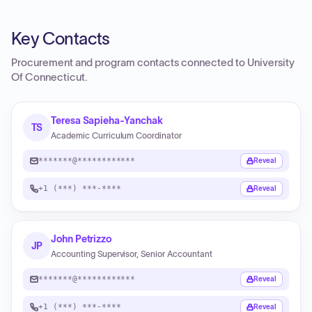
Key Contacts
Procurement and program contacts connected to
University
Of Connecticut
.
Teresa Sapieha-Yanchak
TS
Academic Curriculum Coordinator
*******@************
Reveal
+1 (***) ***-****
Reveal
John Petrizzo
JP
Accounting Supervisor, Senior Accountant
*******@************
Reveal
+1 (***) ***-****
Reveal