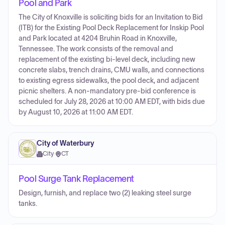
Pool and Park
The City of Knoxville is soliciting bids for an Invitation to Bid
(ITB) for the Existing Pool Deck Replacement for Inskip Pool
and Park located at 4204 Bruhin Road in Knoxville,
Tennessee. The work consists of the removal and
replacement of the existing bi-level deck, including new
concrete slabs, trench drains, CMU walls, and connections
to existing egress sidewalks, the pool deck, and adjacent
picnic shelters. A non-mandatory pre-bid conference is
scheduled for July 28, 2026 at 10:00 AM EDT, with bids due
by August 10, 2026 at 11:00 AM EDT.
City of Waterbury
City
·
CT
Pool Surge Tank Replacement
Design, furnish, and replace two (2) leaking steel surge
tanks.