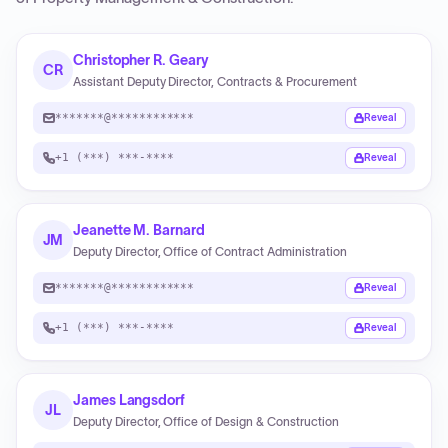
Christopher R. Geary
CR
Assistant Deputy Director, Contracts & Procurement
*******@************
Reveal
+1 (***) ***-****
Reveal
Jeanette M. Barnard
JM
Deputy Director, Office of Contract Administration
*******@************
Reveal
+1 (***) ***-****
Reveal
James Langsdorf
JL
Deputy Director, Office of Design & Construction