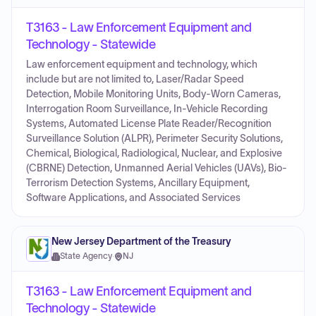
T3163 - Law Enforcement Equipment and
Technology - Statewide
Law enforcement equipment and technology, which
include but are not limited to, Laser/Radar Speed
Detection, Mobile Monitoring Units, Body-Worn Cameras,
Interrogation Room Surveillance, In-Vehicle Recording
Systems, Automated License Plate Reader/Recognition
Surveillance Solution (ALPR), Perimeter Security Solutions,
Chemical, Biological, Radiological, Nuclear, and Explosive
(CBRNE) Detection, Unmanned Aerial Vehicles (UAVs), Bio-
Terrorism Detection Systems, Ancillary Equipment,
Software Applications, and Associated Services
New Jersey Department of the Treasury
State Agency
·
NJ
T3163 - Law Enforcement Equipment and
Technology - Statewide