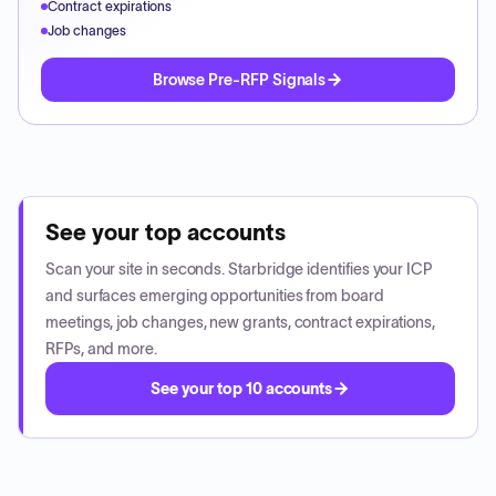
Contract expirations
Job changes
Browse Pre-RFP Signals
See your top accounts
Scan your site in seconds. Starbridge identifies your ICP
and surfaces emerging opportunities from board
meetings, job changes, new grants, contract expirations,
RFPs, and more.
See your top 10 accounts