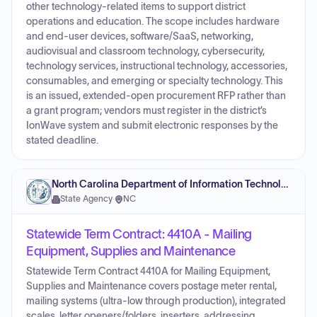
other technology-related items to support district
operations and education. The scope includes hardware
and end-user devices, software/SaaS, networking,
audiovisual and classroom technology, cybersecurity,
technology services, instructional technology, accessories,
consumables, and emerging or specialty technology. This
is an issued, extended-open procurement RFP rather than
a grant program; vendors must register in the district’s
IonWave system and submit electronic responses by the
stated deadline.
North Carolina Department of Information Technology
State Agency
·
NC
Statewide Term Contract: 4410A - Mailing
Equipment, Supplies and Maintenance
Statewide Term Contract 4410A for Mailing Equipment,
Supplies and Maintenance covers postage meter rental,
mailing systems (ultra-low through production), integrated
scales, letter openers/folders, inserters, addressing