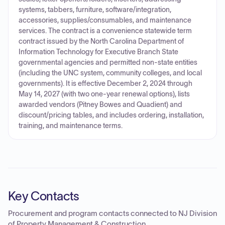
systems, tabbers, furniture, software/integration,
accessories, supplies/consumables, and maintenance
services. The contract is a convenience statewide term
contract issued by the North Carolina Department of
Information Technology for Executive Branch State
governmental agencies and permitted non-state entities
(including the UNC system, community colleges, and local
governments). It is effective December 2, 2024 through
May 14, 2027 (with two one-year renewal options), lists
awarded vendors (Pitney Bowes and Quadient) and
discount/pricing tables, and includes ordering, installation,
training, and maintenance terms.
Key Contacts
Procurement and program contacts connected to
NJ Division
of Property Management & Construction
.