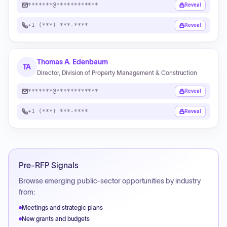
*******@************
Reveal
+1 (***) ***-****
Reveal
Thomas A. Edenbaum
TA
Director, Division of Property Management & Construction
*******@************
Reveal
+1 (***) ***-****
Reveal
Pre-RFP Signals
Browse emerging public-sector opportunities by industry
from:
Meetings and strategic plans
New grants and budgets