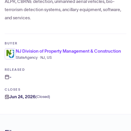
ALPR, CBRNE detection, unmanned aerial vehicles, bio-
terrorism detection systems, ancillary equipment, software,
and services.
BUYER
NJ Division of Property Management & Construction
StateAgency · NJ, US
RELEASED
-
CLOSES
Jun 24, 2026
(
Closed
)