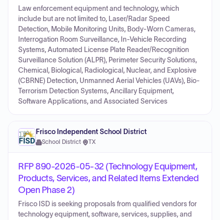
Law enforcement equipment and technology, which
include but are not limited to, Laser/Radar Speed
Detection, Mobile Monitoring Units, Body-Worn Cameras,
Interrogation Room Surveillance, In-Vehicle Recording
Systems, Automated License Plate Reader/Recognition
Surveillance Solution (ALPR), Perimeter Security Solutions,
Chemical, Biological, Radiological, Nuclear, and Explosive
(CBRNE) Detection, Unmanned Aerial Vehicles (UAVs), Bio-
Terrorism Detection Systems, Ancillary Equipment,
Software Applications, and Associated Services
Frisco Independent School District
School District
·
TX
RFP 890-2026-05-32 (Technology Equipment,
Products, Services, and Related Items Extended
Open Phase 2)
Frisco ISD is seeking proposals from qualified vendors for
technology equipment, software, services, supplies, and