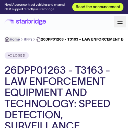
New! Access contract vehicles and channel
Read the announcement
GTM support directly in Starbridge
Home
RFPs
26DPP01263 - T3163 - LAW ENFORCEMENT E
CLOSED
26DPP01263 - T3163 -
LAW ENFORCEMENT
EQUIPMENT AND
TECHNOLOGY: SPEED
DETECTION,
SURVEILLANCE,