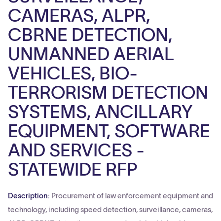
CAMERAS, ALPR,
CBRNE DETECTION,
UNMANNED AERIAL
VEHICLES, BIO-
TERRORISM DETECTION
SYSTEMS, ANCILLARY
EQUIPMENT, SOFTWARE
AND SERVICES -
STATEWIDE RFP
Description:
Procurement of law enforcement equipment and
technology, including speed detection, surveillance, cameras,