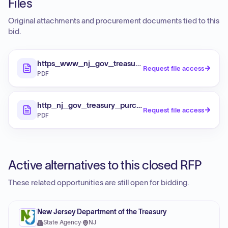
Files
Original attachments and procurement documents tied to this
bid.
https_www_nj_gov_treasury_purchase_specialno
Request file access
PDF
http_nj_gov_treasury_purchase_specialnotices
Request file access
PDF
Active alternatives to this closed RFP
These related opportunities are still open for bidding.
New Jersey Department of the Treasury
State Agency
·
NJ