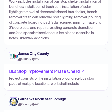
Work includes installation of bus stop shelter; installation of
benches; installation of trash can; installation of solar
lighting; removal of decommissioned bus shelter; bench
removal; trash can removal; solar lighting removal; pouring
of concrete boarding pad (ada required minimum size 5' x
8'); curb cuts and repairs; existing concrete demolition
and/or disposal; miscellaneous fee please describe in
notes; sidewalk additions.
James City County
County
·
VA
Bus Stop Improvement Phase One RFP
Project consists of the installation of concrete bus stop
pads at multiple locations. work shall include
Fairbanks North Star Borough
County
·
AK