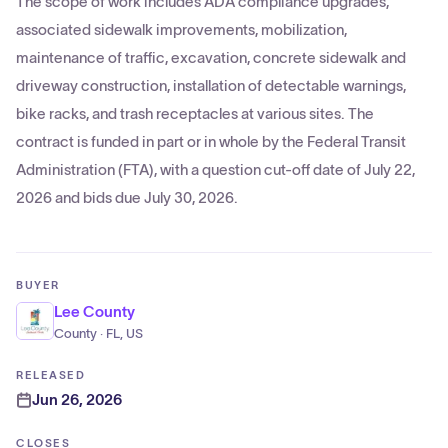
The scope of work includes ADA compliance upgrades,
associated sidewalk improvements, mobilization,
maintenance of traffic, excavation, concrete sidewalk and
driveway construction, installation of detectable warnings,
bike racks, and trash receptacles at various sites. The
contract is funded in part or in whole by the Federal Transit
Administration (FTA), with a question cut-off date of July 22,
2026 and bids due July 30, 2026.
BUYER
Lee County
County · FL, US
RELEASED
Jun 26, 2026
CLOSES