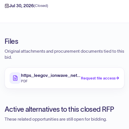
Jul 30, 2026
(
Closed
)
Files
Original attachments and procurement documents tied to this
bid.
https_leegov_ionwave_net_Extract_aspx_e_4Ki
Request file access
PDF
Active alternatives to this closed RFP
These related opportunities are still open for bidding.