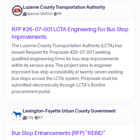
Luzerne County Transportation Authority
Special District
·
PA
RFP #26-07-001 LCTA Engineering For Bus Stop
Improvements
The Luzerne County Transportation Authority (LCTA) has
issued Request for Proposals #26-07-001 seeking
qualified engineering firms for bus stop improvements
within its service area. The project aims to engineer
improved bus stop accessibility at twenty-seven existing
bus stops across the LCTA system. Proposals must be
submitted electronically through LCTA's Bonfire
procurement portal.
Lexington-Fayette Urban County Government
City
·
KY
Bus Stop Enhancements (RFP) *REBID*