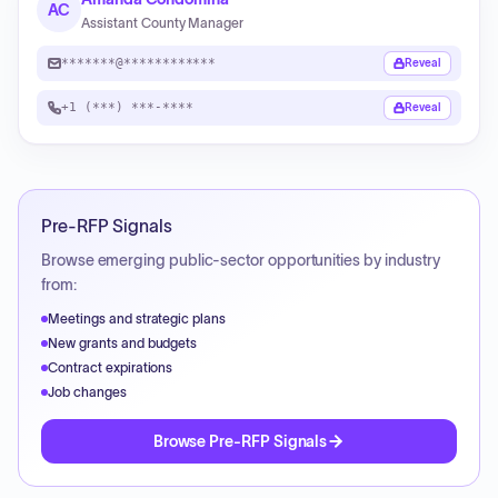
AC
Assistant County Manager
*******@************
Reveal
+1 (***) ***-****
Reveal
Pre-RFP Signals
Browse emerging public-sector opportunities by industry
from:
Meetings and strategic plans
New grants and budgets
Contract expirations
Job changes
Browse Pre-RFP Signals