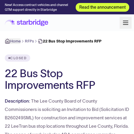
New! Access contract vehicles and channel
Read the announcement
GTM support directly in Starbridge
Home
RFPs
22 Bus Stop Improvements RFP
CLOSED
22 Bus Stop
Improvements RFP
Description:
The Lee County Board of County
Commissioners is soliciting an Invitation to Bid (Solicitation ID
B260249SML) for construction and improvement services at
22 LeeTran bus stop locations throughout Lee County, Florida.