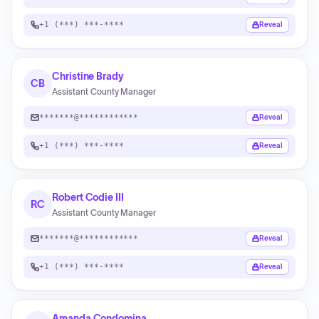
+1 (***) ***-****
Reveal
Christine Brady
CB
Assistant County Manager
*******@************
Reveal
+1 (***) ***-****
Reveal
Robert Codie III
RC
Assistant County Manager
*******@************
Reveal
+1 (***) ***-****
Reveal
Amanda Condomina