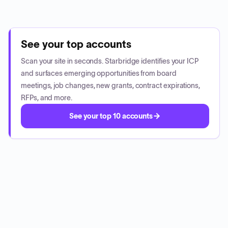
See your top accounts
Scan your site in seconds. Starbridge identifies your ICP
and surfaces emerging opportunities from board
meetings, job changes, new grants, contract expirations,
RFPs, and more.
See your top 10 accounts