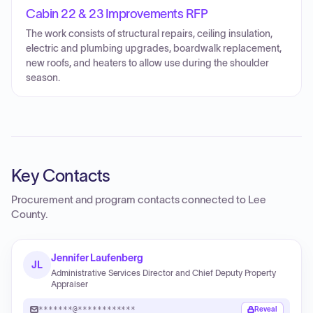
Cabin 22 & 23 Improvements RFP
The work consists of structural repairs, ceiling insulation,
electric and plumbing upgrades, boardwalk replacement,
new roofs, and heaters to allow use during the shoulder
season.
Key Contacts
Procurement and program contacts connected to
Lee
County
.
Jennifer Laufenberg
JL
Administrative Services Director and Chief Deputy Property
Appraiser
*******@************
Reveal