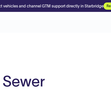
t vehicles and channel GTM support directly in Starbridge
Re
y Sewer