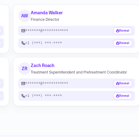
Amanda Walker
AW
Finance Director
*******@************
Reveal
+1 (***) ***-****
Reveal
Zach Roach
ZR
Treatment Superintendent and Pretreatment Coordinator
*******@************
Reveal
+1 (***) ***-****
Reveal