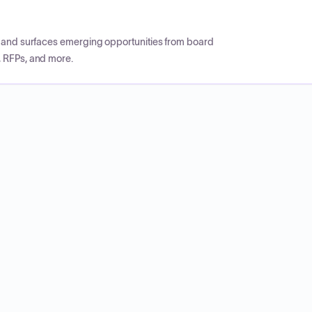
CP and surfaces emerging opportunities from board
, RFPs, and more.