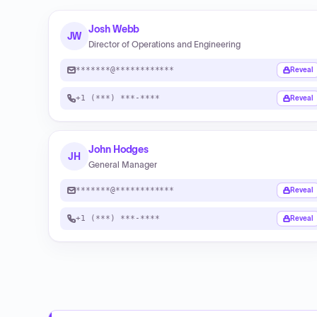
Josh Webb
JW
Director of Operations and Engineering
*******@************
Reveal
+1 (***) ***-****
Reveal
John Hodges
JH
General Manager
*******@************
Reveal
+1 (***) ***-****
Reveal