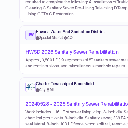
required to complete the following: A.Installation of Tra
Cleaning C.Sanitary Sewer Pre-Lining Televising D.Temp
Lining CCTV G.Restoration.
Havana Water And Sanitation District
HW
Special District
·
CO
HWSD 2026 Sanitary Sewer Rehabilitation
Approx., 3,800 LF (19 segments) of 8" sanitary sewer mains
and root intrusions, and miscellaneous manhole repairs.
Charter Township of Bloomfield
City
·
MI
20240528 - 2026 Sanitary Sewer Rehabilitati
Work includes 1116 LF of sewer lining, cipp, 8-inch dia. Sa
chemical grout joints, 8-inch dia. Sanitary sewer, 339 EA 
seal lateral, 8-inch, 100 LF fence, wood split rail, remove