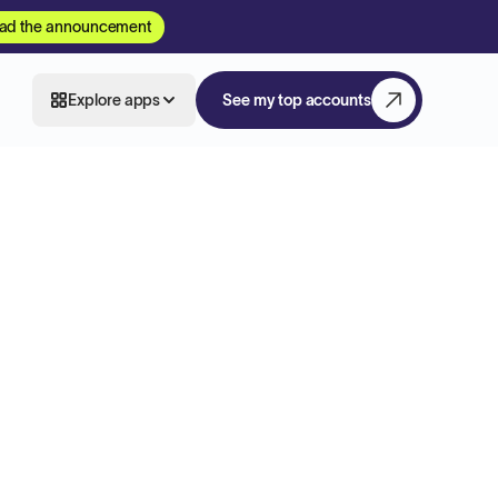
ad the announcement
Explore apps
See my top accounts