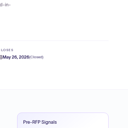
ed-in-
CLOSES
May 26, 2026
(
Closed
)
Pre-RFP Signals