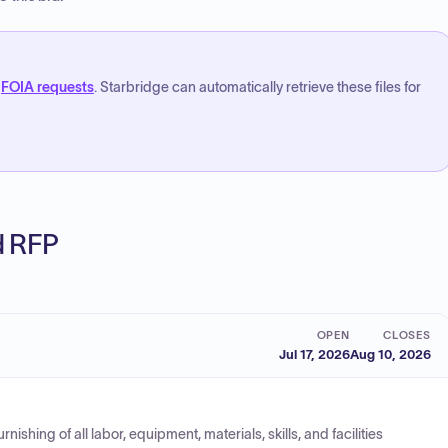
FOIA requests
. Starbridge can automatically retrieve these files for
ed RFP
OPEN
CLOSES
Jul 17, 2026
Aug 10, 2026
shing of all labor, equipment, materials, skills, and facilities