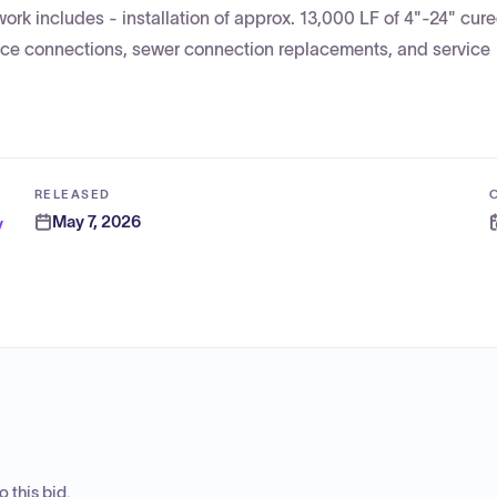
work includes - installation of approx. 13,000 LF of 4"-24" cur
vice connections, sewer connection replacements, and service
RELEASED
May 7, 2026
y
 this bid.