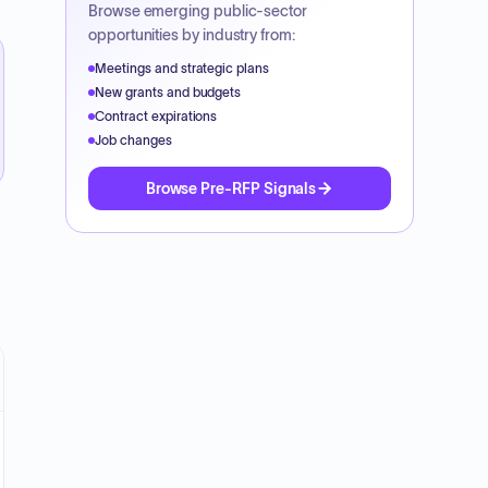
Browse emerging public-sector
opportunities by industry from:
Meetings and strategic plans
New grants and budgets
Contract expirations
Job changes
Browse Pre-RFP Signals