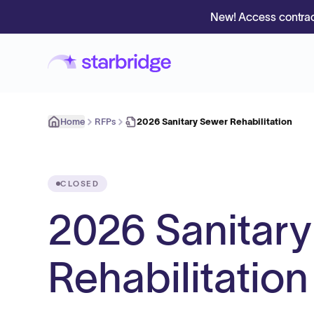
New! Access contrac
Home
RFPs
2026 Sanitary Sewer Rehabilitation
CLOSED
2026 Sanitar
Rehabilitation