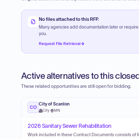
No files attached to this RFP.
Many agencies add documentation later or require
you.
Request File Retrieval
Active alternatives to this clos
These related opportunities are still open for bidding.
City of Scanlon
CO
City
·
MN
2026 Sanitary Sewer Rehabilitation
Work included in these Contract Documents consists of furni