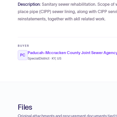
Description:
Sanitary sewer rehabilitation. Scope of 
place pipe (CIPP) sewer lining, along with CIPP ser
reinstatements, together with akll related work.
BUYER
Paducah-Mccracken County Joint Sewer Agenc
PC
SpecialDistrict · KY, US
Files
Original attachments and procurement documents tied to