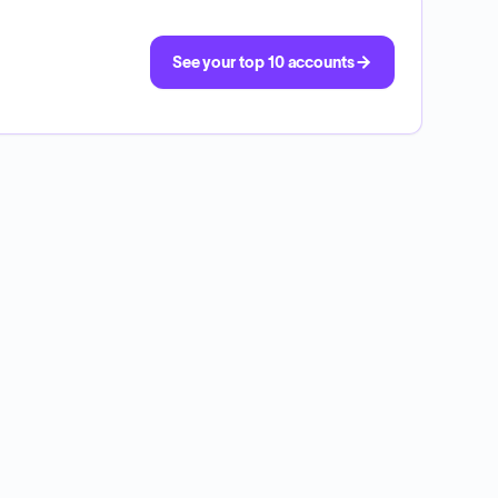
See your top 10 accounts