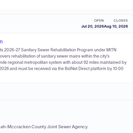
OPEN
CLOSES
Jul 20, 2026
Aug 10, 2026
am
or its 2026-27 Sanitary Sewer Rehabilitation Program under MITN
ers rehabilitation of sanitary sewer mains within the city's
-mile regional metropolitan system with about 92 miles maintained by
, 2026 and must be received via the BidNet Direct platform by 10:00
ah-Mccracken County Joint Sewer Agency
.