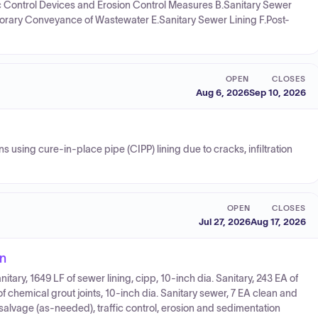
ffic Control Devices and Erosion Control Measures B.Sanitary Sewer
orary Conveyance of Wastewater E.Sanitary Sewer Lining F.Post-
OPEN
CLOSES
Aug 6, 2026
Sep 10, 2026
 using cure-in-place pipe (CIPP) lining due to cracks, infiltration
OPEN
CLOSES
Jul 27, 2026
Aug 17, 2026
on
nitary, 1649 LF of sewer lining, cipp, 10-inch dia. Sanitary, 243 EA of
of chemical grout joints, 10-inch dia. Sanitary sewer, 7 EA clean and
, salvage (as-needed), traffic control, erosion and sedimentation