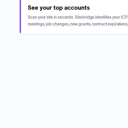
See your top accounts
Scan your site in seconds. Starbridge identifies your I
meetings, job changes, new grants, contract expirations