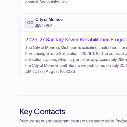
control. See outside link.
City of Monroe
CO
City
·
MI
2026-27 Sanitary Sewer Rehabilitation Progr
The City of Monroe, Michigan is soliciting sealed bids f
Purchasing Group Solicitation #2026-016. The contract cov
collection system, which is part of an approximately 262
the City of Monroe itself. Bids were published on July 20
AM EDT on August 10, 2026.
Key Contacts
Procurement and program contacts connected to
Paduc