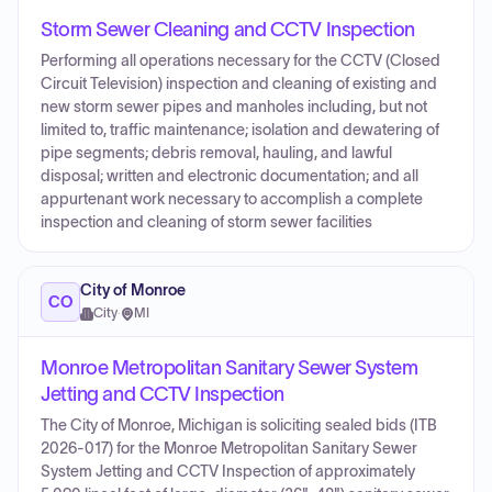
Storm Sewer Cleaning and CCTV Inspection
Performing all operations necessary for the CCTV (Closed
Circuit Television) inspection and cleaning of existing and
new storm sewer pipes and manholes including, but not
limited to, traffic maintenance; isolation and dewatering of
pipe segments; debris removal, hauling, and lawful
disposal; written and electronic documentation; and all
appurtenant work necessary to accomplish a complete
inspection and cleaning of storm sewer facilities
City of Monroe
CO
City
·
MI
Monroe Metropolitan Sanitary Sewer System
Jetting and CCTV Inspection
The City of Monroe, Michigan is soliciting sealed bids (ITB
2026-017) for the Monroe Metropolitan Sanitary Sewer
System Jetting and CCTV Inspection of approximately