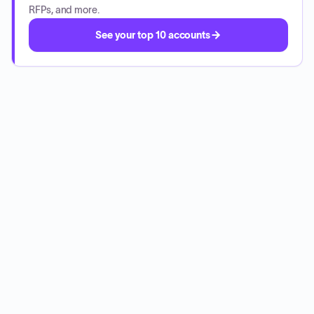
RFPs, and more.
See your top 10 accounts