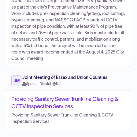
5,090 lineal feet of large-diameter (36"-48") sanitary sewer
as part of the city's Preventative Maintenance Program.
Work includes pre-inspection cleaning/jetting, root cutting,
bypass pumping, and NASSCO PACP-standard CCTV
inspection of pipe condition, with at least 90% of pipe free
of debris and 75% of pipe wall visible. Bids must include all
necessary traffic control, permits, and mobilization along
with a 5% bid bond; the project will be awarded all-or-
none with award recommended at the August 4, 2025 City
Council meeting.
Joint Meeting of Essex and Union Counties
JM
Special District
·
NJ
Providing Sanitary Sewer Trunkline Cleaning &
CCTV Inspection Services
Providing Sanitary Sewer Trunkline Cleaning & CCTV
Inspection Services.