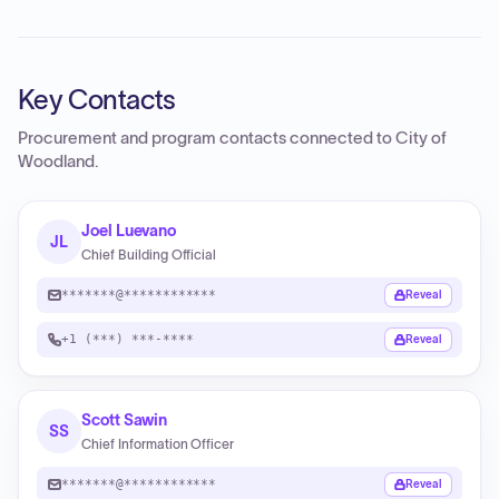
Key Contacts
Procurement and program contacts connected to
City of
Woodland
.
Joel Luevano
JL
Chief Building Official
*******@************
Reveal
+1 (***) ***-****
Reveal
Scott Sawin
SS
Chief Information Officer
*******@************
Reveal