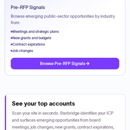
Pre-RFP Signals
Browse emerging public-sector opportunities by industry
from:
Meetings and strategic plans
New grants and budgets
Contract expirations
Job changes
Browse Pre-RFP Signals
See your top accounts
Scan your site in seconds. Starbridge identifies your ICP
and surfaces emerging opportunities from board
meetings, job changes, new grants, contract expirations,