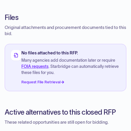
Files
Original attachments and procurement documents tied to this
bid.
No files attached to this RFP.
Many agencies add documentation later or require
FOIA requests
. Starbridge can automatically retrieve
these files for you.
Request File Retrieval
Active alternatives to this closed RFP
These related opportunities are still open for bidding.