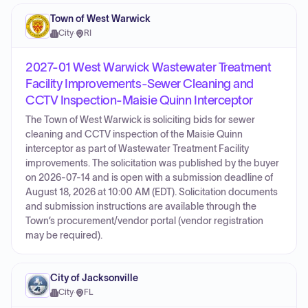
Town of West Warwick
City
·
RI
2027-01 West Warwick Wastewater Treatment
Facility Improvements-Sewer Cleaning and
CCTV Inspection-Maisie Quinn Interceptor
The Town of West Warwick is soliciting bids for sewer
cleaning and CCTV inspection of the Maisie Quinn
interceptor as part of Wastewater Treatment Facility
improvements. The solicitation was published by the buyer
on 2026-07-14 and is open with a submission deadline of
August 18, 2026 at 10:00 AM (EDT). Solicitation documents
and submission instructions are available through the
Town’s procurement/vendor portal (vendor registration
may be required).
City of Jacksonville
City
·
FL