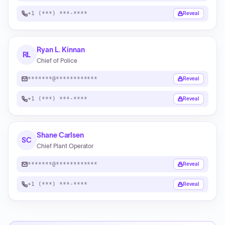
+1 (***) ***-****
Reveal
Ryan L. Kinnan
RL
Chief of Police
*******@************
Reveal
+1 (***) ***-****
Reveal
Shane Carlsen
SC
Chief Plant Operator
*******@************
Reveal
+1 (***) ***-****
Reveal