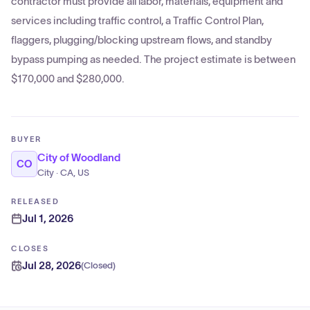
contractor must provide all labor, materials, equipment and
services including traffic control, a Traffic Control Plan,
flaggers, plugging/blocking upstream flows, and standby
bypass pumping as needed. The project estimate is between
$170,000 and $280,000.
BUYER
City of Woodland
CO
City · CA, US
RELEASED
Jul 1, 2026
CLOSES
Jul 28, 2026
(
Closed
)