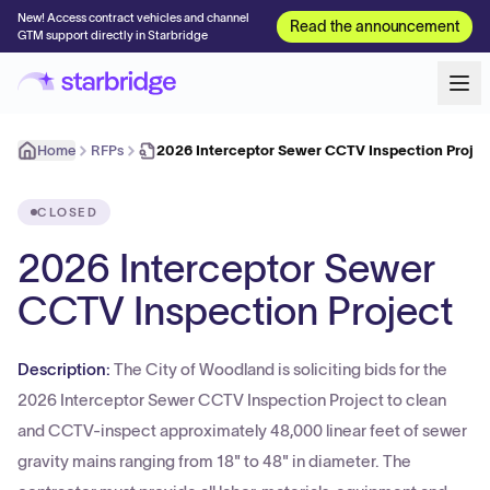
New! Access contract vehicles and channel
Read the announcement
GTM support directly in Starbridge
Home
RFPs
2026 Interceptor Sewer CCTV Inspection Projec
CLOSED
2026 Interceptor Sewer
CCTV Inspection Project
Description:
The City of Woodland is soliciting bids for the
2026 Interceptor Sewer CCTV Inspection Project to clean
and CCTV-inspect approximately 48,000 linear feet of sewer
gravity mains ranging from 18" to 48" in diameter. The