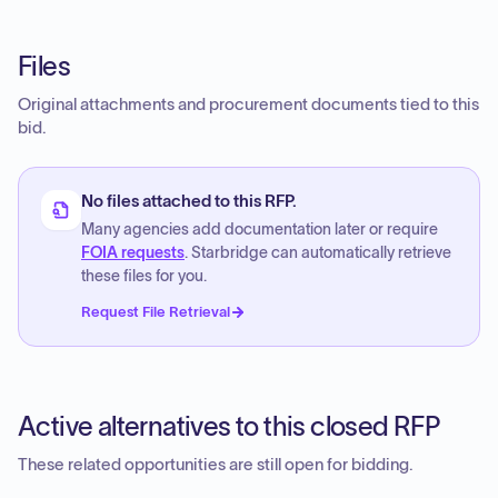
Files
Original attachments and procurement documents tied to this
bid.
No files attached to this RFP.
Many agencies add documentation later or require
FOIA requests
. Starbridge can automatically retrieve
these files for you.
Request File Retrieval
Active alternatives to this closed RFP
These related opportunities are still open for bidding.