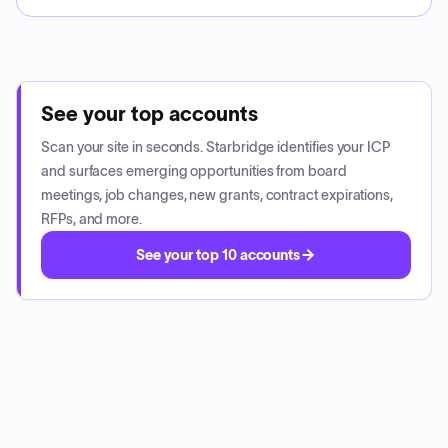
See your top accounts
Scan your site in seconds. Starbridge identifies your ICP
and surfaces emerging opportunities from board
meetings, job changes, new grants, contract expirations,
RFPs, and more.
See your top 10 accounts