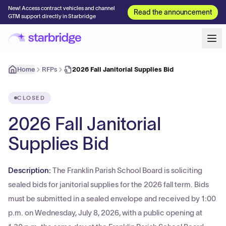
New! Access contract vehicles and channel
Read the announcement
GTM support directly in Starbridge
Home
RFPs
2026 Fall Janitorial Supplies Bid
CLOSED
2026 Fall Janitorial
Supplies Bid
Description:
The Franklin Parish School Board is soliciting
sealed bids for janitorial supplies for the 2026 fall term. Bids
must be submitted in a sealed envelope and received by 1:00
p.m. on Wednesday, July 8, 2026, with a public opening at