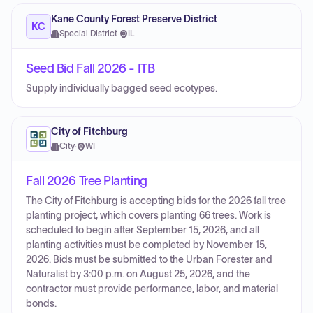
Kane County Forest Preserve District
KC
Special District
·
IL
Seed Bid Fall 2026 - ITB
Supply individually bagged seed ecotypes.
City of Fitchburg
City
·
WI
Fall 2026 Tree Planting
The City of Fitchburg is accepting bids for the 2026 fall tree
planting project, which covers planting 66 trees. Work is
scheduled to begin after September 15, 2026, and all
planting activities must be completed by November 15,
2026. Bids must be submitted to the Urban Forester and
Naturalist by 3:00 p.m. on August 25, 2026, and the
contractor must provide performance, labor, and material
bonds.