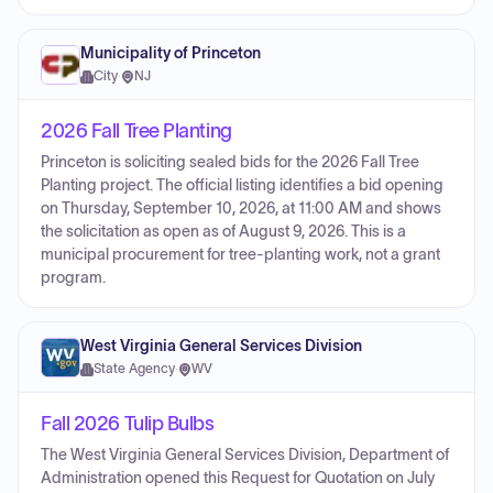
Municipality of Princeton
City
·
NJ
2026 Fall Tree Planting
Princeton is soliciting sealed bids for the 2026 Fall Tree
Planting project. The official listing identifies a bid opening
on Thursday, September 10, 2026, at 11:00 AM and shows
the solicitation as open as of August 9, 2026. This is a
municipal procurement for tree-planting work, not a grant
program.
West Virginia General Services Division
State Agency
·
WV
Fall 2026 Tulip Bulbs
The West Virginia General Services Division, Department of
Administration opened this Request for Quotation on July