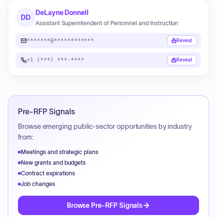
DeLayne Donnell
DD
Assistant Superintendent of Personnel and Instruction
*******@************
Reveal
+1 (***) ***-****
Reveal
Pre-RFP Signals
Browse emerging public-sector opportunities by industry
from:
Meetings and strategic plans
New grants and budgets
Contract expirations
Job changes
Browse Pre-RFP Signals