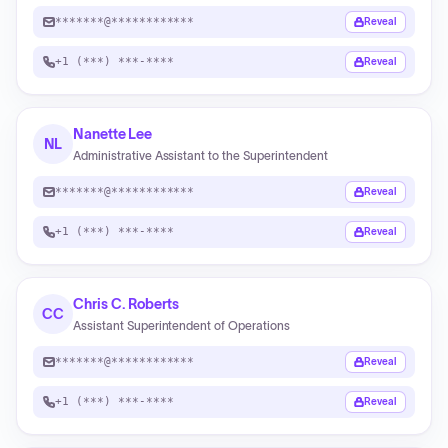
*******@************
Reveal
+1 (***) ***-****
Reveal
Nanette Lee
NL
Administrative Assistant to the Superintendent
*******@************
Reveal
+1 (***) ***-****
Reveal
Chris C. Roberts
CC
Assistant Superintendent of Operations
*******@************
Reveal
+1 (***) ***-****
Reveal