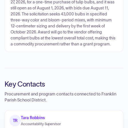
27, 2026, for a one-time purchase of tulip bulbs, and it was
still open as of August 1, 2026, with bids due August 11,
2026. The solicitation seeks 43,000 bulbs in specified
three-way color and bloom-period mixes, with minimum
12-centimeter sizing and delivery by the first week of
October 2026. Award will go to the vendor offering
compliant bulbs at the lowest overall total cost, making this
a commodity procurement rather than a grant program.
Key Contacts
Procurement and program contacts connected to
Franklin
Parish School District
.
Tara Robbins
TR
Accountability Supervisor