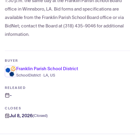
1:30 p.m. the same day at the Franklin Parish School Board
office in Winnsboro, LA. Bid forms and specifications are
available from the Franklin Parish School Board office or via
BidNet; contact the Board at (318) 435-9046 for additional
information.
BUYER
Franklin Parish School District
SchoolDistrict · LA, US
RELEASED
-
CLOSES
Jul 8, 2026
(
Closed
)