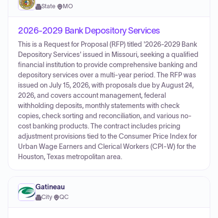
State
·
MO
2026-2029 Bank Depository Services
This is a Request for Proposal (RFP) titled '2026-2029 Bank
Depository Services' issued in Missouri, seeking a qualified
financial institution to provide comprehensive banking and
depository services over a multi-year period. The RFP was
issued on July 15, 2026, with proposals due by August 24,
2026, and covers account management, federal
withholding deposits, monthly statements with check
copies, check sorting and reconciliation, and various no-
cost banking products. The contract includes pricing
adjustment provisions tied to the Consumer Price Index for
Urban Wage Earners and Clerical Workers (CPI-W) for the
Houston, Texas metropolitan area.
Gatineau
City
·
QC