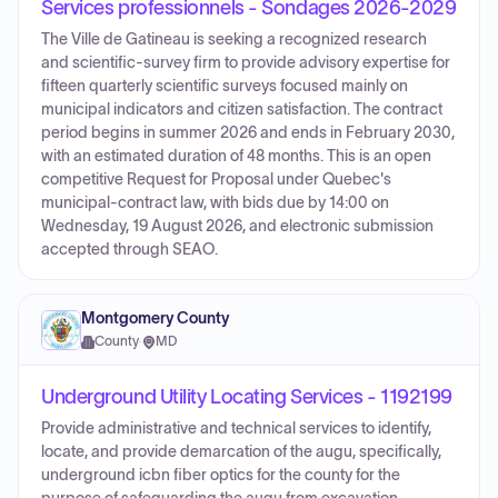
Services professionnels - Sondages 2026-2029
The Ville de Gatineau is seeking a recognized research
and scientific-survey firm to provide advisory expertise for
fifteen quarterly scientific surveys focused mainly on
municipal indicators and citizen satisfaction. The contract
period begins in summer 2026 and ends in February 2030,
with an estimated duration of 48 months. This is an open
competitive Request for Proposal under Quebec's
municipal-contract law, with bids due by 14:00 on
Wednesday, 19 August 2026, and electronic submission
accepted through SEAO.
Montgomery County
County
·
MD
Underground Utility Locating Services - 1192199
Provide administrative and technical services to identify,
locate, and provide demarcation of the augu, specifically,
underground icbn fiber optics for the county for the