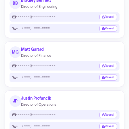
Bradley Bennett
BB
Director of Engineering
*******@************
Reveal
+1 (***) ***-****
Reveal
Matt Garard
MG
Director of Finance
*******@************
Reveal
+1 (***) ***-****
Reveal
Justin Profancik
JP
Director of Operations
*******@************
Reveal
+1 (***) ***-****
Reveal