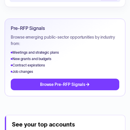
Pre-RFP Signals
Browse emerging public-sector opportunities by industry
from:
Meetings and strategic plans
New grants and budgets
Contract expirations
Job changes
Browse Pre-RFP Signals
See your top accounts