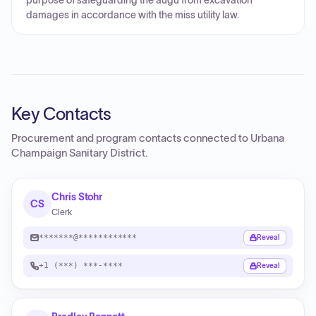
purpose of safeguarding the augu from excavation
damages in accordance with the miss utility law.
Key Contacts
Procurement and program contacts connected to
Urbana
Champaign Sanitary District
.
Chris Stohr
CS
Clerk
*******@************
Reveal
+1 (***) ***-****
Reveal