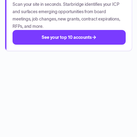
Scan your site in seconds. Starbridge identifies your ICP
and surfaces emerging opportunities from board
meetings, job changes, new grants, contract expirations,
RFPs, and more.
See your top 10 accounts