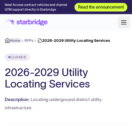
New! Access contract vehicles and channel
Read the announcement
GTM support directly in Starbridge
Home
RFPs
2026-2029 Utility Locating Services
CLOSED
2026-2029 Utility
Locating Services
Description:
Locating underground district utility
infrastructure.