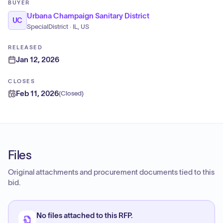
BUYER
Urbana Champaign Sanitary District
UC
SpecialDistrict · IL, US
RELEASED
Jan 12, 2026
CLOSES
Feb 11, 2026
(
Closed
)
Files
Original attachments and procurement documents tied to this
bid.
No files attached to this RFP.