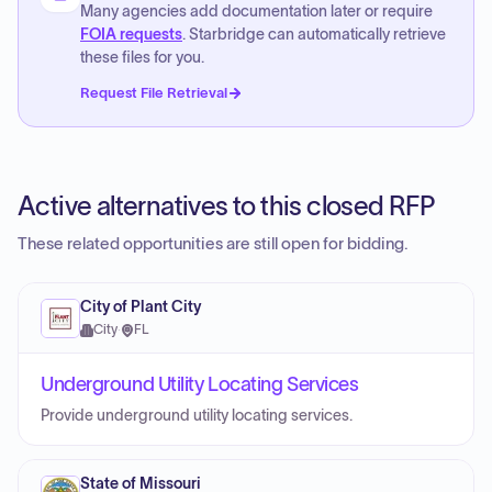
Many agencies add documentation later or require
FOIA requests
. Starbridge can automatically retrieve
these files for you.
Request File Retrieval
Active alternatives to this closed RFP
These related opportunities are still open for bidding.
City of Plant City
City
·
FL
Underground Utility Locating Services
Provide underground utility locating services.
State of Missouri