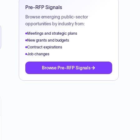
Pre-RFP Signals
Browse emerging public-sector
opportunities by industry from:
Meetings and strategic plans
New grants and budgets
Contract expirations
Job changes
Browse Pre-RFP Signals