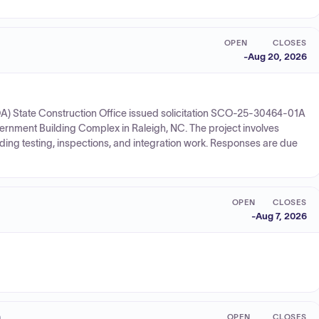
OPEN
CLOSES
-
Aug 20, 2026
A) State Construction Office issued solicitation SCO-25-30464-01A
vernment Building Complex in Raleigh, NC. The project involves
luding testing, inspections, and integration work. Responses are due
OPEN
CLOSES
-
Aug 7, 2026
n
OPEN
CLOSES