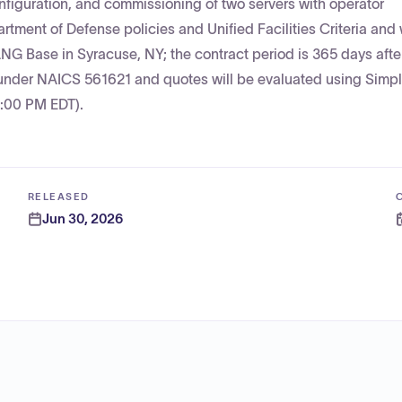
onfiguration, and commissioning of two servers with operator
tment of Defense policies and Unified Facilities Criteria and 
NG Base in Syracuse, NY; the contract period is 365 days afte
e under NAICS 561621 and quotes will be evaluated using Simpl
2:00 PM EDT).
RELEASED
Jun 30, 2026