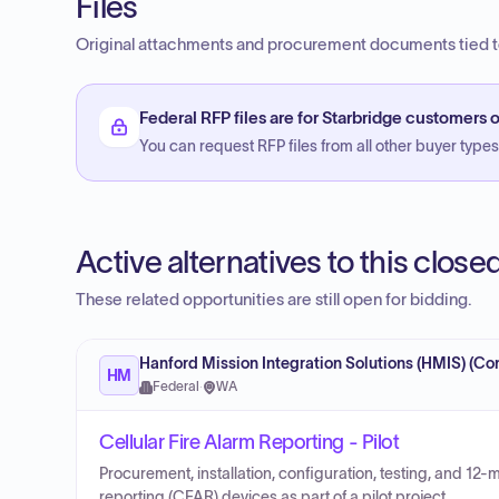
Files
Original attachments and procurement documents tied to
Federal RFP files are for Starbridge customers o
You can request RFP files from all other buyer types f
Active alternatives to this clos
These related opportunities are still open for bidding.
Hanford Mission Integration Solutions (HMIS) (Con
HM
Federal
·
WA
Cellular Fire Alarm Reporting - Pilot
Procurement, installation, configuration, testing, and 12-
reporting (CFAR) devices as part of a pilot project.