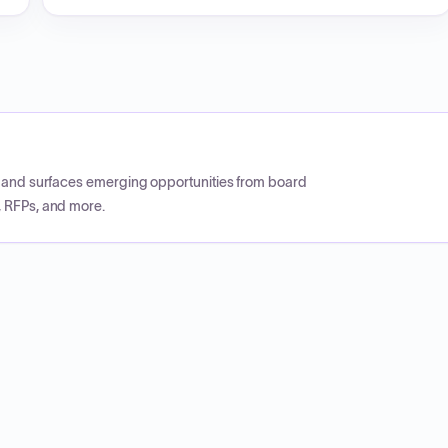
CP and surfaces emerging opportunities from board
, RFPs, and more.