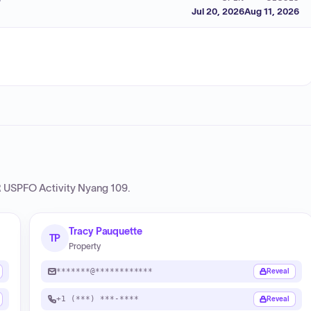
Jul 20, 2026
Aug 11, 2026
USPFO Activity Nyang 109
.
Tracy Pauquette
TP
Property
*******@************
Reveal
+1 (***) ***-****
Reveal