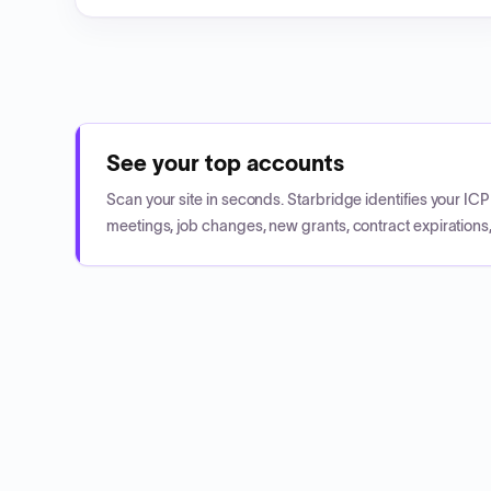
See your top accounts
Scan your site in seconds. Starbridge identifies your I
meetings, job changes, new grants, contract expirations