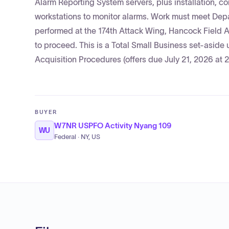
Alarm Reporting System servers, plus installation, c
workstations to monitor alarms. Work must meet Depar
performed at the 174th Attack Wing, Hancock Field A
to proceed. This is a Total Small Business set-asid
Acquisition Procedures (offers due July 21, 2026 at 
BUYER
W7NR USPFO Activity Nyang 109
WU
Federal · NY, US