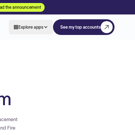
ad the announcement
Explore apps
See my top accounts
em
lacement
end Fire