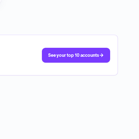
See your top 10 accounts