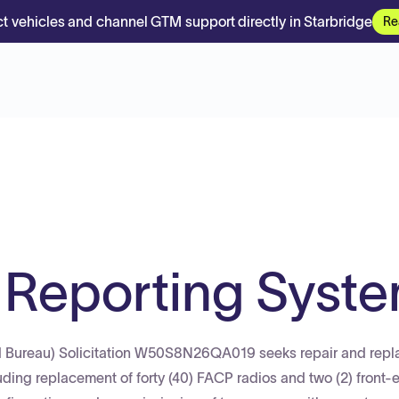
t vehicles and channel GTM support directly in Starbridge
Re
m Reporting Syst
rd Bureau) Solicitation W50S8N26QA019 seeks repair and rep
ding replacement of forty (40) FACP radios and two (2) front-