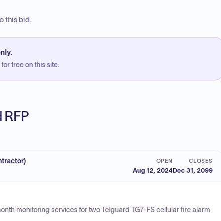
 this bid.
nly.
or free on this site.
ed RFP
tractor)
OPEN
CLOSES
Aug 12, 2024
Dec 31, 2099
month monitoring services for two Telguard TG7-FS cellular fire alarm