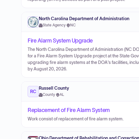
North Carolina Department of Administration
State Agency
·
NC
Fire Alarm System Upgrade
The North Carolina Department of Administration (NC DO
for a Fire Alarm System Upgrade project at the State Go
upgrading fire alarm systems at the DOA's facilities, inc
by August 20, 2026.
Russell County
RC
County
·
AL
Replacement of Fire Alarm System
Work consist of replacement of fire alarm system.
Ohio Department of Rehabilitation and Correctio