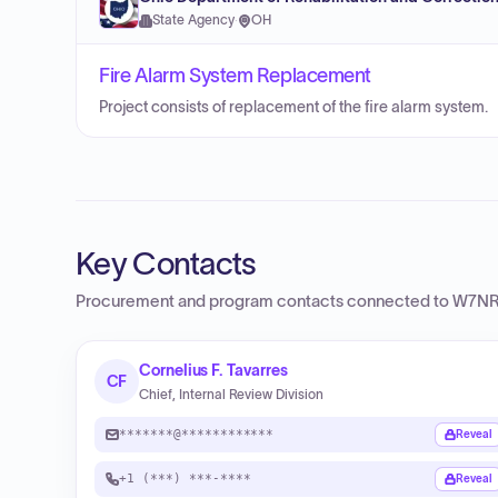
State Agency
·
OH
Fire Alarm System Replacement
Project consists of replacement of the fire alarm system.
Key Contacts
Procurement and program contacts connected to
W7NR 
Cornelius F. Tavarres
CF
Chief, Internal Review Division
*******@************
Reveal
+1 (***) ***-****
Reveal