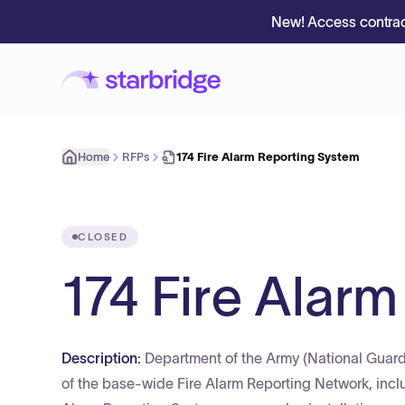
New! Access contrac
Home
RFPs
174 Fire Alarm Reporting System
CLOSED
174 Fire Alar
Description:
Department of the Army (National Gua
of the base-wide Fire Alarm Reporting Network, inclu