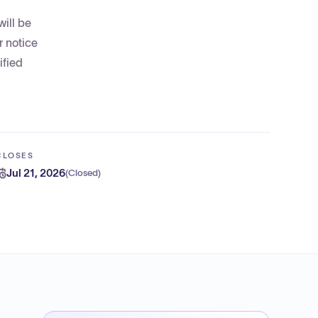
will be
r notice
ified
CLOSES
Jul 21, 2026
(
Closed
)