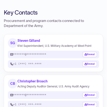
Key Contacts
Procurement and program contacts connected to
Department of the Army
.
Steven Gilland
SG
61st Superintendent, U.S. Military Academy at West Point
*******@************
Reveal
+1 (***) ***-****
Reveal
Christopher Broach
CB
Acting Deputy Auditor General, U.S. Army Audit Agency
*******@************
Reveal
+1 (***) ***-****
Reveal