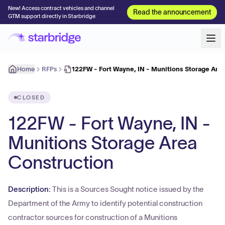
New! Access contract vehicles and channel
Read the announcement
GTM support directly in Starbridge
Home
RFPs
122FW - Fort Wayne, IN - Munitions Storage Are
CLOSED
122FW - Fort Wayne, IN -
Munitions Storage Area
Construction
Description:
This is a Sources Sought notice issued by the
Department of the Army to identify potential construction
contractor sources for construction of a Munitions