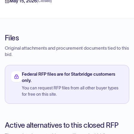
May 15, 2026
(
Closed
)
Files
Original attachments and procurement documents tied to this
bid.
Federal RFP files are for Starbridge customers
only.
You can request RFP files from all other buyer types
for free on this site.
Active alternatives to this closed RFP