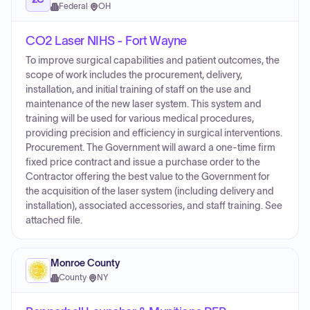
Federal
·
OH
CO2 Laser NIHS - Fort Wayne
To improve surgical capabilities and patient outcomes, the
scope of work includes the procurement, delivery,
installation, and initial training of staff on the use and
maintenance of the new laser system. This system and
training will be used for various medical procedures,
providing precision and efficiency in surgical interventions.
Procurement. The Government will award a one-time firm
fixed price contract and issue a purchase order to the
Contractor offering the best value to the Government for
the acquisition of the laser system (including delivery and
installation), associated accessories, and staff training. See
attached file.
Monroe County
County
·
NY