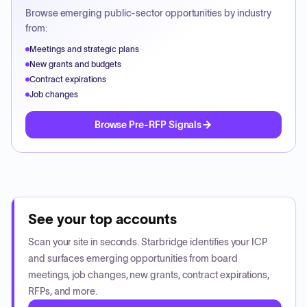
Browse emerging public-sector opportunities by industry
from:
Meetings and strategic plans
New grants and budgets
Contract expirations
Job changes
Browse Pre-RFP Signals
See your top accounts
Scan your site in seconds. Starbridge identifies your ICP
and surfaces emerging opportunities from board
meetings, job changes, new grants, contract expirations,
RFPs, and more.