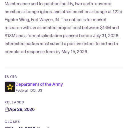
Maintenance and Inspection facility, two earth-covered
munitions storage igloos, and other munitions storage at 122d
Fighter Wing, Fort Wayne, IN. The notice is for market
research with an estimated project cost between $14M and
$18M and a formal solicitation planned before July 31, 2026.
Interested parties must submit a positive intent to bid and a
completed response form by May 15, 2026.
BUYER
Department of the Army
Federal · DC, US
RELEASED
Apr 29, 2026
CLOSES