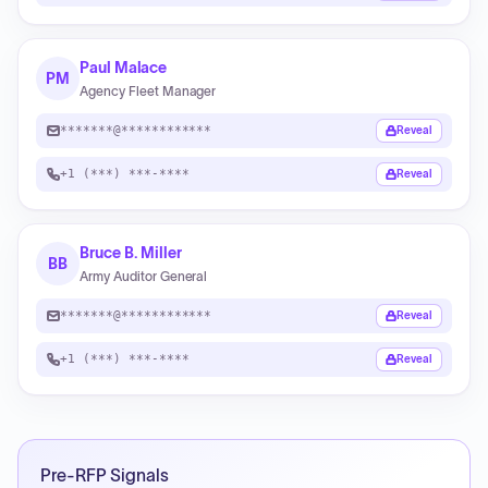
Paul Malace
PM
Agency Fleet Manager
*******@************
Reveal
+1 (***) ***-****
Reveal
Bruce B. Miller
BB
Army Auditor General
*******@************
Reveal
+1 (***) ***-****
Reveal
Pre-RFP Signals