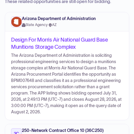
These related opportunities are still open for bidding.
Arizona Department of Administration
State Agency
·
AZ
Design For Morris Air National Guard Base
Munitions Storage Complex
The Arizona Department of Administration is soliciting
professional engineering services to design a munitions
storage complex at Morris Air National Guard Base. The
Arizona Procurement Portal identifies the opportunity as
BPM007648 and classifies it as a professional engineering
services procurement solicitation rather than a grant
program. The APP listing shows bidding opened July 31,
2026, at 2:49:13 PM (UTC-7) and closes August 28, 2026, at
3:00:00 PM (UTC-7), making it open as of the query date of
August 2, 2026.
250-Network Contract Office 10 (36C250)
2C