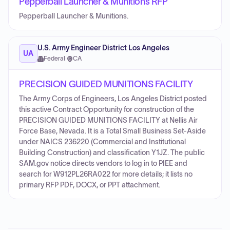
Pepperball Launcher & Munitions RFP
Pepperball Launcher & Munitions.
U.S. Army Engineer District Los Angeles
UA
Federal
·
CA
PRECISION GUIDED MUNITIONS FACILITY
The Army Corps of Engineers, Los Angeles District posted
this active Contract Opportunity for construction of the
PRECISION GUIDED MUNITIONS FACILITY at Nellis Air
Force Base, Nevada. It is a Total Small Business Set-Aside
under NAICS 236220 (Commercial and Institutional
Building Construction) and classification Y1JZ. The public
SAM.gov notice directs vendors to log in to PIEE and
search for W912PL26RA022 for more details; it lists no
primary RFP PDF, DOCX, or PPT attachment.