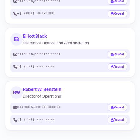
*******@************
Reveal
+1 (***) ***-****
Reveal
Elliott Black
EB
Director of Finance and Administration
*******@************
Reveal
+1 (***) ***-****
Reveal
Robert W. Benstein
RW
Director of Operations
*******@************
Reveal
+1 (***) ***-****
Reveal