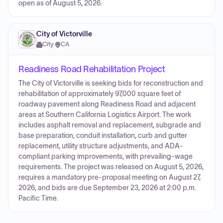
open as of August 5, 2026.
City of Victorville
City
·
CA
Readiness Road Rehabilitation Project
The City of Victorville is seeking bids for reconstruction and
rehabilitation of approximately 97,000 square feet of
roadway pavement along Readiness Road and adjacent
areas at Southern California Logistics Airport. The work
includes asphalt removal and replacement, subgrade and
base preparation, conduit installation, curb and gutter
replacement, utility structure adjustments, and ADA-
compliant parking improvements, with prevailing-wage
requirements. The project was released on August 5, 2026,
requires a mandatory pre-proposal meeting on August 27,
2026, and bids are due September 23, 2026 at 2:00 p.m.
Pacific Time.