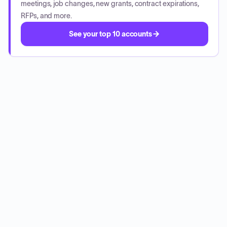
meetings, job changes, new grants, contract expirations,
RFPs, and more.
See your top 10 accounts