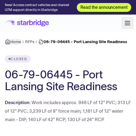
New! Access contract vehicles and channel
Read the announcement
GTM support directly in Starbridge
Home
RFPs
06-79-06445 - Port Lansing Site Readiness
CLOSED
06-79-06445 - Port
Lansing Site Readiness
Description:
Work includes approx. 948 LF of 12" PVC; 313 LF
of 12" PVC; 3,239 LF of 8" force main; 1,181 LF of 12" water
main - DIP; 140 LF of 42" RCP; 130 LF of 24" RCP.