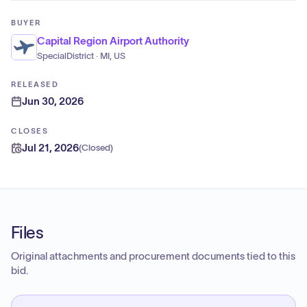
BUYER
Capital Region Airport Authority
SpecialDistrict · MI, US
RELEASED
Jun 30, 2026
CLOSES
Jul 21, 2026
(
Closed
)
Files
Original attachments and procurement documents tied to this
bid.