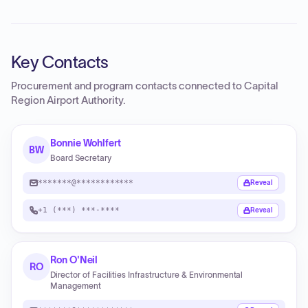
Key Contacts
Procurement and program contacts connected to
Capital
Region Airport Authority
.
Bonnie Wohlfert
BW
Board Secretary
*******@************
Reveal
+1 (***) ***-****
Reveal
Ron O'Neil
RO
Director of Facilities Infrastructure & Environmental
Management