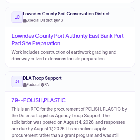
Lowndes County Soil Conservation District
LC
Special District
·
MS
Lowndes County Port Authority East Bank Port
Pad Site Preparation
Work includes construction of earthwork grading and
driveway culvert extensions for site preparation.
DLA Troop Support
DT
Federal
·
PA
79--POLISH,PLASTIC
This is an RFQ for the procurement of POLISH, PLASTIC by
the Defense Logistics Agency Troop Support. The
solicitation was posted on August 4, 2026, and responses
are due by August 17, 2026. It is an active supply
procurement rather than a grant program and was still