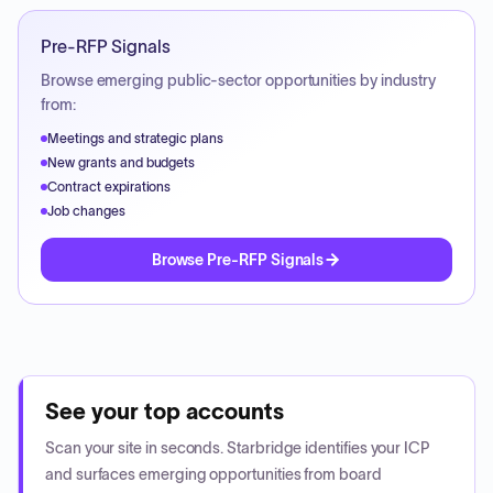
Pre-RFP Signals
Browse emerging public-sector opportunities by industry
from:
Meetings and strategic plans
New grants and budgets
Contract expirations
Job changes
Browse Pre-RFP Signals
See your top accounts
Scan your site in seconds. Starbridge identifies your ICP
and surfaces emerging opportunities from board