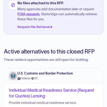
No files attached to this RFP.
Many agencies add documentation later or require
FOIA requests
. Starbridge can automatically retrieve
these files for you.
Request File Retrieval
Active alternatives to this closed RFP
These related opportunities are still open for bidding.
U.S. Customs and Border Protection
Federal
·
DC
Individual Medical Readiness Service (Request
for Quotes) Lansing
Provide individual medical readiness service.