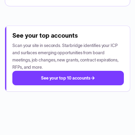
See your top accounts
Scan your site in seconds. Starbridge identifies your ICP
and surfaces emerging opportunities from board
meetings, job changes, new grants, contract expirations,
RFPs, and more.
See your top 10 accounts