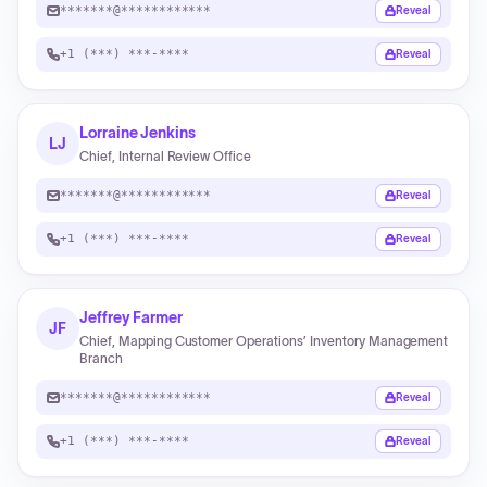
*******@************
Reveal
+1 (***) ***-****
Reveal
Lorraine Jenkins
LJ
Chief, Internal Review Office
*******@************
Reveal
+1 (***) ***-****
Reveal
Jeffrey Farmer
JF
Chief, Mapping Customer Operations’ Inventory Management
Branch
*******@************
Reveal
+1 (***) ***-****
Reveal