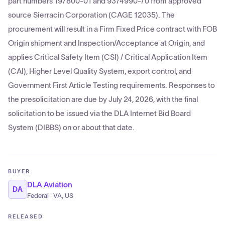
part numbers 197800-01 and 9374990-70 from approved
source Sierracin Corporation (CAGE 12035). The
procurement will result in a Firm Fixed Price contract with FOB
Origin shipment and Inspection/Acceptance at Origin, and
applies Critical Safety Item (CSI) / Critical Application Item
(CAI), Higher Level Quality System, export control, and
Government First Article Testing requirements. Responses to
the presolicitation are due by July 24, 2026, with the final
solicitation to be issued via the DLA Internet Bid Board
System (DIBBS) on or about that date.
BUYER
DLA Aviation
DA
Federal · VA, US
RELEASED