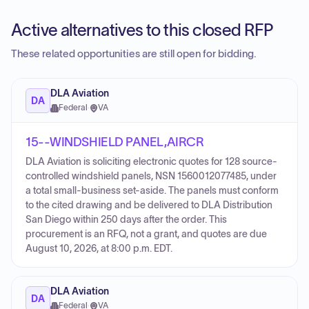
Active alternatives to this closed RFP
These related opportunities are still open for bidding.
DLA Aviation
DA
Federal
·
VA
15--WINDSHIELD PANEL,AIRCR
DLA Aviation is soliciting electronic quotes for 128 source-
controlled windshield panels, NSN 1560012077485, under
a total small-business set-aside. The panels must conform
to the cited drawing and be delivered to DLA Distribution
San Diego within 250 days after the order. This
procurement is an RFQ, not a grant, and quotes are due
August 10, 2026, at 8:00 p.m. EDT.
DLA Aviation
DA
Federal
·
VA